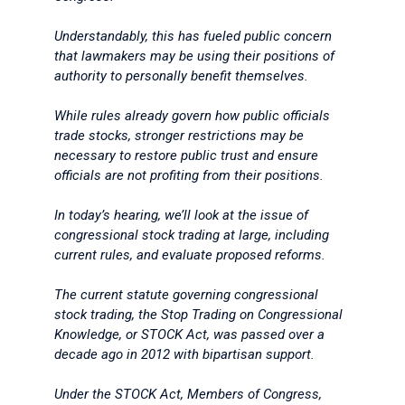
Understandably, this has fueled public concern
that lawmakers may be using their positions of
authority to personally benefit themselves.
While rules already govern how public officials
trade stocks, stronger restrictions may be
necessary to restore public trust and ensure
officials are not profiting from their positions.
In today’s hearing, we’ll look at the issue of
congressional stock trading at large, including
current rules, and evaluate proposed reforms.
The current statute governing congressional
stock trading, the Stop Trading on Congressional
Knowledge, or STOCK Act, was passed over a
decade ago in 2012 with bipartisan support.
Under the STOCK Act, Members of Congress,