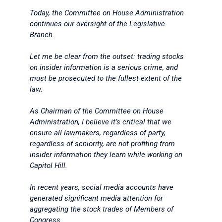
Today, the Committee on House Administration
continues our oversight of the Legislative
Branch.
Let me be clear from the outset: trading stocks
on insider information is a serious crime, and
must be prosecuted to the fullest extent of the
law.
As Chairman of the Committee on House
Administration, I believe it’s critical that we
ensure all lawmakers, regardless of party,
regardless of seniority, are not profiting from
insider information they learn while working on
Capitol Hill.
In recent years, social media accounts have
generated significant media attention for
aggregating the stock trades of Members of
Congress.