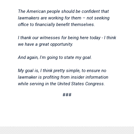
The American people should be confident that
lawmakers are working for them – not seeking
office to financially benefit themselves.
I thank our witnesses for being here today - I think
we have a great opportunity.
And again, I'm going to state my goal.
My goal is, I think pretty simple, to ensure no
lawmaker is profiting from insider information
while serving in the United States Congress.
###