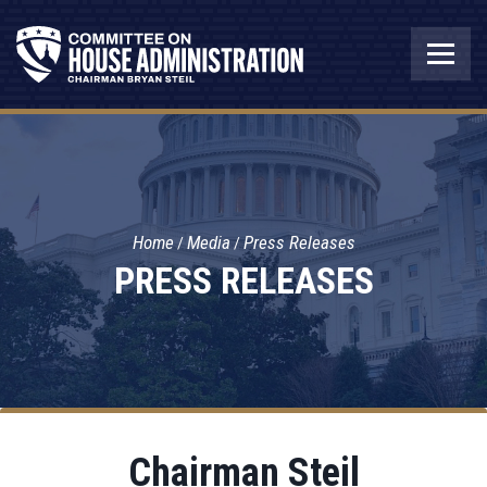
Home
Media
Press Releases
PRESS RELEASES
Chairman Steil