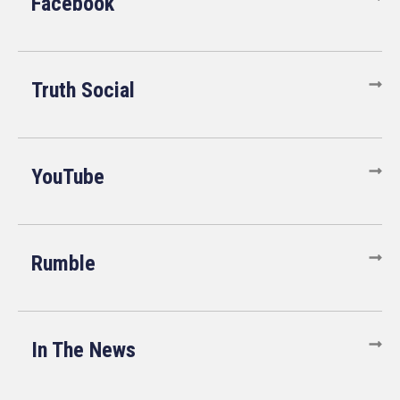
Facebook
Truth Social
YouTube
Rumble
In The News