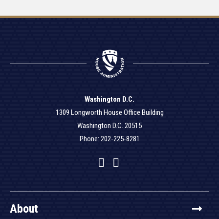
Washington D.C.
1309 Longworth House Office Building
Washington D.C. 20515
Phone: 202-225-8281
Facebook
Twitter
YouTube
About