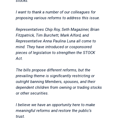
stocks.
I want to thank a number of our colleagues for
proposing various reforms to address this issue.
Representatives Chip Roy, Seth Magaziner, Brian
Fitzpatrick, Tim Burchett, Mark Alford, and
Representative Anna Paulina Luna all come to
mind. They have introduced or cosponsored
pieces of legislation to strengthen the STOCK
Act.
The bills propose different reforms, but the
prevailing theme is significantly restricting or
outright banning Members, spouses, and their
dependent children from owning or trading stocks
or other securities.
I believe we have an opportunity here to make
meaningful reforms and restore the public’s
trust.