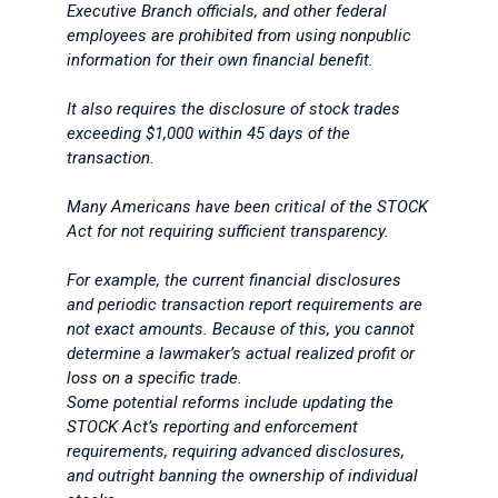
Executive Branch officials, and other federal
employees are prohibited from using nonpublic
information for their own financial benefit.
It also requires the disclosure of stock trades
exceeding $1,000 within 45 days of the
transaction.
Many Americans have been critical of the STOCK
Act for not requiring sufficient transparency.
For example, the current financial disclosures
and periodic transaction report requirements are
not exact amounts. Because of this, you cannot
determine a lawmaker’s actual realized profit or
loss on a specific trade.
Some potential reforms include updating the
STOCK Act’s reporting and enforcement
requirements, requiring advanced disclosures,
and outright banning the ownership of individual