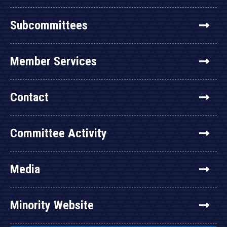
Subcommittees
Member Services
Contact
Committee Activity
Media
Minority Website