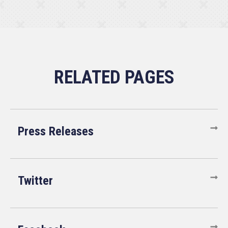
Press Releases
Twitter