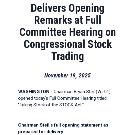
Delivers Opening
Remarks at Full
Committee Hearing on
Congressional Stock
Trading
November 19, 2025
WASHINGTON
- Chairman Bryan Steil (WI-01)
opened today's Full Committee Hearing titled,
"Taking Stock of the STOCK Act."
Chairman Steil's full opening statement as
prepared for delivery: