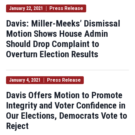
January 22, 2021
Press Release
Davis: Miller-Meeks’ Dismissal
Motion Shows House Admin
Should Drop Complaint to
Overturn Election Results
January 4, 2021
Press Release
Davis Offers Motion to Promote
Integrity and Voter Confidence in
Our Elections, Democrats Vote to
Reject