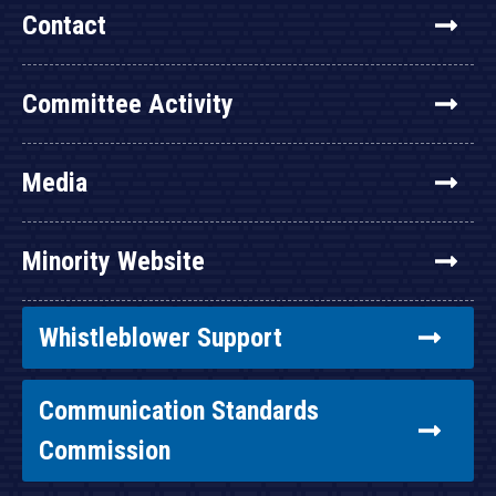
Contact
Committee Activity
Media
Minority Website
Whistleblower Support
Communication Standards
Commission