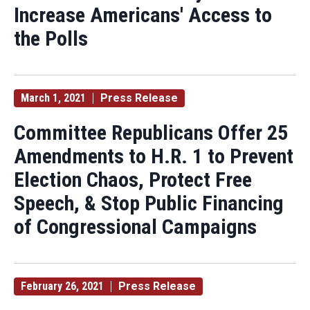
Increase Americans' Access to
the Polls
March 1, 2021
Press Release
Committee Republicans Offer 25
Amendments to H.R. 1 to Prevent
Election Chaos, Protect Free
Speech, & Stop Public Financing
of Congressional Campaigns
February 26, 2021
Press Release