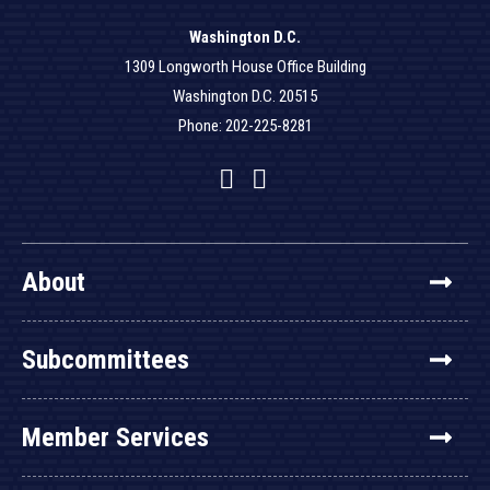
Washington D.C.
1309 Longworth House Office Building
Washington D.C. 20515
Phone: 202-225-8281
Facebook
Twitter
YouTube
About
Subcommittees
Member Services