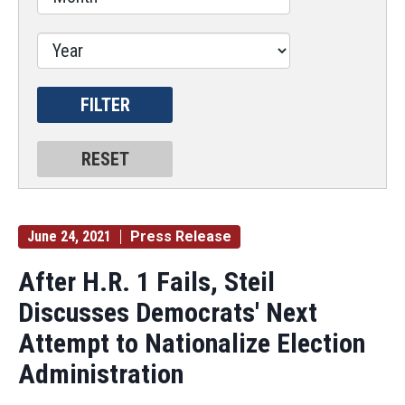
June 24, 2021
Press Release
After H.R. 1 Fails, Steil
Discusses Democrats' Next
Attempt to Nationalize Election
Administration