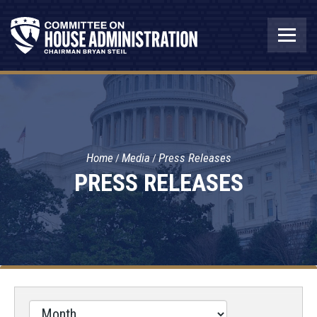
Home
Media
Press Releases
PRESS RELEASES