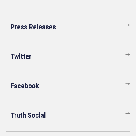
Press Releases
Twitter
Facebook
Truth Social