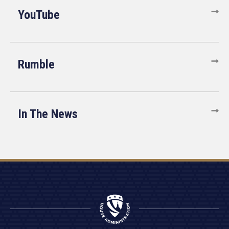
YouTube
Rumble
In The News