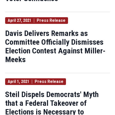
April 27, 2021
Press Release
Davis Delivers Remarks as
Committee Officially Dismisses
Election Contest Against Miller-
Meeks
April 1, 2021
Press Release
Steil Dispels Democrats' Myth
that a Federal Takeover of
Elections is Necessary to