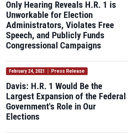
Only Hearing Reveals H.R. 1 is
Unworkable for Election
Administrators, Violates Free
Speech, and Publicly Funds
Congressional Campaigns
February 24, 2021
Press Release
Davis: H.R. 1 Would Be the
Largest Expansion of the Federal
Government's Role in Our
Elections