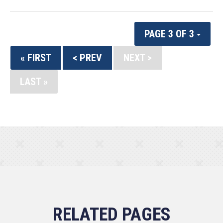
PAGE 3 OF 3
« FIRST
< PREV
NEXT >
LAST »