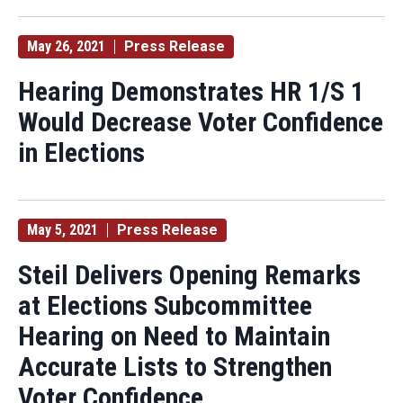
May 26, 2021
Press Release
Hearing Demonstrates HR 1/S 1
Would Decrease Voter Confidence
in Elections
May 5, 2021
Press Release
Steil Delivers Opening Remarks
at Elections Subcommittee
Hearing on Need to Maintain
Accurate Lists to Strengthen
Voter Confidence