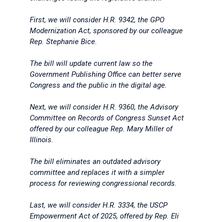
First, we will consider H.R. 9342, the GPO
Modernization Act, sponsored by our colleague
Rep. Stephanie Bice.
The bill will update current law so the
Government Publishing Office can better serve
Congress and the public in the digital age.
Next, we will consider H.R. 9360, the Advisory
Committee on Records of Congress Sunset Act
offered by our colleague Rep. Mary Miller of
Illinois.
The bill eliminates an outdated advisory
committee and replaces it with a simpler
process for reviewing congressional records.
Last, we will consider H.R. 3334, the USCP
Empowerment Act of 2025, offered by Rep. Eli