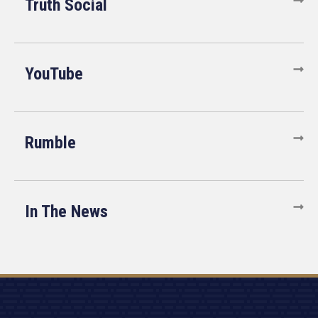
Truth Social
YouTube
Rumble
In The News