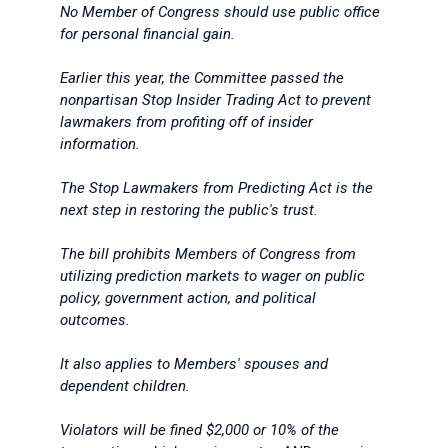
No Member of Congress should use public office
for personal financial gain.
Earlier this year, the Committee passed the
nonpartisan Stop Insider Trading Act to prevent
lawmakers from profiting off of insider
information.
The Stop Lawmakers from Predicting Act is the
next step in restoring the public's trust.
The bill prohibits Members of Congress from
utilizing prediction markets to wager on public
policy, government action, and political
outcomes.
It also applies to Members' spouses and
dependent children.
Violators will be fined $2,000 or 10% of the