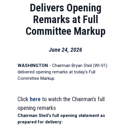
Delivers Opening
Remarks at Full
Committee Markup
June 24, 2026
WASHINGTON
- Chairman Bryan Steil (WI-01)
delivered opening remarks at today's Full
Committee Markup.
Click
here
to watch the Chairman's full
opening remarks
Chairman Steil's full opening statement as
prepared for delivery: