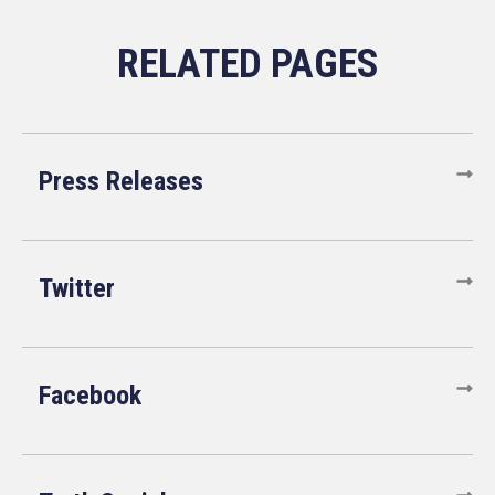
Press Releases
Twitter
Facebook