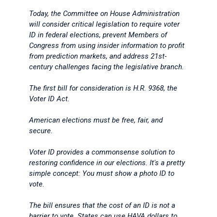
Today, the Committee on House Administration
will consider critical legislation to require voter
ID in federal elections, prevent Members of
Congress from using insider information to profit
from prediction markets, and address 21st-
century challenges facing the legislative branch.
The first bill for consideration is H.R. 9368, the
Voter ID Act.
American elections must be free, fair, and
secure.
Voter ID provides a commonsense solution to
restoring confidence in our elections. It's a pretty
simple concept: You must show a photo ID to
vote.
The bill ensures that the cost of an ID is not a
barrier to vote. States can use HAVA dollars to