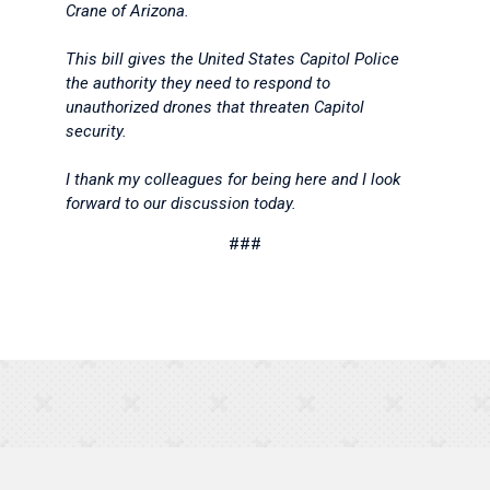
Crane of Arizona.
This bill gives the United States Capitol Police
the authority they need to respond to
unauthorized drones that threaten Capitol
security.
I thank my colleagues for being here and I look
forward to our discussion today.
###