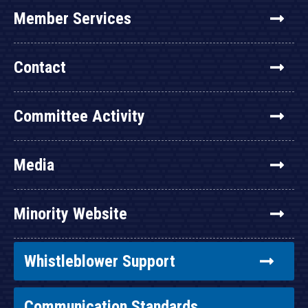
Member Services
Contact
Committee Activity
Media
Minority Website
Whistleblower Support
Communication Standards