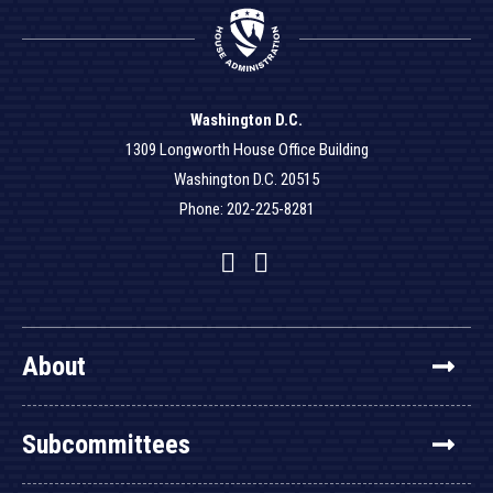
Washington D.C.
1309 Longworth House Office Building
Washington D.C. 20515
Phone: 202-225-8281
Facebook
Twitter
YouTube
About
Subcommittees