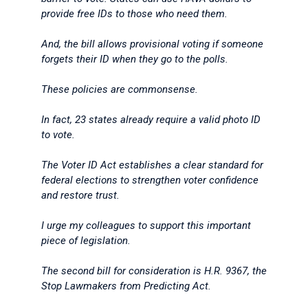
provide free IDs to those who need them.
And, the bill allows provisional voting if someone
forgets their ID when they go to the polls.
These policies are commonsense.
In fact, 23 states already require a valid photo ID
to vote.
The Voter ID Act establishes a clear standard for
federal elections to strengthen voter confidence
and restore trust.
I urge my colleagues to support this important
piece of legislation.
The second bill for consideration is H.R. 9367, the
Stop Lawmakers from Predicting Act.