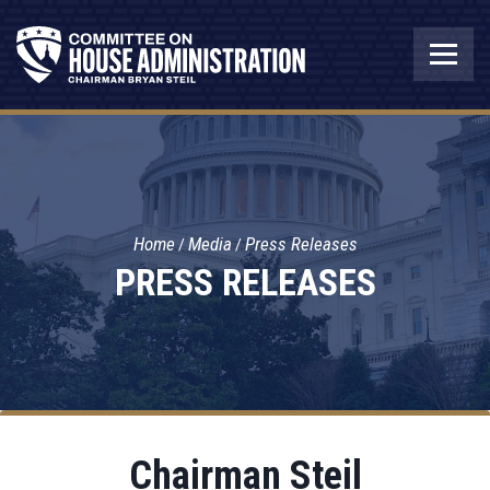
Home
Media
Press Releases
PRESS RELEASES
Chairman Steil