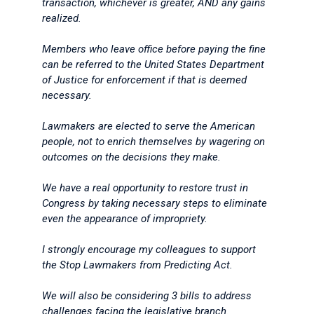
transaction, whichever is greater, AND any gains
realized.
Members who leave office before paying the fine
can be referred to the United States Department
of Justice for enforcement if that is deemed
necessary.
Lawmakers are elected to serve the American
people, not to enrich themselves by wagering on
outcomes on the decisions they make.
We have a real opportunity to restore trust in
Congress by taking necessary steps to eliminate
even the appearance of impropriety.
I strongly encourage my colleagues to support
the Stop Lawmakers from Predicting Act.
We will also be considering 3 bills to address
challenges facing the legislative branch.