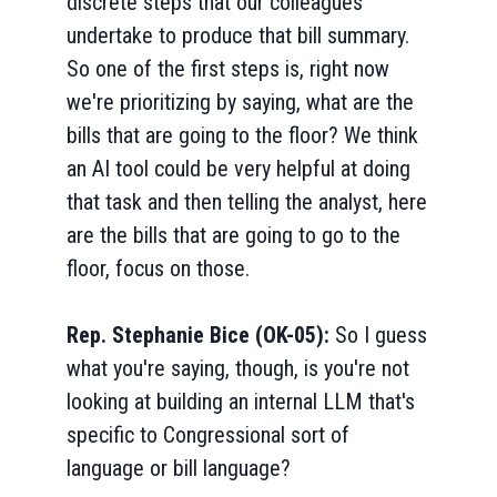
discrete steps that our colleagues
undertake to produce that bill summary.
So one of the first steps is, right now
we're prioritizing by saying, what are the
bills that are going to the floor? We think
an AI tool could be very helpful at doing
that task and then telling the analyst, here
are the bills that are going to go to the
floor, focus on those.
Rep. Stephanie Bice (OK-05):
So I guess
what you're saying, though, is you're not
looking at building an internal LLM that's
specific to Congressional sort of
language or bill language?