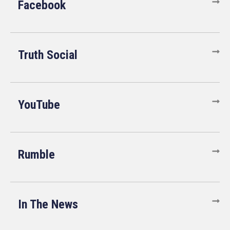
Facebook
Truth Social
YouTube
Rumble
In The News