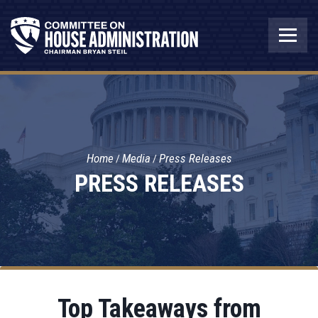
Home
Media
Press Releases
PRESS RELEASES
Top Takeaways from