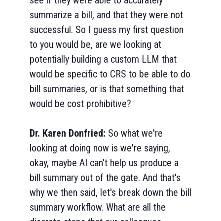
see if they were able to accurately
summarize a bill, and that they were not
successful. So I guess my first question
to you would be, are we looking at
potentially building a custom LLM that
would be specific to CRS to be able to do
bill summaries, or is that something that
would be cost prohibitive?
Dr. Karen Donfried:
So what we're
looking at doing now is we're saying,
okay, maybe AI can't help us produce a
bill summary out of the gate. And that's
why we then said, let's break down the bill
summary workflow. What are all the