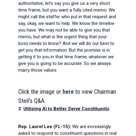
authoritative, let's say you give us a very short
time frame, but you want a fully cited memo. We
might call the staffer who put in that request and
say, okay, we want to help. We know the timeline
you have. We may not be able to give you that
memo, but what is the urgent thing that your
boss needs to know? And we will do our best to
get you that information. But the promise is in
getting it to you in that time frame, whatever we
give you is going to be accurate. So we always
marry those values.
Click the image or
here
to view Chairman
Steil's Q&A.
2.
Utilizing AI to Better Serve Constituents
Rep. Laurel Lee (FL-15):
We are increasingly
asked to respond to constituent questions in real