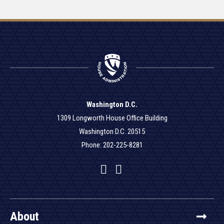
Washington D.C.
1309 Longworth House Office Building
Washington D.C. 20515
Phone: 202-225-8281
Facebook
Twitter
YouTube
About