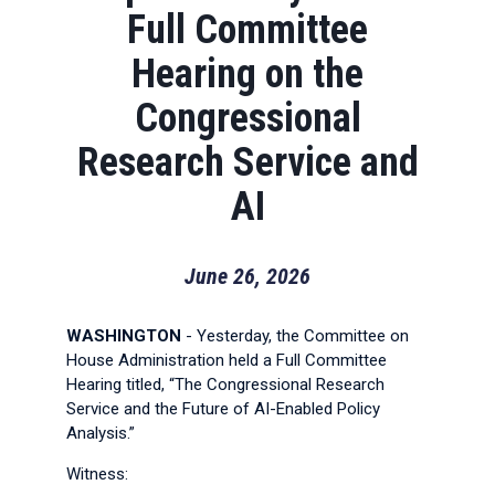
Full Committee
Hearing on the
Congressional
Research Service and
AI
June 26, 2026
WASHINGTON
- Yesterday, the Committee on
House Administration held a Full Committee
Hearing titled, “The Congressional Research
Service and the Future of AI-Enabled Policy
Analysis.”
Witness: