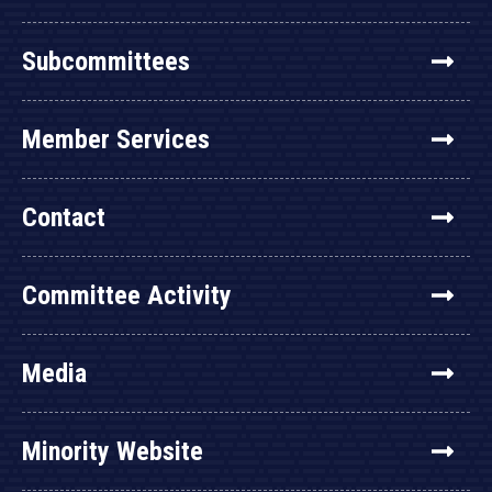
Subcommittees
Member Services
Contact
Committee Activity
Media
Minority Website