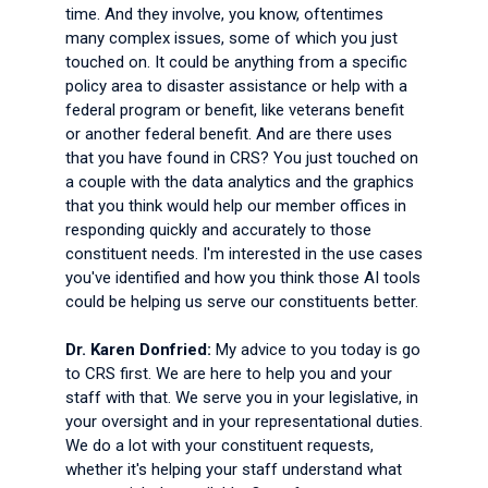
time. And they involve, you know, oftentimes
many complex issues, some of which you just
touched on. It could be anything from a specific
policy area to disaster assistance or help with a
federal program or benefit, like veterans benefit
or another federal benefit. And are there uses
that you have found in CRS? You just touched on
a couple with the data analytics and the graphics
that you think would help our member offices in
responding quickly and accurately to those
constituent needs. I'm interested in the use cases
you've identified and how you think those AI tools
could be helping us serve our constituents better.
Dr. Karen Donfried:
My advice to you today is go
to CRS first. We are here to help you and your
staff with that. We serve you in your legislative, in
your oversight and in your representational duties.
We do a lot with your constituent requests,
whether it's helping your staff understand what