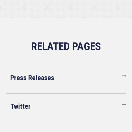
Press Releases
Twitter