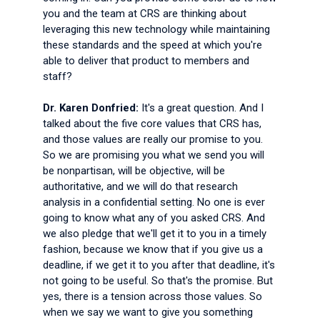
you and the team at CRS are thinking about
leveraging this new technology while maintaining
these standards and the speed at which you're
able to deliver that product to members and
staff?
Dr. Karen Donfried:
It's a great question. And I
talked about the five core values that CRS has,
and those values are really our promise to you.
So we are promising you what we send you will
be nonpartisan, will be objective, will be
authoritative, and we will do that research
analysis in a confidential setting. No one is ever
going to know what any of you asked CRS. And
we also pledge that we'll get it to you in a timely
fashion, because we know that if you give us a
deadline, if we get it to you after that deadline, it's
not going to be useful. So that's the promise. But
yes, there is a tension across those values. So
when we say we want to give you something