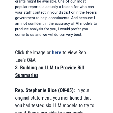
grants might be available. One of our most
popular reports is actually a liaison for who can
your staff contact in your district or in the federal
government to help constituents. And because I
am not confident in the accuracy of AI models to
produce analysis for you, I would prefer you
come to us and we will do our very best.
Click the image or
here
to view Rep.
Lee's Q&A.
3.
Building an LLM to Provide Bill
Summaries
Rep. Stephanie Bice (OK-05):
In your
original statement, you mentioned that
you had tested six LLM models to try to