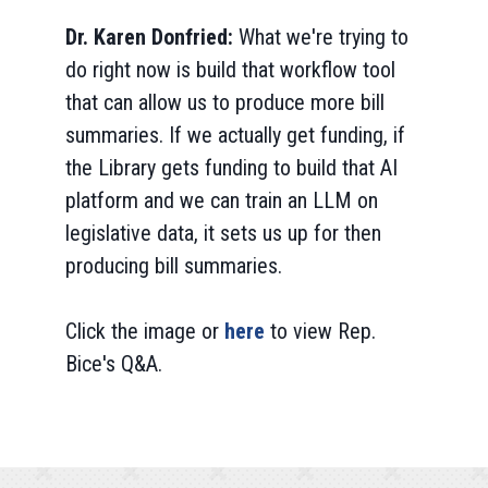
Dr. Karen Donfried:
What we're trying to
do right now is build that workflow tool
that can allow us to produce more bill
summaries. If we actually get funding, if
the Library gets funding to build that AI
platform and we can train an LLM on
legislative data, it sets us up for then
producing bill summaries.
Click the image or
here
to view Rep.
Bice's Q&A.