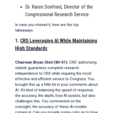
Dr. Karen Donfried, Director of the
Congressional Research Service
In case you missed it, here are the top
takeaways:
1.
CRS Leveraging AI While Maintaining
High Standards
Chairman Bryan Steil (WI-01):
CRS' authorizing
statute guarantees complete research
independence to CRS while requiring the most
effective and efficient service to Congress. You
brought this up a little bit in your comments about
AI. It's kind of balancing the speed of response,
the accuracy, the depth, how AI assists, but also
challenges this. You commented on the
oversight, the accuracy of these AI models
coming in. Can you provide some color as to how