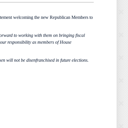
tatement welcoming the new Republican Members to
forward to working with them on bringing fiscal
 our responsibility as members of House
n will not be disenfranchised in future elections.