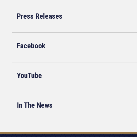
Press Releases
Facebook
YouTube
In The News