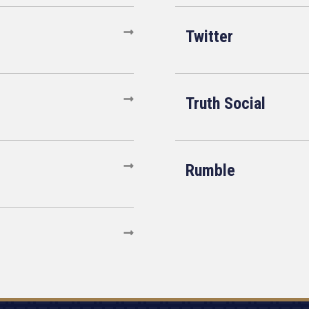
Twitter
Truth Social
Rumble