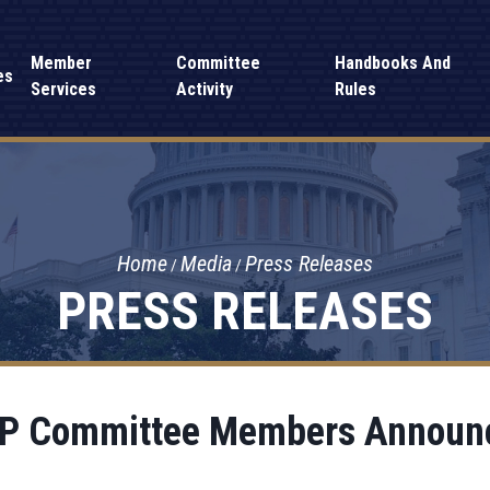
Member
Committee
Handbooks And
es
Services
Activity
Rules
Home
Media
Press Releases
PRESS RELEASES
P Committee Members Announ