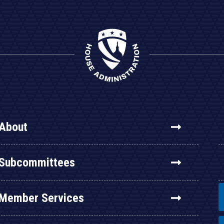
About
Subcommittees
Member Services