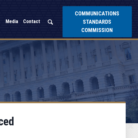
COMMUNICATIONS
STANDARDS
Media
Contact
COMMISSION
ced