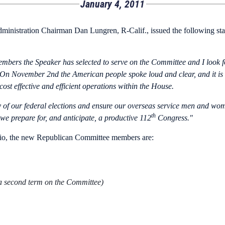
January 4, 2011
inistration Chairman Dan Lungren, R-Calif., issued the following s
embers the Speaker has selected to serve on the Committee and I look 
s. On November 2nd the American people spoke loud and clear, and it is
st effective and efficient operations within the House.
ty of our federal elections and ensure our overseas service men and wome
th
we prepare for, and anticipate, a productive 112
Congress."
io, the new Republican Committee members are:
 a second term on the Committee)