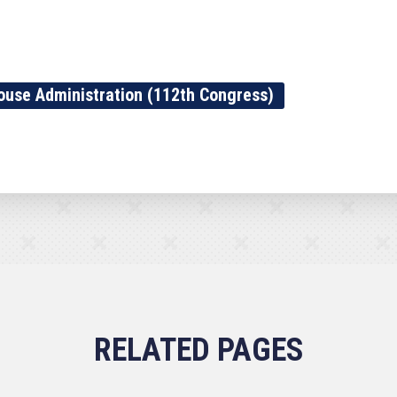
ouse Administration (112th Congress)