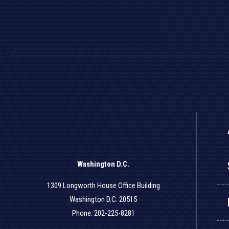
Washington D.C.
1309 Longworth House Office Building
Washington D.C. 20515
Phone: 202-225-8281