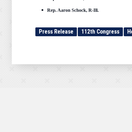
Rep.
Aaron Schock, R-Ill.
Press Release
112th Congress
H