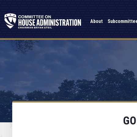
About
Subcommitte
GO