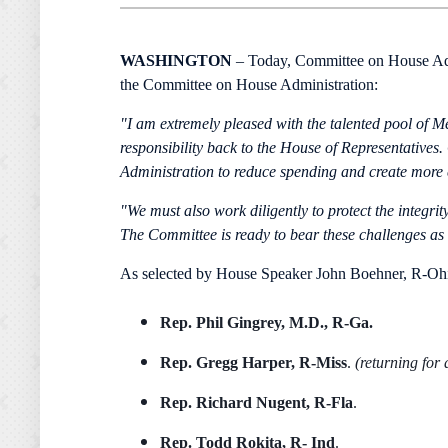
WASHINGTON
– Today, Committee on House Adm
the Committee on House Administration:
"I am extremely pleased with the talented pool of M
responsibility back to the House of Representative
Administration to reduce spending and create more co
"We must also work diligently to protect the integri
The Committee is ready to bear these challenges as 
As selected by House Speaker John Boehner, R-Oh
Rep.
Phil Gingrey, M.D., R-Ga.
Rep. Gregg Harper, R-Miss
.
(returning for
Rep.
Richard Nugent, R-Fla
.
Rep.
Todd Rokita, R- Ind
.