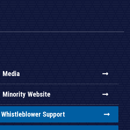
Media
Minority Website
Whistleblower Support