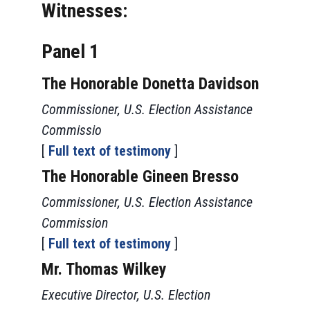
Witnesses:
Panel 1
The Honorable Donetta Davidson
Commissioner, U.S. Election Assistance
Commissio
[
Full text of testimony
]
The Honorable Gineen Bresso
Commissioner, U.S. Election Assistance
Commission
[
Full text of testimony
]
Mr. Thomas Wilkey
Executive Director, U.S. Election