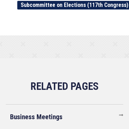
Subcommittee on Elections (117th Congress)
Business Meetings