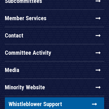
Subcommittees
Member Services
Contact
Committee Activity
Media
Minority Website
Whistleblower Support