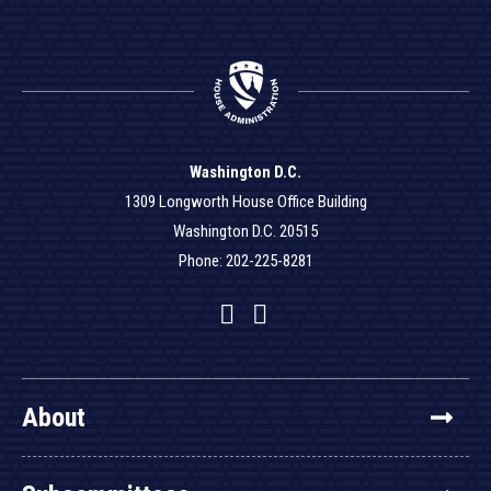
Washington D.C.
1309 Longworth House Office Building
Washington D.C. 20515
Phone: 202-225-8281
Facebook
Twitter
YouTube
About