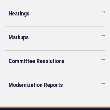
Hearings
Markups
Committee Resolutions
Modernization Reports