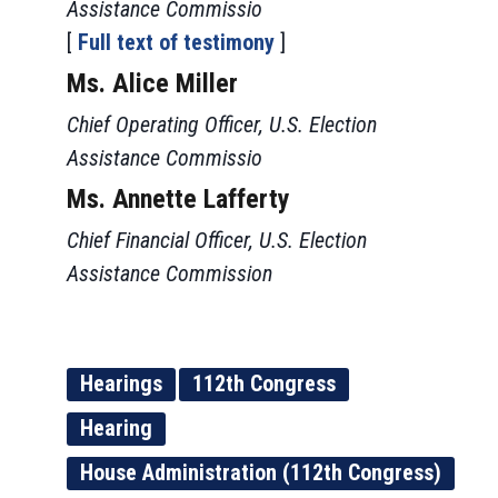
Assistance Commissio
[
Full text of testimony
]
Ms. Alice Miller
Chief Operating Officer, U.S. Election
Assistance Commissio
Ms. Annette Lafferty
Chief Financial Officer, U.S. Election
Assistance Commission
Hearings
112th Congress
Hearing
House Administration (112th Congress)