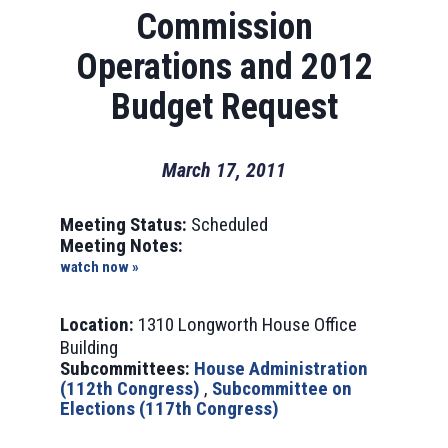
Commission
Operations and 2012
Budget Request
March 17, 2011
Meeting Status:
Scheduled
Meeting Notes:
watch now »
Location:
1310 Longworth House Office
Building
Subcommittees:
House Administration
(112th Congress)
,
Subcommittee on
Elections (117th Congress)