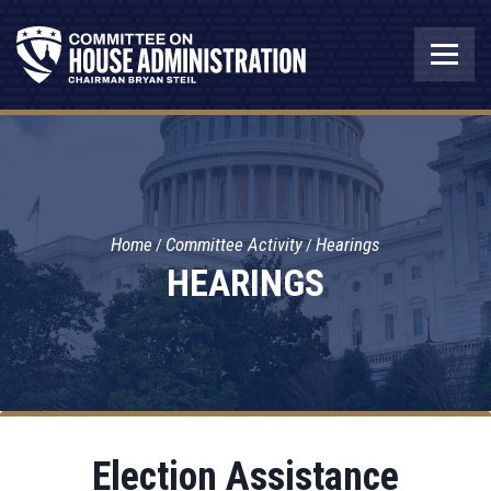
Home
Committee Activity
Hearings
HEARINGS
Election Assistance