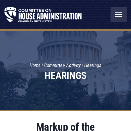
Home
Committee Activity
Hearings
HEARINGS
Markup of the