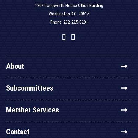
1309 Longworth House Office Building
Washington D.C. 20515
Phone: 202-225-8281
Facebook
Twitter
YouTube
About
Subcommittees
Member Services
Contact