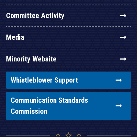
Committee Activity
Media
Minority Website
Whistleblower Support
Communication Standards
Commission