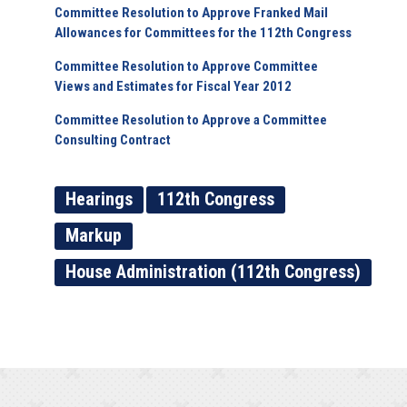
Committee Resolution to Approve Franked Mail
Allowances for Committees for the 112th Congress
Committee Resolution to Approve Committee
Views and Estimates for Fiscal Year 2012
Committee Resolution to Approve a Committee
Consulting Contract
Hearings
112th Congress
Markup
House Administration (112th Congress)