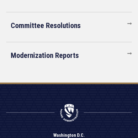
Committee Resolutions
Modernization Reports
Washington D.C.