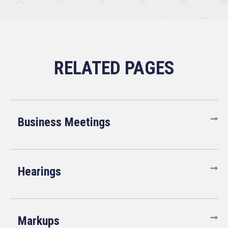
Business Meetings
Hearings
Markups