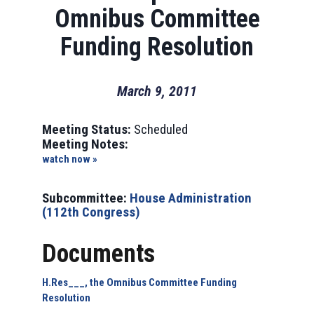
Omnibus Committee
Funding Resolution
March 9, 2011
Meeting Status:
Scheduled
Meeting Notes:
watch now »
Subcommittee:
House Administration
(112th Congress)
Documents
H.Res___, the Omnibus Committee Funding
Resolution