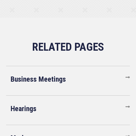
Business Meetings
Hearings