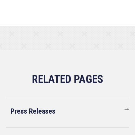
Press Releases