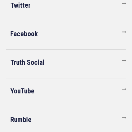
Twitter
Facebook
Truth Social
YouTube
Rumble