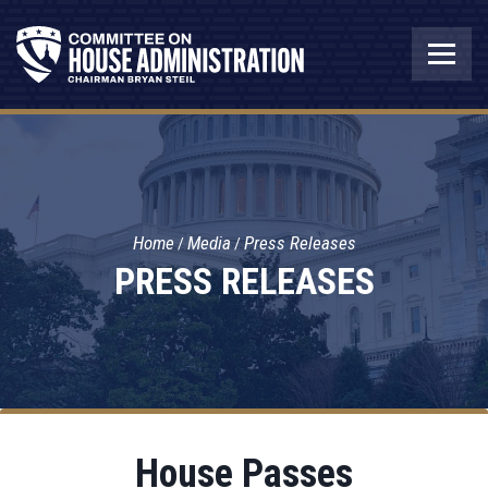
Home
Media
Press Releases
PRESS RELEASES
House Passes