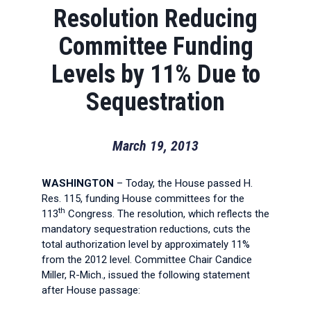
Resolution Reducing
Committee Funding
Levels by 11% Due to
Sequestration
March 19, 2013
WASHINGTON
– Today, the House passed H.
Res. 115, funding House committees for the
th
113
Congress. The resolution, which reflects the
mandatory sequestration reductions, cuts the
total authorization level by approximately 11%
from the 2012 level. Committee Chair Candice
Miller, R-Mich., issued the following statement
after House passage: