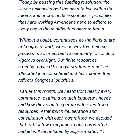
“Today, by passing this funding resolution, the
House acknowledged the need to live within its
means and prioritize its resources – principles
that hard-working Americans have to adhere to
every day in these difficult economic times.
“Without a doubt, committees do the lion’s share
of Congress’ work, which is why this funding
process is so important to our ability to conduct
vigorous oversight. Our finite resources –
recently reduced by sequestration – must be
allocated in a considered and fair manner that
reflects Congress’ priorities.
“Earlier this month, we heard from nearly every
committee testifying on their budgetary needs
and how they plan to operate with even fewer
resources. After much deliberation and
consultation with each committee, we decided
that, with a few exceptions, each committee
budget will be reduced by approximately 11