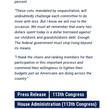
percent.
“These cuts, mandated by sequestration, will
undoubtedly challenge each committee to do
more with less. But I know we will rise to the
occasion. We must all remember that every two
dollars spent today is a dollar borrowed against
our children’s and grandchildren’s debt. Enough.
The federal government must stop living beyond
its means.
“I thank the chairs and ranking members for their
participation in this important process and
commend their willingness to tighten their
budgets just as Americans are doing across the
country.”
Press Release
113th Congress
House Administration (113th Congress)