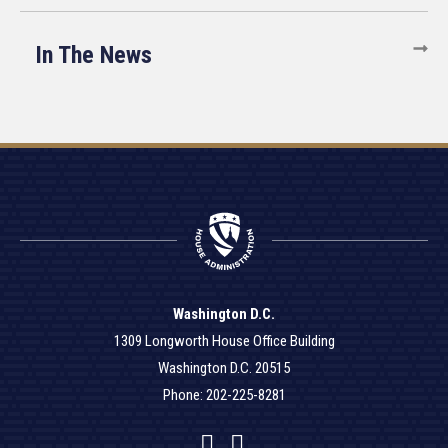
In The News
Washington D.C.
1309 Longworth House Office Building
Washington D.C. 20515
Phone: 202-225-8281
Facebook
Twitter
YouTube