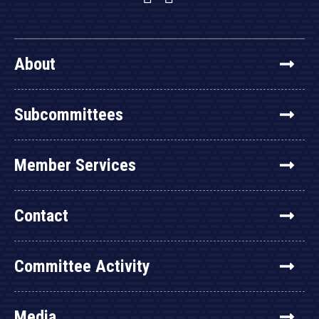
About
Subcommittees
Member Services
Contact
Committee Activity
Media