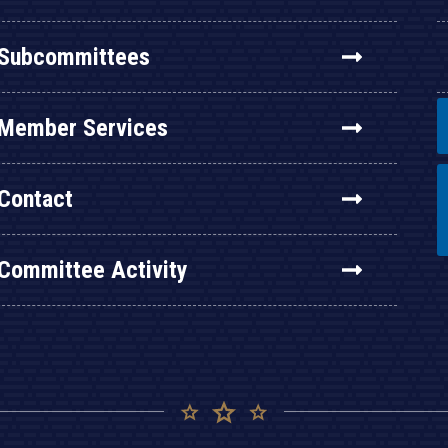
Subcommittees
Member Services
Contact
Committee Activity