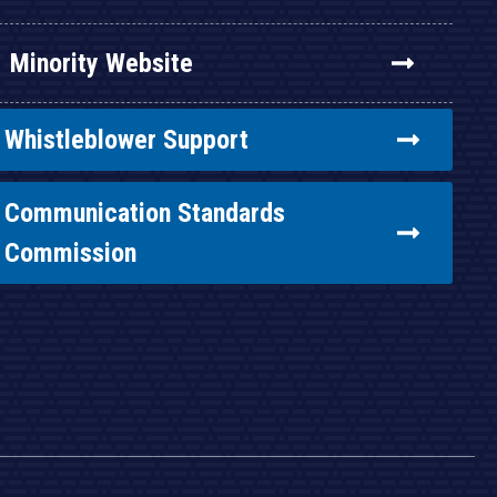
Minority Website
Whistleblower Support
Communication Standards
Commission