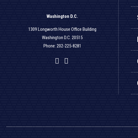
Washington D.C.
1309 Longworth House Office Building
Washington D.C. 20515
Phone: 202-225-8281
Facebook
Twitter
YouTube