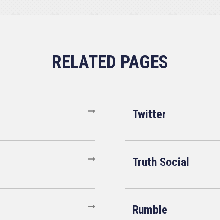
Twitter
Truth Social
Rumble