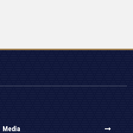
Media