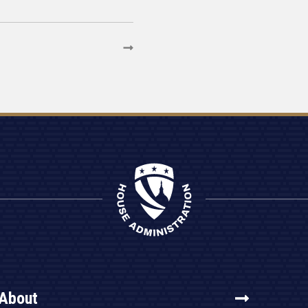
About