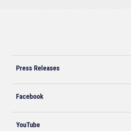
Press Releases
Facebook
YouTube