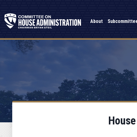
About
Subcommitte
House