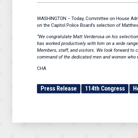
WASHINGTON – Today, Committee on House Adminis
on the Capitol Police Board’s selection of Matthew
“We congratulate Matt Verderosa on his selection 
has worked productively with him on a wide range 
Members, staff, and visitors. We look forward to 
command of the dedicated men and women who mak
CHA
Press Release
114th Congress
H