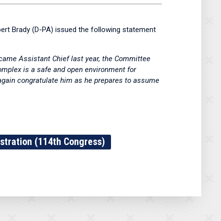
t Brady (D-PA) issued the following statement
ecame Assistant Chief last year, the Committee
Complex is a safe and open environment for
e again congratulate him as he prepares to assume
stration (114th Congress)