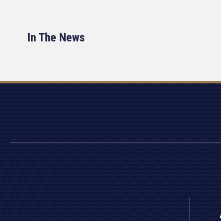
In The News