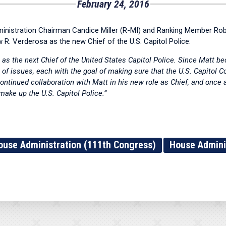
February 24, 2016
tration Chairman Candice Miller (R-MI) and Ranking Member Rober
 R. Verderosa as the new Chief of the U.S. Capitol Police:
as the next Chief of the United States Capitol Police. Since Matt b
of issues, each with the goal of making sure that the U.S. Capitol 
continued collaboration with Matt in his new role as Chief, and onc
e up the U.S. Capitol Police.”
ouse Administration (111th Congress)
House Admini