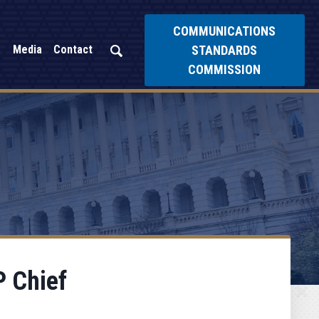
COMMUNICATIONS
STANDARDS
Media
Contact
COMMISSION
 Chief