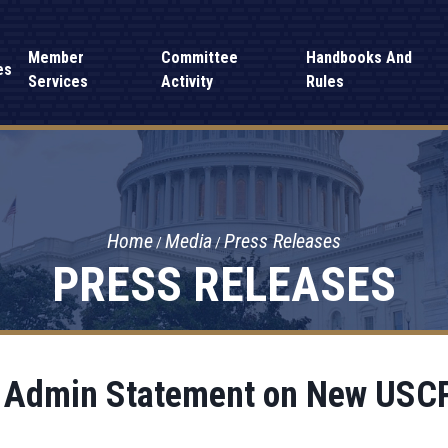
Member
Committee
Handbooks And
es
Services
Activity
Rules
Home
Media
Press Releases
PRESS RELEASES
 Admin Statement on New USCP