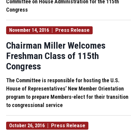
Committee on House Administration for the 115th
Congress
November 14, 2016
Press Release
Chairman Miller Welcomes
Freshman Class of 115th
Congress
The Committee is responsible for hosting the U.S.
House of Representatives’ New Member Orientation
program to prepare Members-elect for their transition
to congressional service
October 26, 2016
Press Release