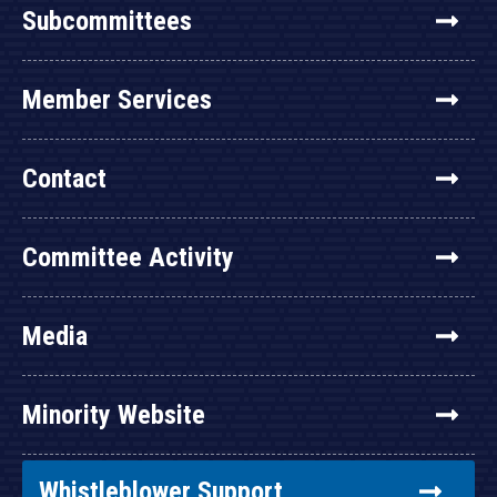
Subcommittees
Member Services
Contact
Committee Activity
Media
Minority Website
Whistleblower Support