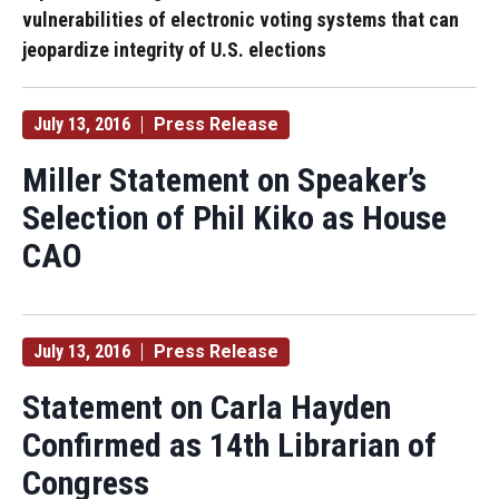
vulnerabilities of electronic voting systems that can
jeopardize integrity of U.S. elections
July 13, 2016
Press Release
Miller Statement on Speaker’s
Selection of Phil Kiko as House
CAO
July 13, 2016
Press Release
Statement on Carla Hayden
Confirmed as 14th Librarian of
Congress