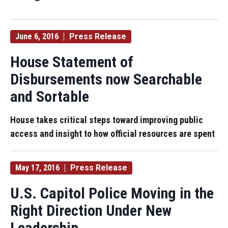
June 6, 2016
Press Release
House Statement of
Disbursements now Searchable
and Sortable
House takes critical steps toward improving public
access and insight to how official resources are spent
May 17, 2016
Press Release
U.S. Capitol Police Moving in the
Right Direction Under New
Leadership