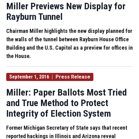
Miller Previews New Display for
Rayburn Tunnel
Chairman Miller highlights the new display planned for
the walls of the tunnel between Rayburn House Office
Building and the U.S. Capitol as a preview for offices in
the House.
September 1, 2016
Press Release
Miller: Paper Ballots Most Tried
and True Method to Protect
Integrity of Election System
Former Michigan Secretary of State says that recent
reported hackings in Illinois and Arizona reveal