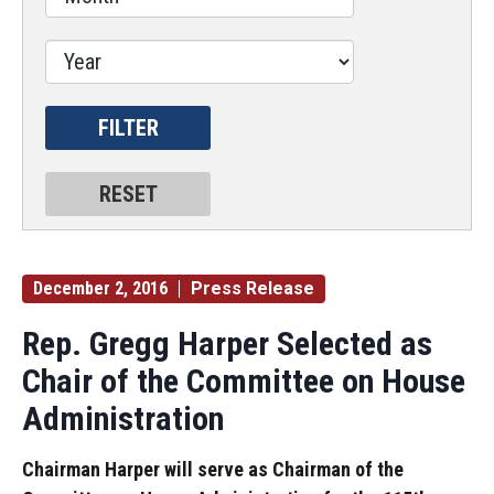
December 2, 2016
Press Release
Rep. Gregg Harper Selected as
Chair of the Committee on House
Administration
Chairman Harper will serve as Chairman of the