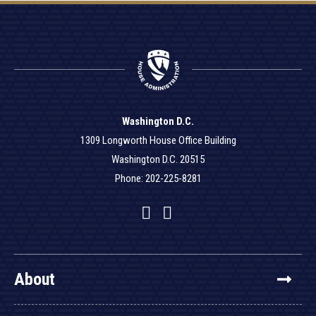
Washington D.C.
1309 Longworth House Office Building
Washington D.C. 20515
Phone: 202-225-8281
Facebook
Twitter
YouTube
About