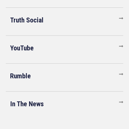
Truth Social
YouTube
Rumble
In The News