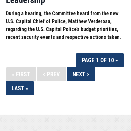
During a hearing, the Committee heard from the new
U.S. Capitol Chief of Police, Matthew Verderosa,
regarding the U.S. Capitol Police’s budget priorities,
recent security events and respective actions taken.
PAGE 1 OF 10
« FIRST
< PREV
NEXT >
LAST »