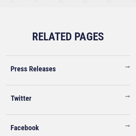
Press Releases
Twitter
Facebook