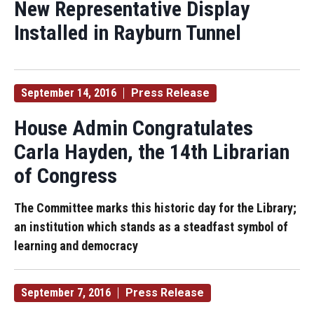
New Representative Display
Installed in Rayburn Tunnel
September 14, 2016
Press Release
House Admin Congratulates
Carla Hayden, the 14th Librarian
of Congress
The Committee marks this historic day for the Library;
an institution which stands as a steadfast symbol of
learning and democracy
September 7, 2016
Press Release