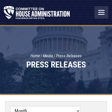
Home
Media
Press Releases
PRESS RELEASES