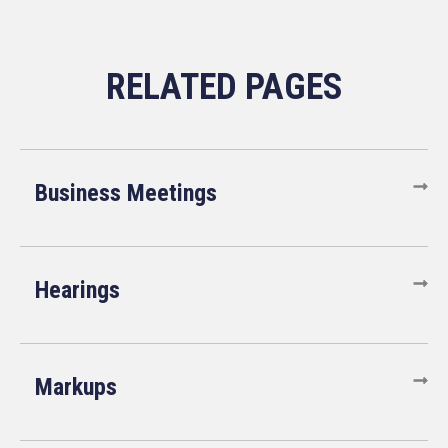
Business Meetings
Hearings
Markups