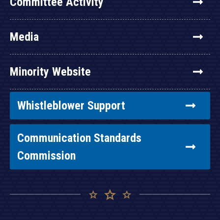
Committee Activity
Media
Minority Website
Whistleblower Support
Communication Standards
Commission