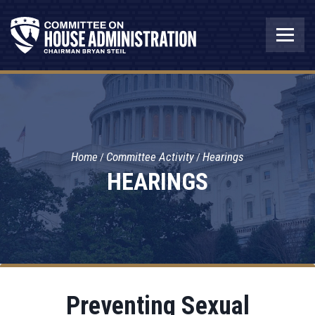
Home
Committee Activity
Hearings
HEARINGS
Preventing Sexual