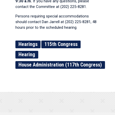
9:30 a.m.
If you have any questions, please
contact the Committee at (202) 225-8281.
Persons requiring special accommodations
should contact Dan Jarrell at (202) 225-8281, 48
hours prior to the scheduled hearing.
Hearings
115th Congress
Hearing
House Administration (117th Congress)