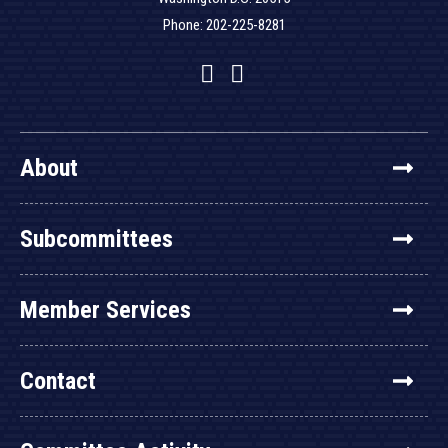
Phone: 202-225-8281
Facebook
Twitter
YouTube
About
Subcommittees
Member Services
Contact