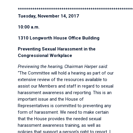
*******************************************************
Tuesday, November 14, 2017
10:00 a.m.
1310 Longworth House Office Building
Preventing Sexual Harassment in the
Congressional Workplace
Previewing the hearing, Chairman Harper said:
“The Committee will hold a hearing as part of our
extensive review of the resources available to
assist our Members and staff in regard to sexual
harassment awareness and reporting. This is an
important issue and the House of
Representatives is committed to preventing any
form of harassment. We need to make certain
that the House provides the needed sexual
harassment awareness training, as well as
policies that support a person’s right to report. I