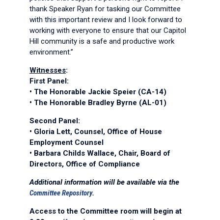
thank Speaker Ryan for tasking our Committee
with this important review and I look forward to
working with everyone to ensure that our Capitol
Hill community is a safe and productive work
environment.”
Witnesses
:
First Panel:
• The Honorable Jackie Speier (CA-14)
• The Honorable Bradley Byrne (AL-01)
Second Panel:
• Gloria Lett, Counsel, Office of House
Employment Counsel
• Barbara Childs Wallace, Chair, Board of
Directors, Office of Compliance
Additional information will be available via the
Committee Repository
.
Access to the Committee room will begin at