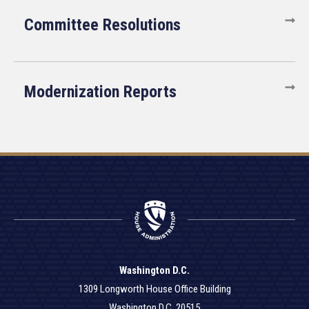
Committee Resolutions
Modernization Reports
Washington D.C.
1309 Longworth House Office Building
Washington D.C. 20515