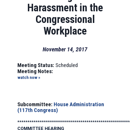
Harassment in the
Congressional
Workplace
November 14, 2017
Meeting Status:
Scheduled
Meeting Notes:
watch now »
Subcommittee:
House Administration
(117th Congress)
*******************************************************
COMMITTEE HEARING