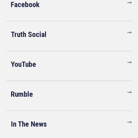
Facebook
Truth Social
YouTube
Rumble
In The News