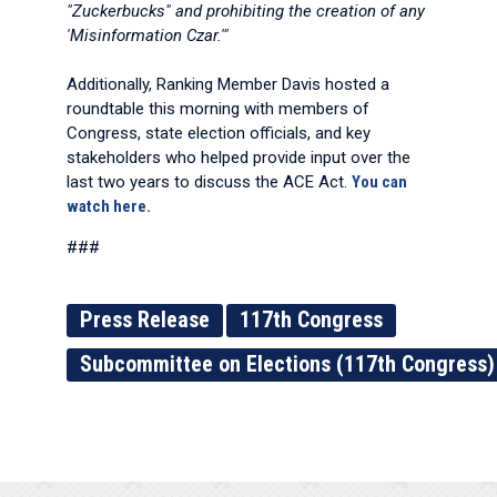
"Zuckerbucks" and prohibiting the creation of any
'Misinformation Czar.'"
Additionally, Ranking Member Davis hosted a
roundtable this morning with members of
Congress, state election officials, and key
stakeholders who helped provide input over the
last two years to discuss the ACE Act.
You can
watch here.
###
Press Release
117th Congress
Subcommittee on Elections (117th Congress)