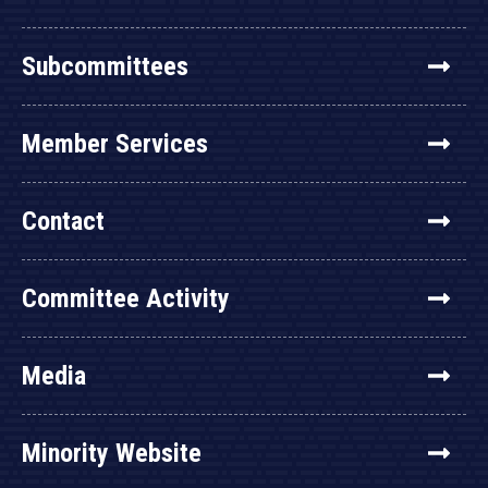
Subcommittees
Member Services
Contact
Committee Activity
Media
Minority Website