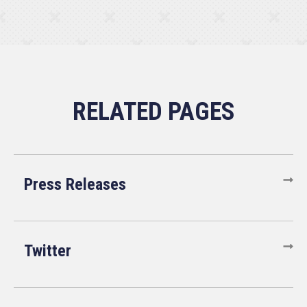
Press Releases
Twitter