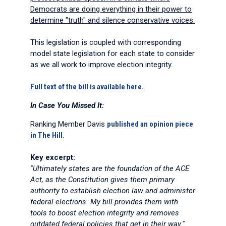
Democrats are doing everything in their power to
determine "truth" and silence conservative voices.
This legislation is coupled with corresponding
model state legislation for each state to consider
as we all work to improve election integrity.
Full text of the bill is available here.
In Case You Missed It:
Ranking Member Davis
published an opinion piece
in The Hill
.
Key excerpt:
"Ultimately states are the foundation of the ACE
Act, as the Constitution gives them primary
authority to establish election law and administer
federal elections. My bill provides them with
tools to boost election integrity and removes
outdated federal policies that get in their way."