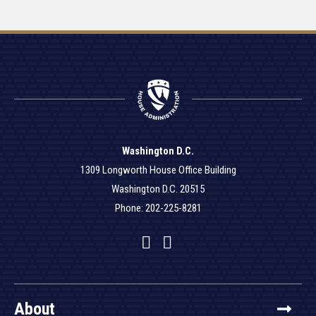
Washington D.C.
1309 Longworth House Office Building
Washington D.C. 20515
Phone: 202-225-8281
Facebook
Twitter
YouTube
About