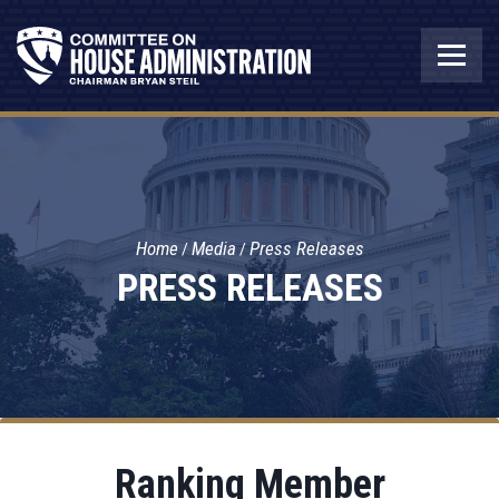
Home
Media
Press Releases
PRESS RELEASES
Ranking Member