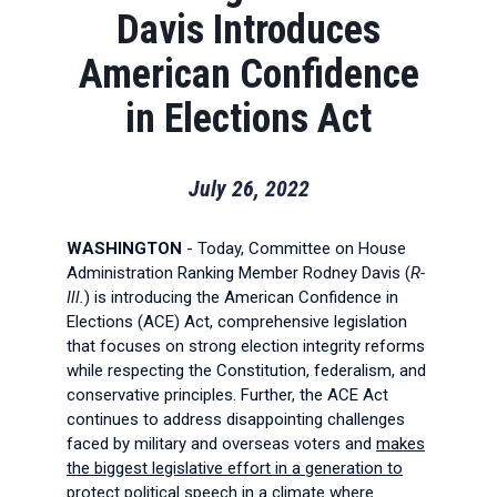
Davis Introduces
American Confidence
in Elections Act
July 26, 2022
WASHINGTON
- Today, Committee on House
Administration Ranking Member Rodney Davis (
R-
Ill.
) is introducing the American Confidence in
Elections (ACE) Act, comprehensive legislation
that focuses on strong election integrity reforms
while respecting the Constitution, federalism, and
conservative principles. Further, the ACE Act
continues to address disappointing challenges
faced by military and overseas voters and
makes
the biggest legislative effort in a generation to
protect political speech in a climate where