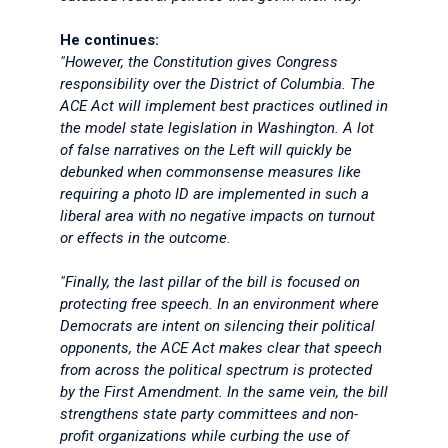
He continues:
"However, the Constitution gives Congress
responsibility over the District of Columbia. The
ACE Act will implement best practices outlined in
the model state legislation in Washington. A lot
of false narratives on the Left will quickly be
debunked when commonsense measures like
requiring a photo ID are implemented in such a
liberal area with no negative impacts on turnout
or effects in the outcome.
"Finally, the last pillar of the bill is focused on
protecting free speech. In an environment where
Democrats are intent on silencing their political
opponents, the ACE Act makes clear that speech
from across the political spectrum is protected
by the First Amendment. In the same vein, the bill
strengthens state party committees and non-
profit organizations while curbing the use of