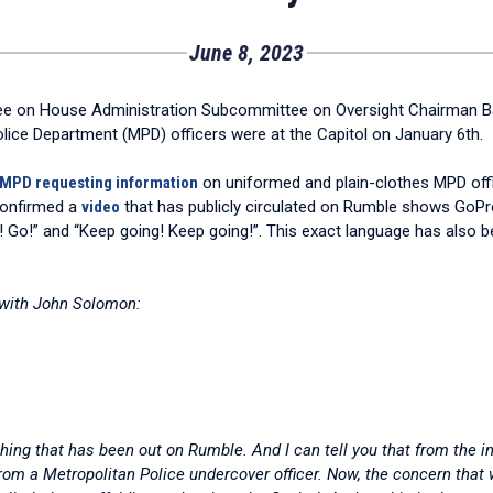
June 8, 2023
tee on House Administration Subcommittee on Oversight Chairman B
olice Department (MPD) officers were at the Capitol on January 6th.
o MPD requesting information
on uniformed and plain-clothes MPD offi
confirmed a
video
that has publicly circulated on Rumble shows GoPro
! Go!” and “Keep going! Keep going!”. This exact language has also bee
 with John Solomon:
hing that has been out on Rumble. And I can tell you that from the 
from a Metropolitan Police undercover officer. Now, the concern that w