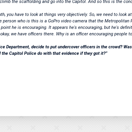
 climb the scaffolding and go into the Capitol. And so this is the co
th, you have to look at things very objectively. So, we need to look at i
 the person who is this is a GoPro video camera that the Metropolita
e point he is encouraging. It appears he's encouraging, but he's defin
, okay, we have officers there. Why is an officer encouraging people t
ce Department, decide to put undercover officers in the crowd? Was 
the Capitol Police do with that evidence if they got it?”