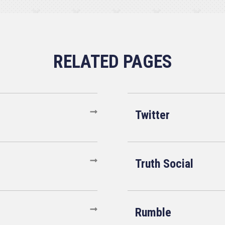
Twitter
Truth Social
Rumble