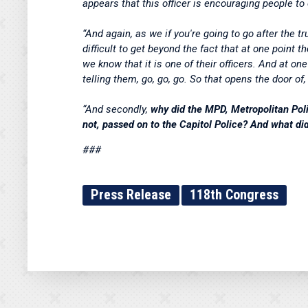
appears that this officer is encouraging people to
“And again, as we if you're going to go after the tru
difficult to get beyond the fact that at one point
we know that it is one of their officers. And at on
telling them, go, go, go. So that opens the door of
“And secondly,
why did the MPD, Metropolitan Poli
not, passed on to the Capitol Police? And what did 
###
Press Release
118th Congress