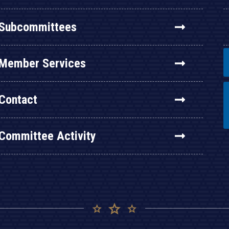
Subcommittees
Member Services
Contact
Committee Activity