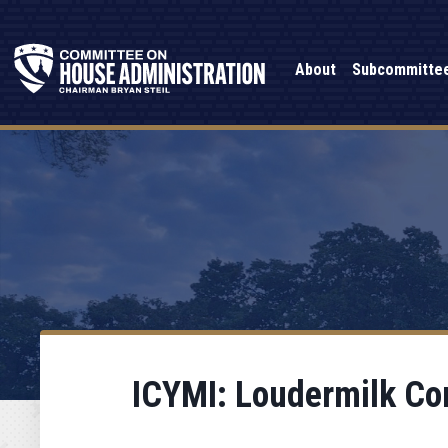
About
Subcommitte
ICYMI: Loudermilk Con