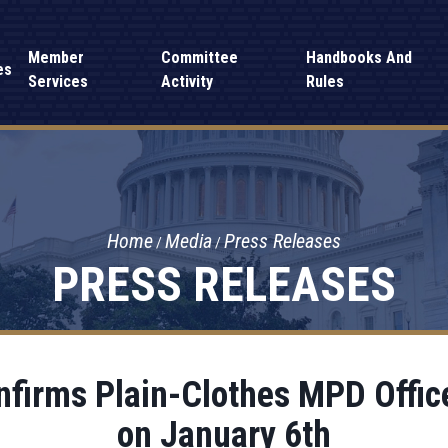
Member
Committee
Handbooks And
es
Services
Activity
Rules
Home
Media
Press Releases
PRESS RELEASES
firms Plain-Clothes MPD Office
on January 6th