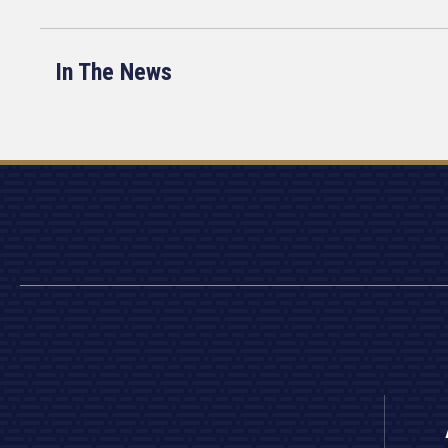
In The News