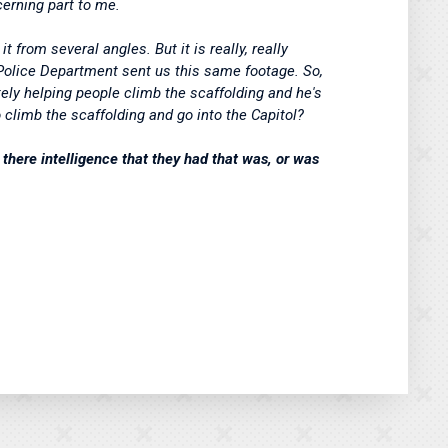
ncerning part to me.
t from several angles. But it is really, really
n Police Department sent us this same footage. So,
itely helping people climb the scaffolding and he's
o climb the scaffolding and go into the Capitol?
there intelligence that they had that was, or was