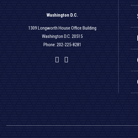
Washington D.C.
1309 Longworth House Office Building
Washington D.C. 20515
Phone: 202-225-8281
Facebook
Twitter
YouTube