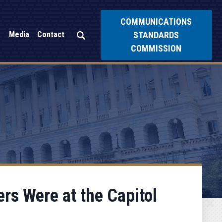
COMMUNICATIONS
STANDARDS
Media
Contact
COMMISSION
rs Were at the Capitol