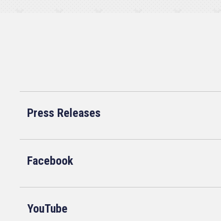
Press Releases
Facebook
YouTube