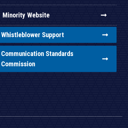
Minority Website
Whistleblower Support
Communication Standards
Commission