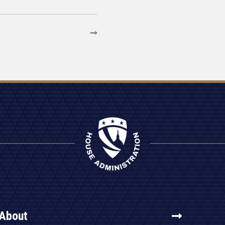
About