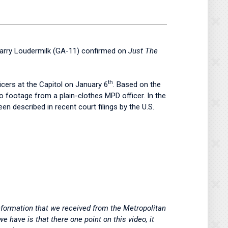
arry Loudermilk (GA-11) confirmed on
Just The
th
cers at the Capitol on January 6
. Based on the
 footage from a plain-clothes MPD officer. In the
n described in recent court filings by the U.S.
information that we received from the Metropolitan
e have is that there one point on this video, it