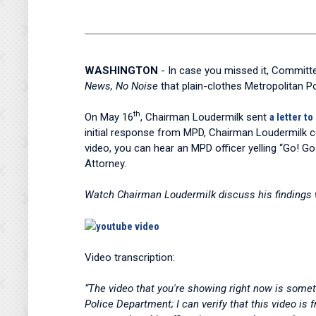
WASHINGTON
- In case you missed it, Commit
News, No Noise
that plain-clothes Metropolitan P
th
On May 16
, Chairman Loudermilk sent
a letter t
initial response from MPD, Chairman Loudermilk 
video, you can hear an MPD officer yelling “Go! Go
Attorney.
Watch Chairman Loudermilk discuss his findings
Video transcription:
“The video that you're showing right now is somet
Police Department; I can verify that this video is 