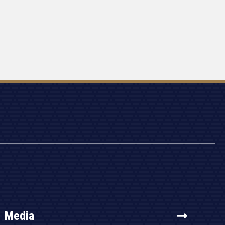
Media