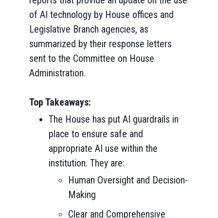
reports that provide an update on the use
of AI technology by House offices and
Legislative Branch agencies, as
summarized by their response letters
sent to the Committee on House
Administration.
Top Takeaways:
The House has put AI guardrails in
place to ensure safe and
appropriate AI use within the
institution. They are:
Human Oversight and Decision-
Making
Clear and Comprehensive