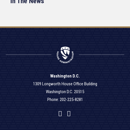
In The News
Washington D.C.
1309 Longworth House Office Building
Washington D.C. 20515
Phone: 202-225-8281
Facebook
Twitter
YouTube