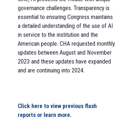
governance challenges. Transparency is
essential to ensuring Congress maintains
a detailed understanding of the use of AI
in service to the institution and the
American people. CHA requested monthly
updates between August and November
2023 and these updates have expanded
and are continuing into 2024.
Click here to view previous flash
reports or learn more.