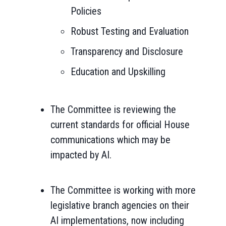
Policies
Robust Testing and Evaluation
Transparency and Disclosure
Education and Upskilling
The Committee is reviewing the
current standards for official House
communications which may be
impacted by AI.
The Committee is working with more
legislative branch agencies on their
AI implementations, now including