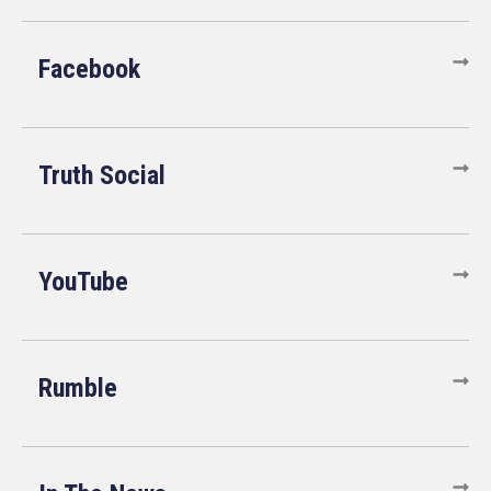
Facebook
Truth Social
YouTube
Rumble