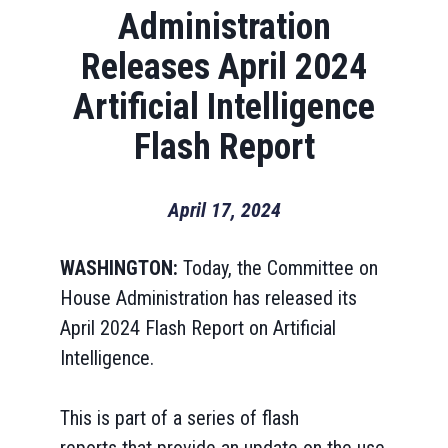
Administration
Releases April 2024
Artificial Intelligence
Flash Report
April 17, 2024
WASHINGTON:
Today, the Committee on
House Administration has released its
April 2024 Flash Report on Artificial
Intelligence.
This is part of a series of flash