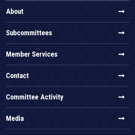
About
Subcommittees
Member Services
Contact
Committee Activity
Media