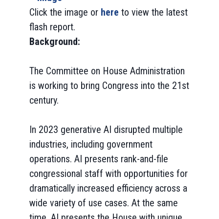
Click the image or
here
to view the latest
flash report.
Background:
The Committee on House Administration
is working to bring Congress into the 21st
century.
In 2023 generative AI disrupted multiple
industries, including government
operations. AI presents rank-and-file
congressional staff with opportunities for
dramatically increased efficiency across a
wide variety of use cases. At the same
time, AI presents the House with unique