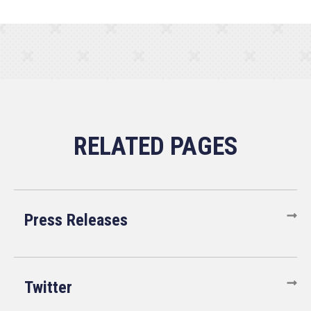
Press Releases
Twitter