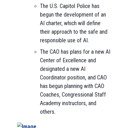
The U.S. Capitol Police has
begun the development of an
AI charter, which will define
their approach to the safe and
responsible use of AI.
The CAO has plans for a new AI
Center of Excellence and
designated a new AI
Coordinator position, and CAO
has begun planning with CAO
Coaches, Congressional Staff
Academy instructors, and
others.