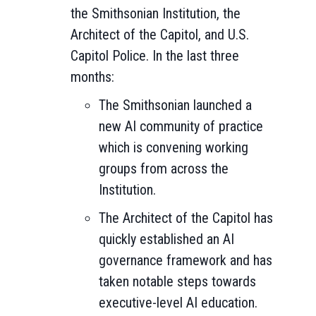
the Smithsonian Institution, the
Architect of the Capitol, and U.S.
Capitol Police. In the last three
months:
The Smithsonian launched a
new AI community of practice
which is convening working
groups from across the
Institution.
The Architect of the Capitol has
quickly established an AI
governance framework and has
taken notable steps towards
executive-level AI education.