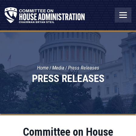
Home
Media
Press Releases
PRESS RELEASES
Committee on House