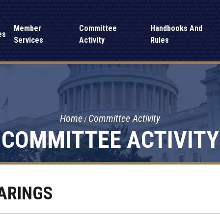
Member
Committee
Handbooks And
es
Services
Activity
Rules
Home
Committee Activity
COMMITTEE ACTIVITY
ARINGS