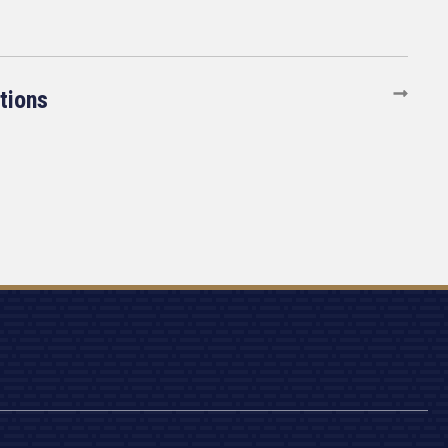
tions