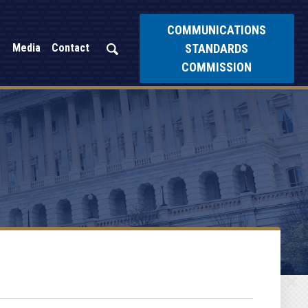
COMMUNICATIONS
STANDARDS
Media
Contact
COMMISSION