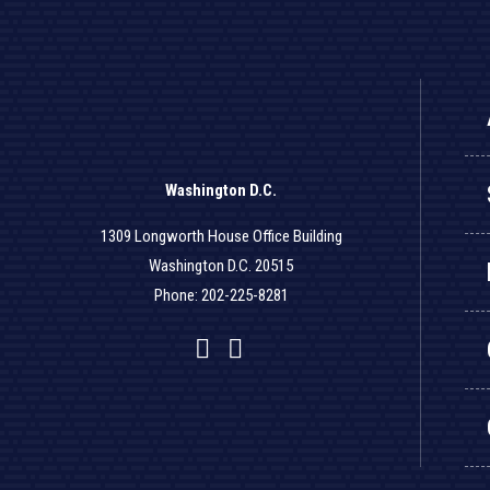
Washington D.C.
1309 Longworth House Office Building
Washington D.C. 20515
Phone: 202-225-8281
Facebook
Twitter
YouTube