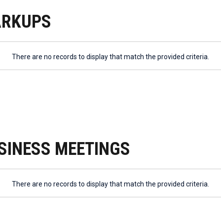
ARKUPS
There are no records to display that match the provided criteria.
SINESS MEETINGS
There are no records to display that match the provided criteria.