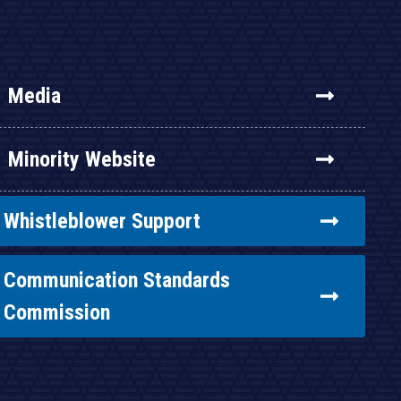
Media
Minority Website
Whistleblower Support
Communication Standards
Commission