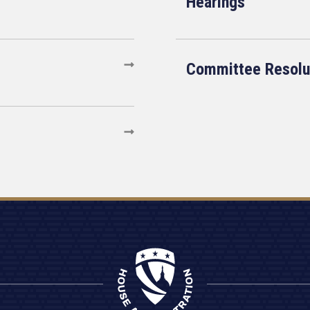
Hearings
Committee Resolu