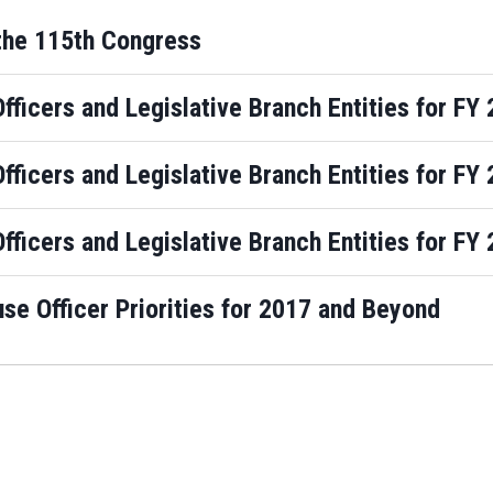
the 115th Congress
Officers and Legislative Branch Entities for F
Officers and Legislative Branch Entities for F
Officers and Legislative Branch Entities for F
e Officer Priorities for 2017 and Beyond