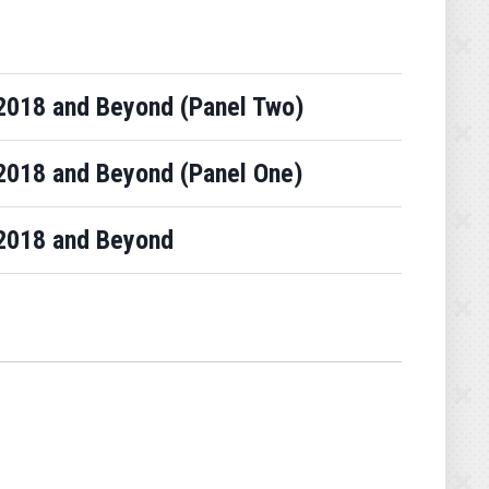
Y 2018 and Beyond (Panel Two)
Y 2018 and Beyond (Panel One)
Y 2018 and Beyond