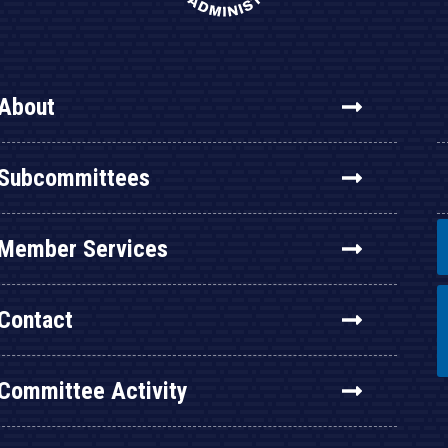
About
Subcommittees
Member Services
Contact
Committee Activity