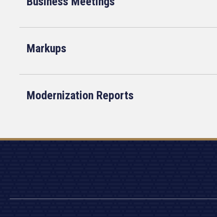
Business Meetings
Markups
Modernization Reports