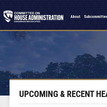
About
Subcommitte
UPCOMING & RECENT HE