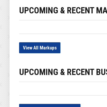
UPCOMING & RECENT M
View All Markups
UPCOMING & RECENT BU