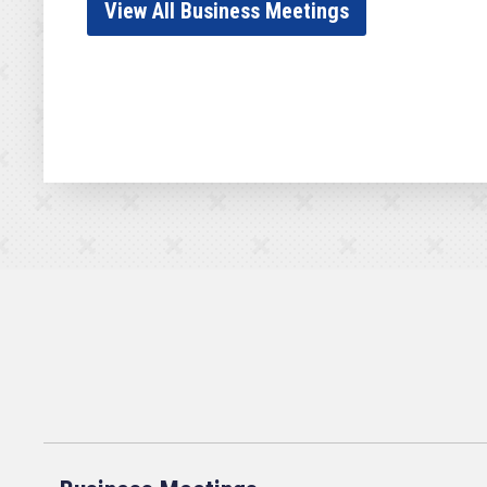
View All Business Meetings