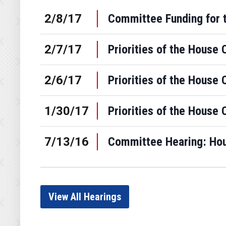
2/8/17
Committee Funding for 
2/7/17
Priorities of the House 
2/6/17
Priorities of the House 
1/30/17
Priorities of the House 
7/13/16
Committee Hearing: Hous
View All Hearings