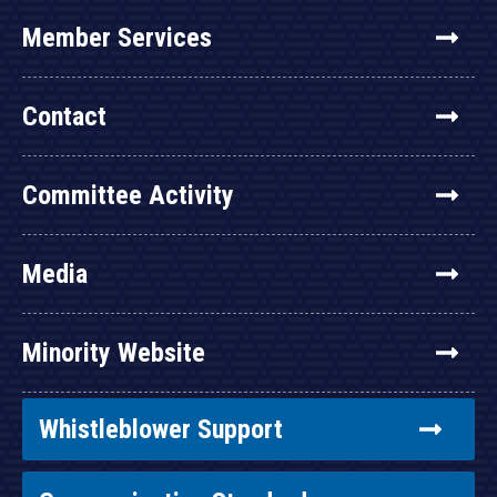
Member Services
Contact
Committee Activity
Media
Minority Website
Whistleblower Support