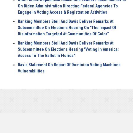
On Biden Administration Directing Federal Agencies To
Engage In Voting Access & Registration Activities
Ranking Members Steil And Davis Deliver Remarks At
Subcommittee On Elections Hearing On "The Impact Of
Disinformation Targeted At Communities Of Color"
Ranking Members Steil And Davis Deliver Remarks At
Subcommittee On Elections Hearing "Voting In America:
Access To The Ballot In Florida"
Davis Statement On Report Of Dominion Voting Machines
Vulnerabilities