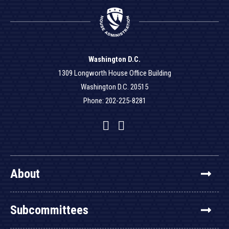
Washington D.C.
1309 Longworth House Office Building
Washington D.C. 20515
Phone: 202-225-8281
Facebook
Twitter
YouTube
About
Subcommittees