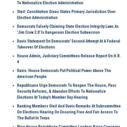
To Nationalize Election Administration
Steil: Constitution Gives States Primary Jurisdiction Over
Election Administration
Democrats Falsely Claiming State Election Integrity Laws As
'Jim Crow 2.0' Is Dangerous Election Subversion
Davis Statement On Democrats' Second Attempt At A Federal
Takeover Of Elections
House Admin, Judiciary Committees Release Report On H.R.
4
Davis: House Democrats Put Political Power Above The
American People
Republicans Urge Democrats To Reopen The House, Pass
Security Reforms, & Abandon Efforts To Nationalize
Elections At Today's Member Day Hearing
Ranking Members Steil And Davis Remarks At Subcommittee
On Elections Hearing On Ensuring Free And Fair Access To
The Ballot In Texas
Nine House Republican Committee Leaders Raise Concerns