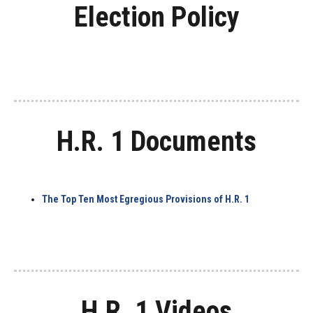
Election Policy
H.R. 1 Documents
The Top Ten Most Egregious Provisions of H.R. 1
H.R. 1 Videos