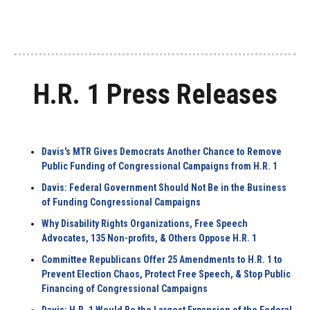
H.R. 1 Press Releases
Davis's MTR Gives Democrats Another Chance to Remove
Public Funding of Congressional Campaigns from H.R. 1
Davis: Federal Government Should Not Be in the Business
of Funding Congressional Campaigns
Why Disability Rights Organizations, Free Speech
Advocates, 135 Non-profits, & Others Oppose H.R. 1
Committee Republicans Offer 25 Amendments to H.R. 1 to
Prevent Election Chaos, Protect Free Speech, & Stop Public
Financing of Congressional Campaigns