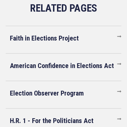
Faith in Elections Project
American Confidence in Elections Act
Election Observer Program
H.R. 1 - For the Politicians Act