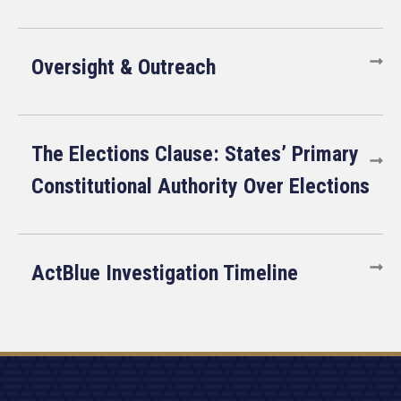
Oversight & Outreach
The Elections Clause: States’ Primary
Constitutional Authority Over Elections
ActBlue Investigation Timeline