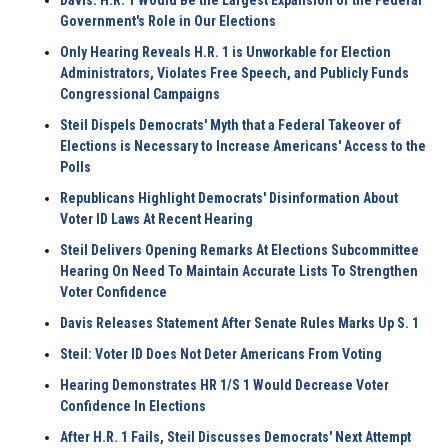
Davis: H.R. 1 Would Be the Largest Expansion of the Federal
Government's Role in Our Elections
Only Hearing Reveals H.R. 1 is Unworkable for Election
Administrators, Violates Free Speech, and Publicly Funds
Congressional Campaigns
Steil Dispels Democrats' Myth that a Federal Takeover of
Elections is Necessary to Increase Americans' Access to the
Polls
Republicans Highlight Democrats' Disinformation About
Voter ID Laws At Recent Hearing
Steil Delivers Opening Remarks At Elections Subcommittee
Hearing On Need To Maintain Accurate Lists To Strengthen
Voter Confidence
Davis Releases Statement After Senate Rules Marks Up S. 1
Steil: Voter ID Does Not Deter Americans From Voting
Hearing Demonstrates HR 1/S 1 Would Decrease Voter
Confidence In Elections
After H.R. 1 Fails, Steil Discusses Democrats' Next Attempt