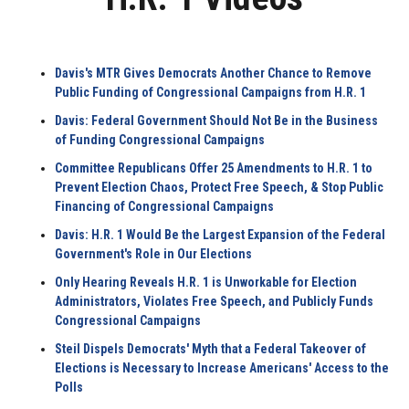
Davis's MTR Gives Democrats Another Chance to Remove
Public Funding of Congressional Campaigns from H.R. 1
Davis: Federal Government Should Not Be in the Business
of Funding Congressional Campaigns
Committee Republicans Offer 25 Amendments to H.R. 1 to
Prevent Election Chaos, Protect Free Speech, & Stop Public
Financing of Congressional Campaigns
Davis: H.R. 1 Would Be the Largest Expansion of the Federal
Government's Role in Our Elections
Only Hearing Reveals H.R. 1 is Unworkable for Election
Administrators, Violates Free Speech, and Publicly Funds
Congressional Campaigns
Steil Dispels Democrats' Myth that a Federal Takeover of
Elections is Necessary to Increase Americans' Access to the
Polls