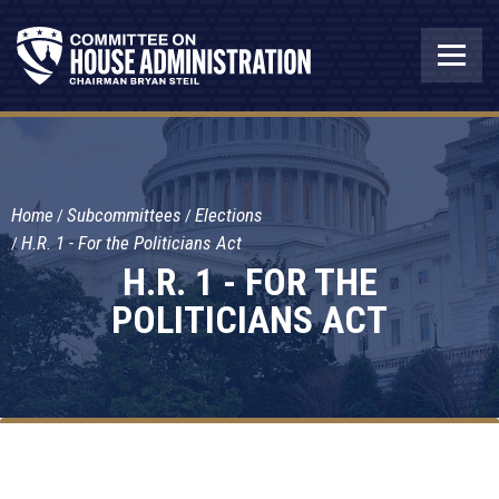
Home
Subcommittees
Elections
H.R. 1 - For the Politicians Act
H.R. 1 - FOR THE
POLITICIANS ACT