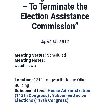
– To Terminate the
Election Assistance
Commission”
April 14, 2011
Meeting Status:
Scheduled
Meeting Notes:
watch now »
Location:
1310 Longworth House Office
Building
Subcommittees:
House Administration
(112th Congress)
,
Subcommittee on
Elections (117th Congress)