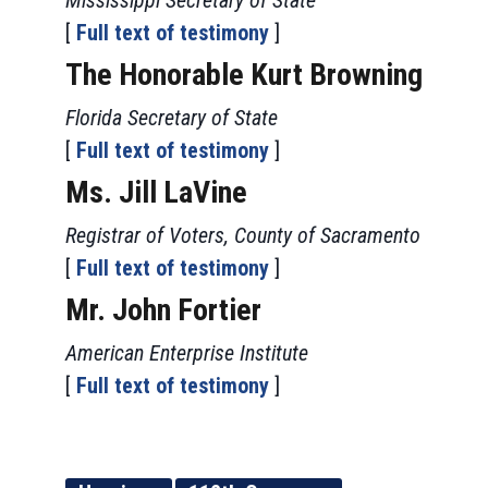
Mississippi Secretary of State
[
Full text of testimony
]
The Honorable Kurt Browning
Florida Secretary of State
[
Full text of testimony
]
Ms. Jill LaVine
Registrar of Voters, County of Sacramento
[
Full text of testimony
]
Mr. John Fortier
American Enterprise Institute
[
Full text of testimony
]