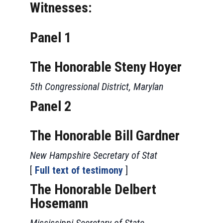
Witnesses:
Panel 1
The Honorable Steny Hoyer
5th Congressional District, Marylan
Panel 2
The Honorable Bill Gardner
New Hampshire Secretary of Stat
[
Full text of testimony
]
The Honorable Delbert
Hosemann