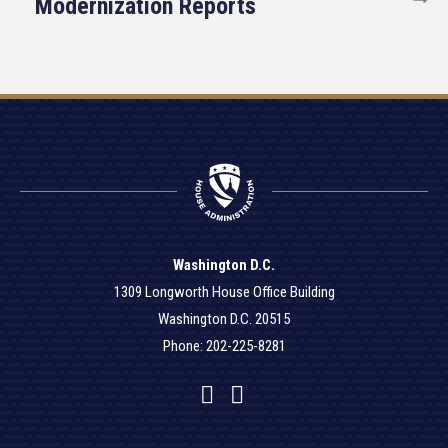
Modernization Reports
Washington D.C.
1309 Longworth House Office Building
Washington D.C. 20515
Phone: 202-225-8281
Facebook
Twitter
YouTube