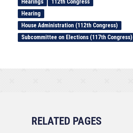
Hearings
112th Congress
Hearing
House Administration (112th Congress)
Subcommittee on Elections (117th Congress)