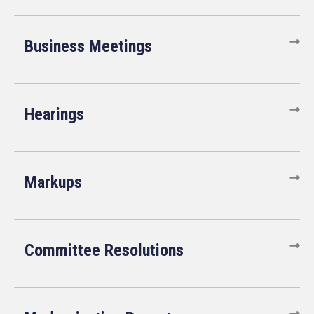
Business Meetings
Hearings
Markups
Committee Resolutions