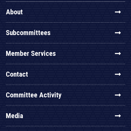
About
Subcommittees
Member Services
Contact
Committee Activity
Media