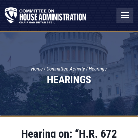
Home
Committee Activity
Hearings
HEARINGS
Hearing on: “H.R. 672