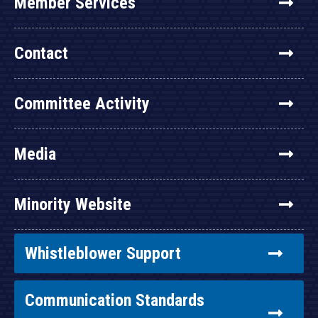
Member Services
Contact
Committee Activity
Media
Minority Website
Whistleblower Support
Communication Standards