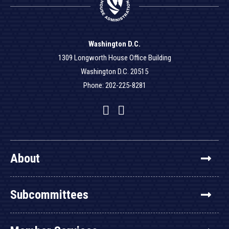
Washington D.C.
1309 Longworth House Office Building
Washington D.C. 20515
Phone: 202-225-8281
Facebook
Twitter
YouTube
About
Subcommittees