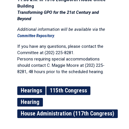
Building
Transforming GPO for the 21st Century and
Beyond
Additional information will be available via the
Committee Repository
.
If you have any questions, please contact the
Committee at (202) 225-8281.
Persons requiring special accommodations
should contact C. Maggie Moore at (202) 225-
8281, 48 hours prior to the scheduled hearing.
Hearings
115th Congress
Hearing
House Administration (117th Congress)