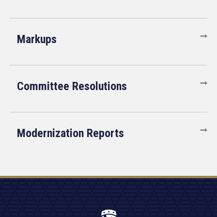
Markups
Committee Resolutions
Modernization Reports