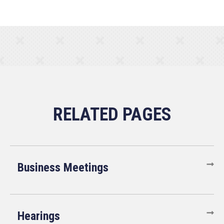
Business Meetings
Hearings