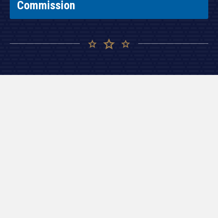
Commission