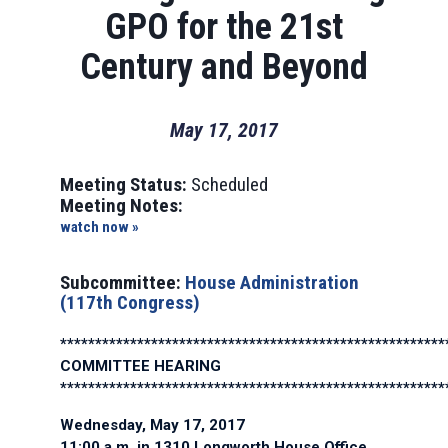
GPO for the 21st
Century and Beyond
May 17, 2017
Meeting Status:
Scheduled
Meeting Notes:
watch now »
Subcommittee:
House Administration
(117th Congress)
*******************************************************
COMMITTEE HEARING
*******************************************************
Wednesday, May 17, 2017
11:00 a.m. in 1310 Longworth House Office