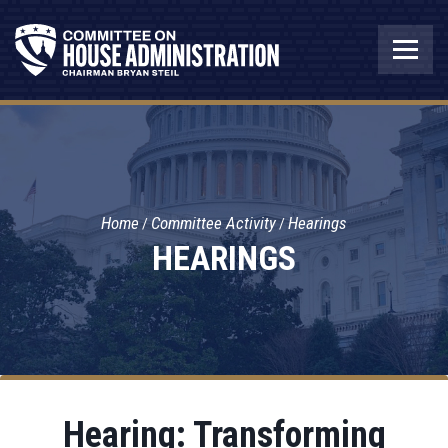
Home
Committee Activity
Hearings
HEARINGS
Hearing: Transforming