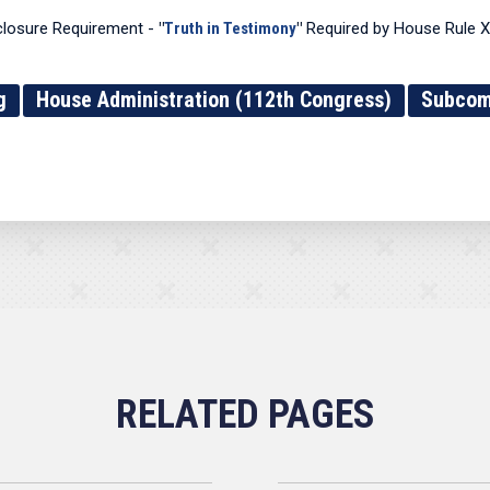
closure Requirement -
"
Truth in Testimony
"
Required by House Rule XI
g
House Administration (112th Congress)
Subcomm