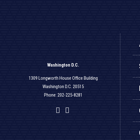
Washington D.C.
1309 Longworth House Office Building
Washington D.C. 20515
Phone: 202-225-8281
Facebook
Twitter
YouTube