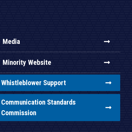
Media
Minority Website
Whistleblower Support
Communication Standards
Commission