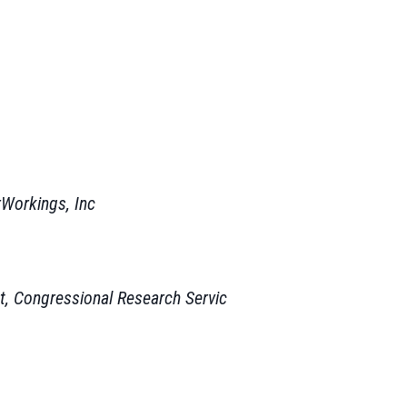
rWorkings, Inc
t, Congressional Research Servic