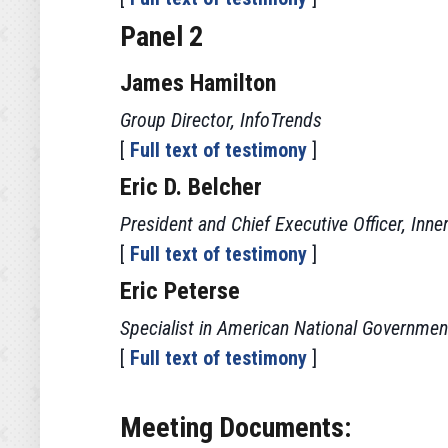
Panel 2
James Hamilton
Group Director, InfoTrends
[
Full text of testimony
]
Eric D. Belcher
President and Chief Executive Officer, Inne
[
Full text of testimony
]
Eric Peterse
Specialist in American National Governmen
[
Full text of testimony
]
Meeting Documents: