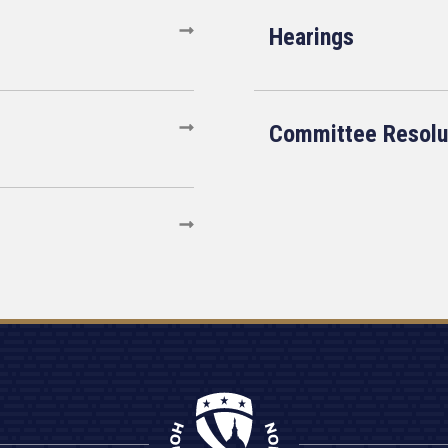
Hearings
Committee Resolu