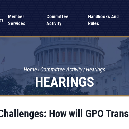
Member
Committee
Handbooks And
es
Services
Activity
Rules
Home
Committee Activity
Hearings
HEARINGS
hallenges: How will GPO Transi