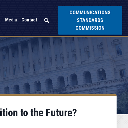
COMMUNICATIONS
STANDARDS
Media
Contact
COMMISSION
tion to the Future?