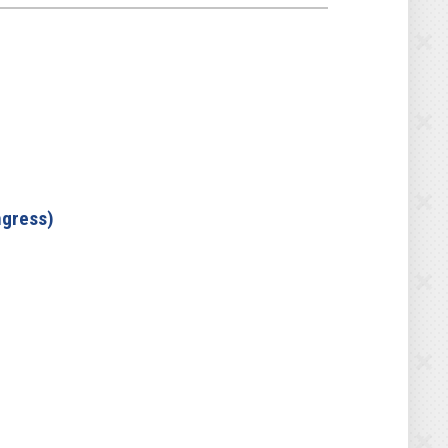
ngress)