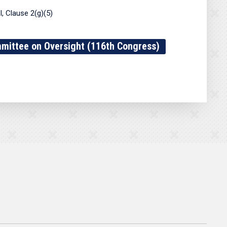
, Clause 2(g)(5)
ittee on Oversight (116th Congress)