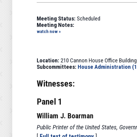
Meeting Status:
Scheduled
Meeting Notes:
watch now »
Location:
210 Cannon House Office Building
Subcommittees:
House Administration (
Witnesses:
Panel 1
William J. Boarman
Public Printer of the United States, Govern
[
Full text of testimony
]