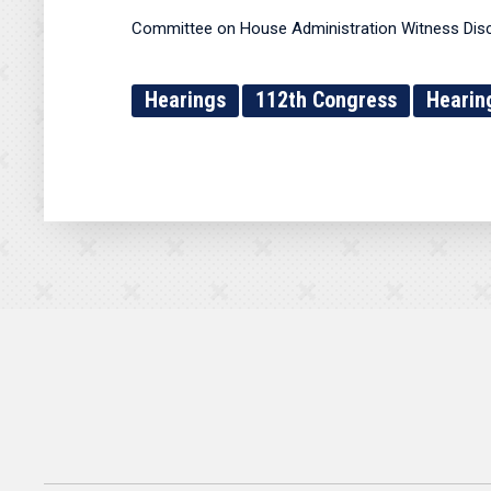
Committee on House Administration Witness Dis
Hearings
112th Congress
Hearin