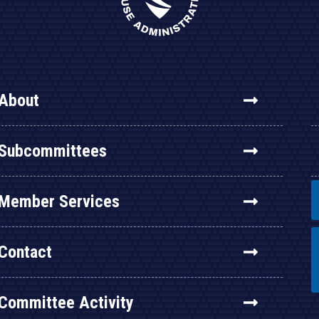
About
Subcommittees
Member Services
Contact
Committee Activity