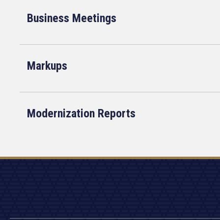
Business Meetings
Markups
Modernization Reports