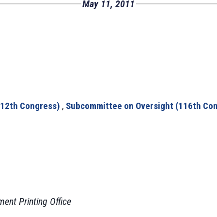
May 11, 2011
112th Congress)
,
Subcommittee on Oversight (116th Co
ment Printing Office