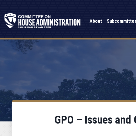
About
Subcommitte
GPO – Issues and C