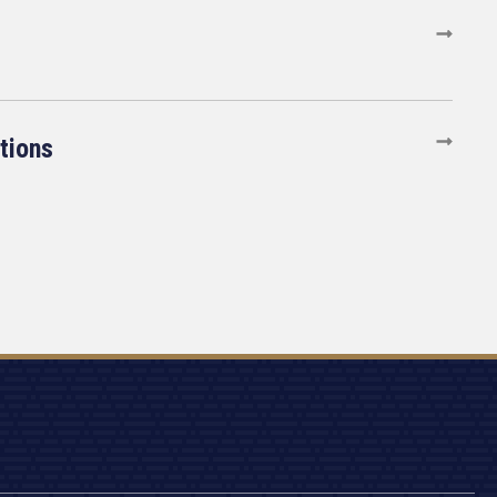
tions