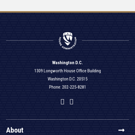
Washington D.C.
1309 Longworth House Office Building
Washington D.C. 20515
Phone: 202-225-8281
Facebook
Twitter
YouTube
About