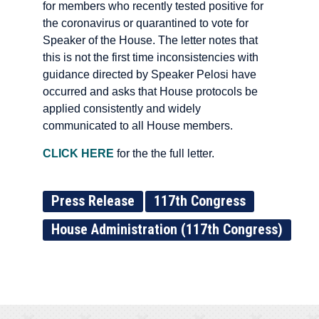
for members who recently tested positive for
the coronavirus or quarantined to vote for
Speaker of the House. The letter notes that
this is not the first time inconsistencies with
guidance directed by Speaker Pelosi have
occurred and asks that House protocols be
applied consistently and widely
communicated to all House members.
CLICK HERE
for the the full letter.
Press Release
117th Congress
House Administration (117th Congress)