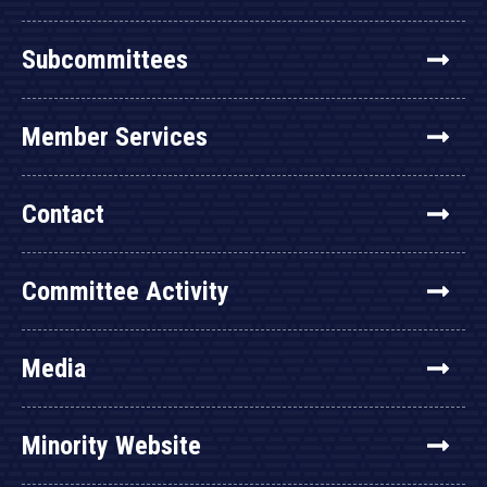
Subcommittees
Member Services
Contact
Committee Activity
Media
Minority Website