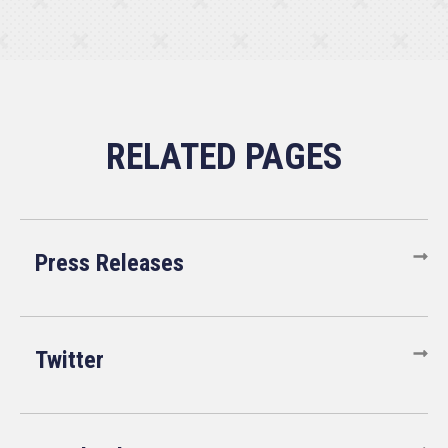
Press Releases
Twitter