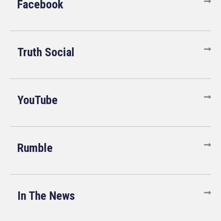
Facebook
Truth Social
YouTube
Rumble
In The News