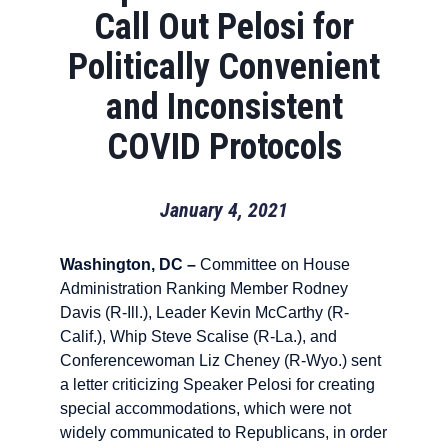
Call Out Pelosi for
Politically Convenient
and Inconsistent
COVID Protocols
January 4, 2021
Washington, DC –
Committee on House
Administration Ranking Member Rodney
Davis (R-Ill.), Leader Kevin McCarthy (R-
Calif.), Whip Steve Scalise (R-La.), and
Conferencewoman Liz Cheney (R-Wyo.) sent
a letter criticizing Speaker Pelosi for creating
special accommodations, which were not
widely communicated to Republicans, in order