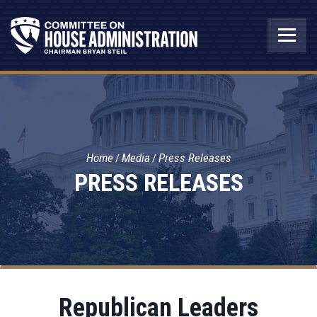
Home
Media
Press Releases
PRESS RELEASES
Republican Leaders