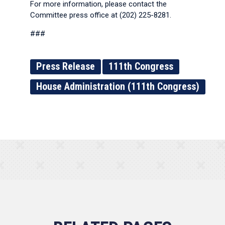
For more information, please contact the
Committee press office at (202) 225-8281.
###
Press Release
111th Congress
House Administration (111th Congress)