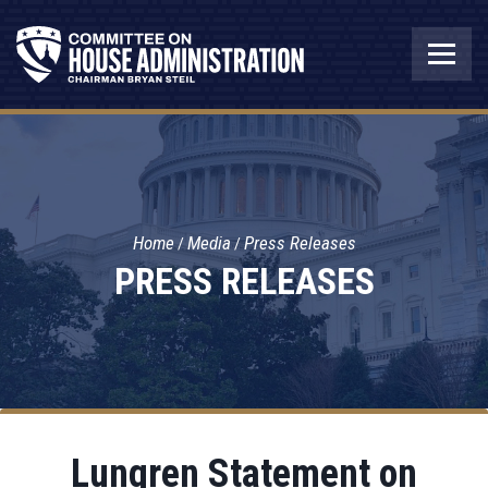
Home
Media
Press Releases
PRESS RELEASES
Lungren Statement on