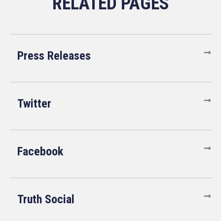
Press Releases
Twitter
Facebook
Truth Social