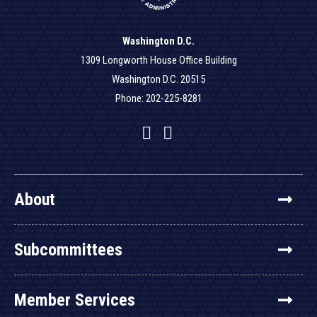
Washington D.C.
1309 Longworth House Office Building
Washington D.C. 20515
Phone: 202-225-8281
Facebook
Twitter
YouTube
About
Subcommittees
Member Services