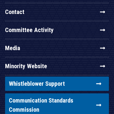
Contact
Committee Activity
Media
Minority Website
Whistleblower Support
Communication Standards
Commission