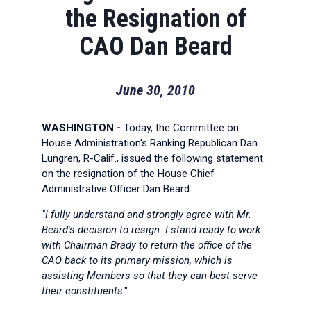
the Resignation of
CAO Dan Beard
June 30, 2010
WASHINGTON -
Today, the Committee on
House Administration's Ranking Republican Dan
Lungren, R-Calif., issued the following statement
on the resignation of the House Chief
Administrative Officer Dan Beard:
"I fully understand and strongly agree with Mr.
Beard's decision to resign. I stand ready to work
with Chairman Brady to return the office of the
CAO back to its primary mission, which is
assisting Members so that they can best serve
their constituents
."