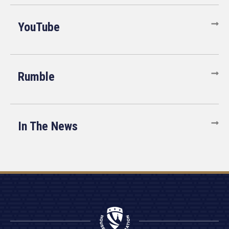
YouTube
Rumble
In The News