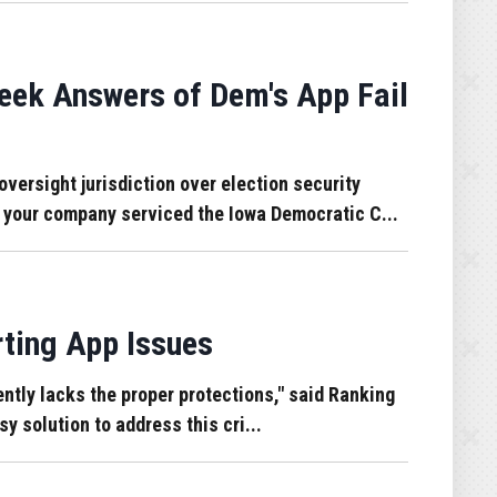
eek Answers of Dem's App Fail
rsight jurisdiction over election security
h your company serviced the Iowa Democratic C...
ting App Issues
ntly lacks the proper protections," said Ranking
y solution to address this cri...