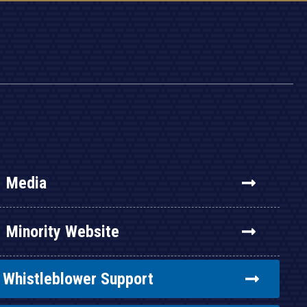
Media
Minority Website
Whistleblower Support