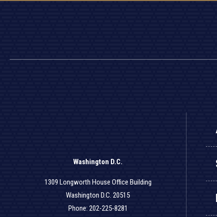
Washington D.C.
1309 Longworth House Office Building
Washington D.C. 20515
Phone: 202-225-8281