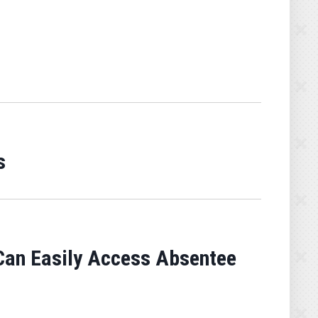
s
 Can Easily Access Absentee