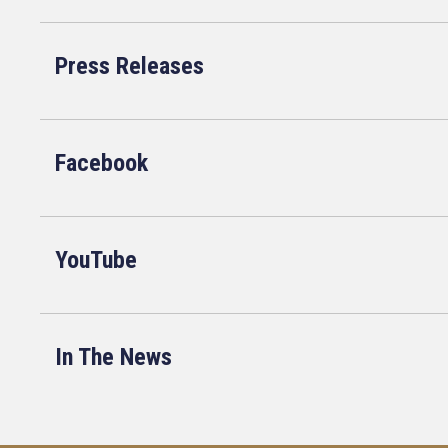
Press Releases
Facebook
YouTube
In The News