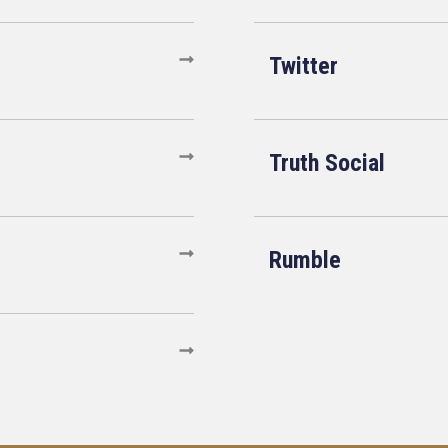
Twitter
Truth Social
Rumble