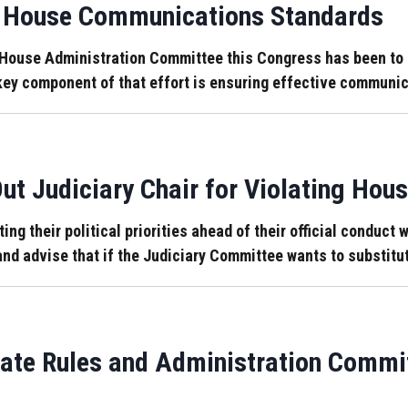
ed House Communications Standards
House Administration Committee this Congress has been to 
A key component of that effort is ensuring effective commun
t Judiciary Chair for Violating Hous
ng their political priorities ahead of their official conduct
 and advise that if the Judiciary Committee wants to substitut
ate Rules and Administration Commit