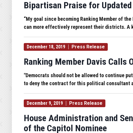
Bipartisan Praise for Updat
“My goal since becoming Ranking Member of the 
can more effectively represent their districts. 
December 18, 2019
Press Release
Ranking Member Davis Calls Ou
"Democrats should not be allowed to continue putti
to deny the contract for this political consultant
December 9, 2019
Press Release
House Administration and Sen
of the Capitol Nominee