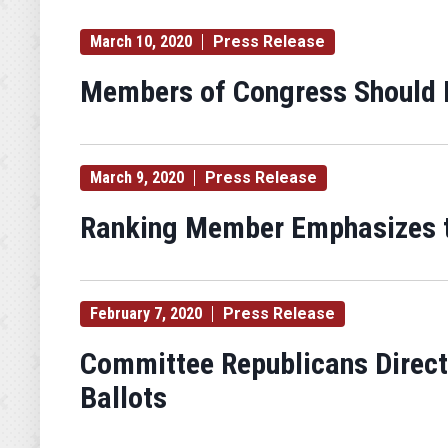
March 10, 2020
Press Release
Members of Congress Should 
March 9, 2020
Press Release
Ranking Member Emphasizes th
February 7, 2020
Press Release
Committee Republicans Direct
Ballots