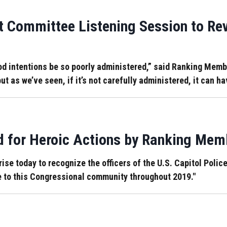
 Committee Listening Session to Rev
od intentions be so poorly administered,” said Ranking Memb
ut as we’ve seen, if it’s not carefully administered, it can h
d for Heroic Actions by Ranking Mem
ise today to recognize the officers of the U.S. Capitol Police
ce to this Congressional community throughout 2019."