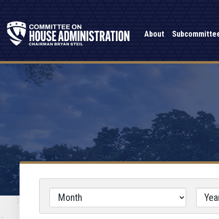
About
Subcommitte