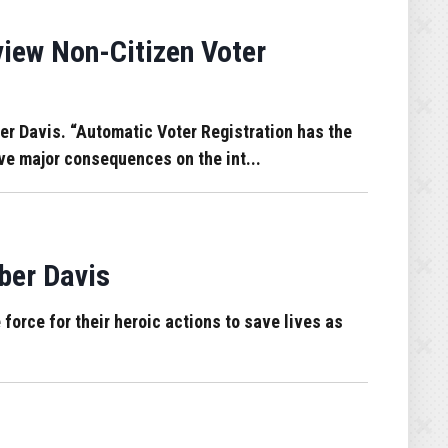
iew Non-Citizen Voter
er Davis. “Automatic Voter Registration has the
ave major consequences on the int...
ber Davis
 force for their heroic actions to save lives as