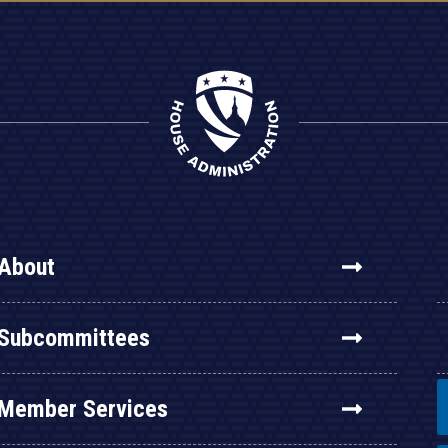
About
Subcommittees
Member Services