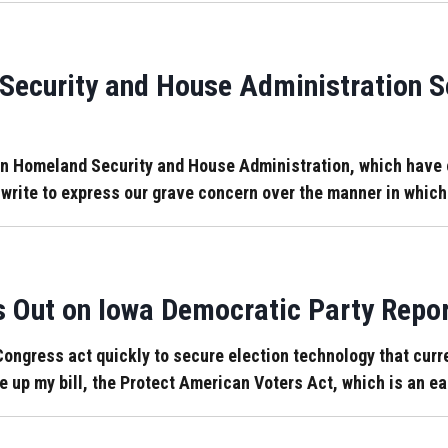
Security and House Administration S
Homeland Security and House Administration, which have ove
 write to express our grave concern over the manner in whic
Out on Iowa Democratic Party Repor
ongress act quickly to secure election technology that curre
e up my bill, the Protect American Voters Act, which is an eas