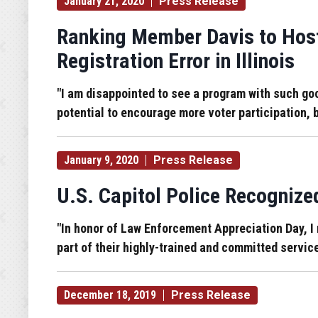
January 21, 2020
Press Release
Ranking Member Davis to Host
Registration Error in Illinois
"I am disappointed to see a program with such go
potential to encourage more voter participation, b
January 9, 2020
Press Release
U.S. Capitol Police Recognize
"In honor of Law Enforcement Appreciation Day, I r
part of their highly-trained and committed servi
December 18, 2019
Press Release