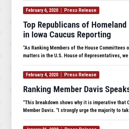
February 6, 2020
Press Release
Top Republicans of Homeland 
in Iowa Caucus Reporting
"As Ranking Members of the House Committees on 
matters in the U.S. House of Representatives, we
February 4, 2020
Press Release
Ranking Member Davis Speaks 
"This breakdown shows why it is imperative that C
Member Davis. "I strongly urge the majority to tak