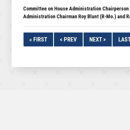
Committee on House Administration Chairperson Z
Administration Chairman Roy Blunt (R-Mo.) and Ra
« FIRST
< PREV
NEXT >
LAST