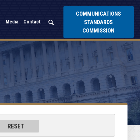
COMMUNICATIONS
STANDARDS
Media
Contact
COMMISSION