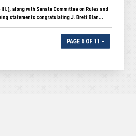
ll.), along with Senate Committee on Rules and
ng statements congratulating J. Brett Blan...
PAGE 6 OF 11