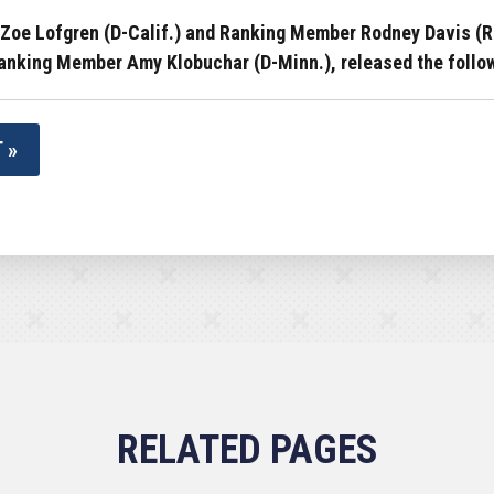
oe Lofgren (D-Calif.) and Ranking Member Rodney Davis (R-I
nking Member Amy Klobuchar (D-Minn.), released the followi
 »