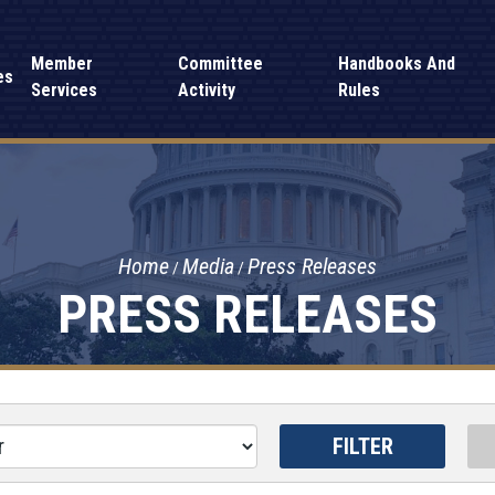
Member
Committee
Handbooks And
es
Services
Activity
Rules
Home
Media
Press Releases
PRESS RELEASES