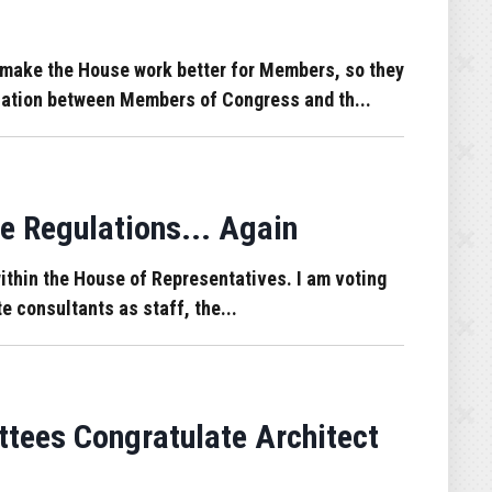
make the House work better for Members, so they
ication between Members of Congress and th...
e Regulations... Again
 within the House of Representatives. I am voting
e consultants as staff, the...
tees Congratulate Architect