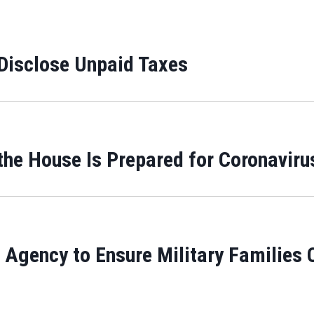
Disclose Unpaid Taxes
e House Is Prepared for Coronaviru
 Agency to Ensure Military Families