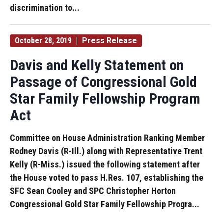
discrimination to...
October 28, 2019
Press Release
Davis and Kelly Statement on
Passage of Congressional Gold
Star Family Fellowship Program
Act
Committee on House Administration Ranking Member
Rodney Davis (R-Ill.) along with Representative Trent
Kelly (R-Miss.) issued the following statement after
the House voted to pass H.Res. 107, establishing the
SFC Sean Cooley and SPC Christopher Horton
Congressional Gold Star Family Fellowship Progra...