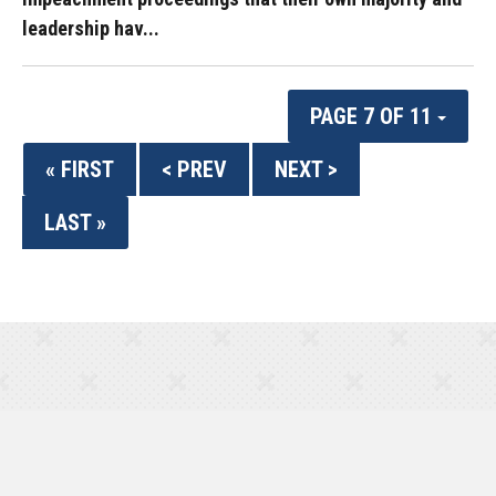
leadership hav...
PAGE 7 OF 11
« FIRST
< PREV
NEXT >
LAST »