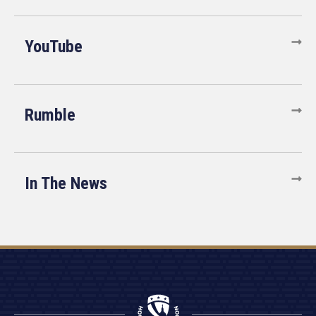
YouTube
Rumble
In The News