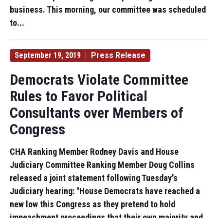
business. This morning, our committee was scheduled
to...
September 19, 2019
Press Release
Democrats Violate Committee
Rules to Favor Political
Consultants over Members of
Congress
CHA Ranking Member Rodney Davis and House
Judiciary Committee Ranking Member Doug Collins
released a joint statement following Tuesday's
Judiciary hearing: "House Democrats have reached a
new low this Congress as they pretend to hold
impeachment proceedings that their own majority and