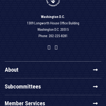
Washington D.C.
1309 Longworth House Office Building
Washington D.C. 20515
Phone: 202-225-8281
Facebook
Twitter
YouTube
About
Subcommittees
Member Services