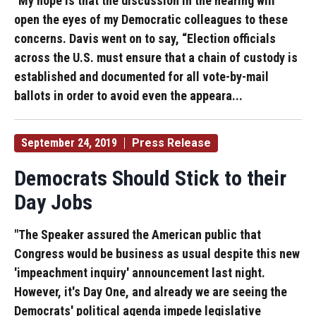
"My hope is that the discussion in the hearing will
open the eyes of my Democratic colleagues to these
concerns. Davis went on to say, “Election officials
across the U.S. must ensure that a chain of custody is
established and documented for all vote-by-mail
ballots in order to avoid even the appeara...
September 24, 2019
Press Release
Democrats Should Stick to their
Day Jobs
"The Speaker assured the American public that
Congress would be business as usual despite this new
'impeachment inquiry' announcement last night.
However, it's Day One, and already we are seeing the
Democrats' political agenda impede legislative