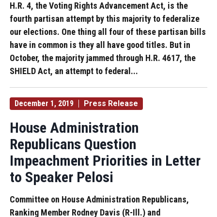
H.R. 4, the Voting Rights Advancement Act, is the
fourth partisan attempt by this majority to federalize
our elections. One thing all four of these partisan bills
have in common is they all have good titles. But in
October, the majority jammed through H.R. 4617, the
SHIELD Act, an attempt to federal...
December 1, 2019
Press Release
House Administration
Republicans Question
Impeachment Priorities in Letter
to Speaker Pelosi
Committee on House Administration Republicans,
Ranking Member Rodney Davis (R-Ill.) and