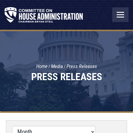
Home
Media
Press Releases
PRESS RELEASES