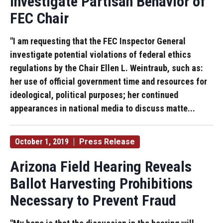
Investigate Partisan Behavior of
FEC Chair
"I am requesting that the FEC Inspector General
investigate potential violations of federal ethics
regulations by the Chair Ellen L. Weintraub, such as:
her use of official government time and resources for
ideological, political purposes; her continued
appearances in national media to discuss matte...
October 1, 2019
Press Release
Arizona Field Hearing Reveals
Ballot Harvesting Prohibitions
Necessary to Prevent Fraud