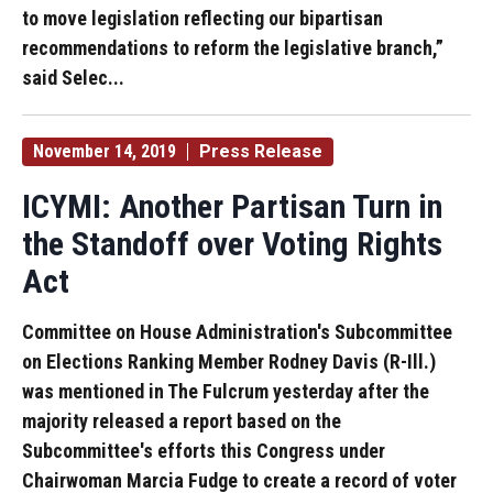
to move legislation reflecting our bipartisan
recommendations to reform the legislative branch,”
said Selec...
November 14, 2019
Press Release
ICYMI: Another Partisan Turn in
the Standoff over Voting Rights
Act
Committee on House Administration's Subcommittee
on Elections Ranking Member Rodney Davis (R-Ill.)
was mentioned in The Fulcrum yesterday after the
majority released a report based on the
Subcommittee's efforts this Congress under
Chairwoman Marcia Fudge to create a record of voter