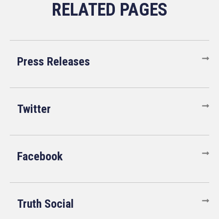
Press Releases
Twitter
Facebook
Truth Social