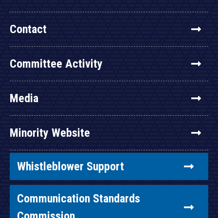
Contact
Committee Activity
Media
Minority Website
Whistleblower Support
Communication Standards
Commission