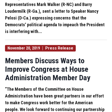
Representatives Mark Walker (R-NC) and Barry
Loudermilk (R-Ga.), sent a letter to Speaker Nancy
Pelosi (D-Ca.) expressing concerns that the
Democrats' political agenda to impeach the President
is interfering with...
November 20, 2019
Press Release
Members Discuss Ways to
Improve Congress at House
Administration Member Day
“The Members of the Committee on House
Administration have been great partners in our effort
to make Congress work better for the American
people. We look forward to continuing our partnership