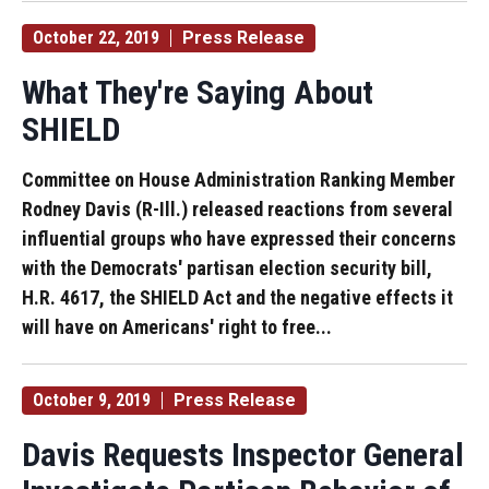
October 22, 2019
Press Release
What They're Saying About
SHIELD
Committee on House Administration Ranking Member
Rodney Davis (R-Ill.) released reactions from several
influential groups who have expressed their concerns
with the Democrats' partisan election security bill,
H.R. 4617, the SHIELD Act and the negative effects it
will have on Americans' right to free...
October 9, 2019
Press Release
Davis Requests Inspector General