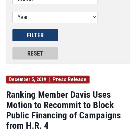
December 5, 2019
Press Release
Ranking Member Davis Uses
Motion to Recommit to Block
Public Financing of Campaigns
from H.R. 4