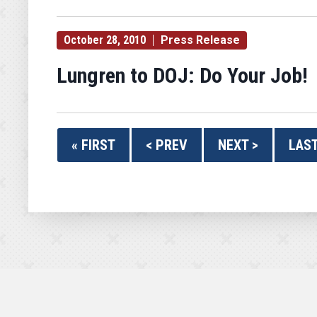
October 28, 2010
Press Release
Lungren to DOJ: Do Your Job!
« FIRST
< PREV
NEXT >
LAST