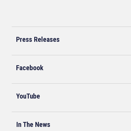
Press Releases
Facebook
YouTube
In The News