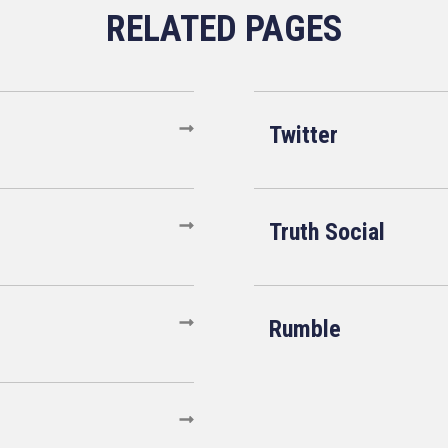
Twitter
Truth Social
Rumble