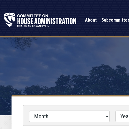
About
Subcommitte