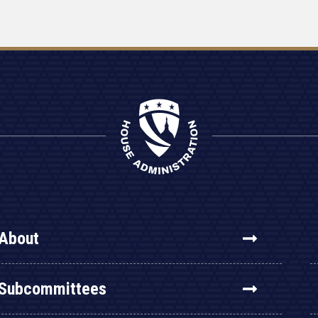
About
Subcommittees