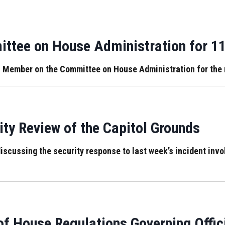
ttee on House Administration for 1
 Member on the Committee on House Administration for the 
ty Review of the Capitol Grounds
iscussing the security response to last week’s incident invol
f House Regulations Governing Offic