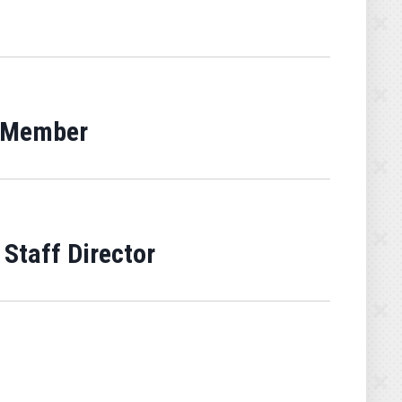
g Member
Staff Director