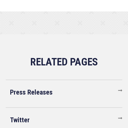
Press Releases
Twitter