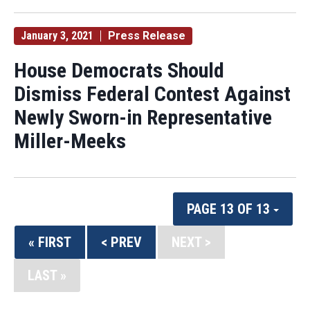
January 3, 2021
Press Release
House Democrats Should
Dismiss Federal Contest Against
Newly Sworn-in Representative
Miller-Meeks
PAGE 13 OF 13
« FIRST
< PREV
NEXT >
LAST »