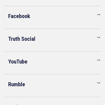
Facebook
Truth Social
YouTube
Rumble