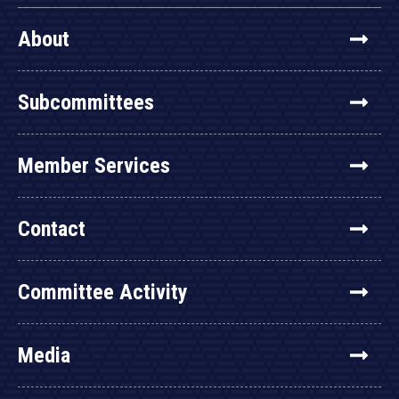
About
Subcommittees
Member Services
Contact
Committee Activity
Media