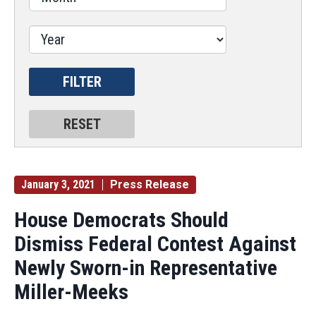
January 3, 2021
Press Release
House Democrats Should
Dismiss Federal Contest Against
Newly Sworn-in Representative
Miller-Meeks