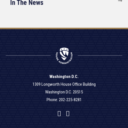
In The News
Washington D.C.
1309 Longworth House Office Building
Washington D.C. 20515
Phone: 202-225-8281
Facebook
Twitter
YouTube