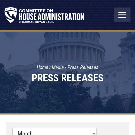
Home
Media
Press Releases
PRESS RELEASES