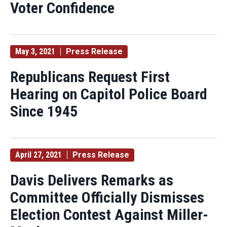
Voter Confidence
May 3, 2021
Press Release
Republicans Request First
Hearing on Capitol Police Board
Since 1945
April 27, 2021
Press Release
Davis Delivers Remarks as
Committee Officially Dismisses
Election Contest Against Miller-