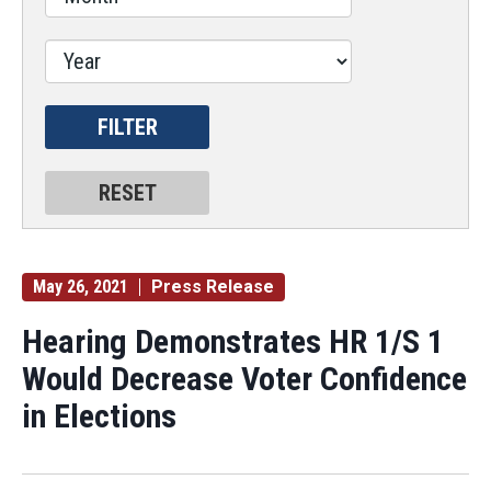
May 26, 2021
Press Release
Hearing Demonstrates HR 1/S 1
Would Decrease Voter Confidence
in Elections