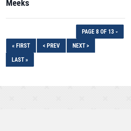
Meeks
PAGE 8 OF 13
« FIRST
< PREV
NEXT >
LAST »