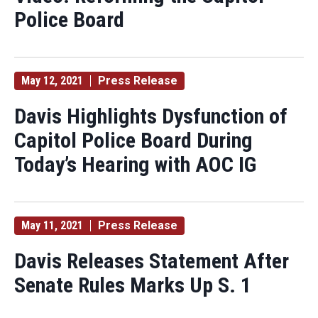
Police Board
May 12, 2021
Press Release
Davis Highlights Dysfunction of
Capitol Police Board During
Today’s Hearing with AOC IG
May 11, 2021
Press Release
Davis Releases Statement After
Senate Rules Marks Up S. 1