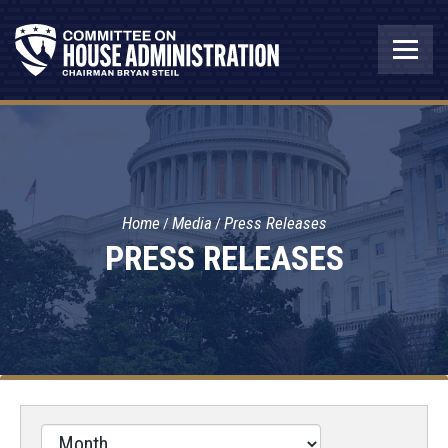
Home
Media
Press Releases
PRESS RELEASES