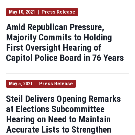
May 10, 2021
Press Release
Amid Republican Pressure,
Majority Commits to Holding
First Oversight Hearing of
Capitol Police Board in 76 Years
May 5, 2021
Press Release
Steil Delivers Opening Remarks
at Elections Subcommittee
Hearing on Need to Maintain
Accurate Lists to Strengthen