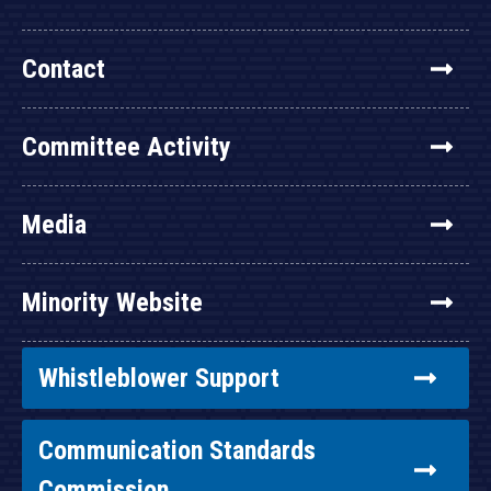
Contact
Committee Activity
Media
Minority Website
Whistleblower Support
Communication Standards
Commission