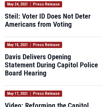
May 24, 2021
Press Release
Steil: Voter ID Does Not Deter
Americans from Voting
May 18, 2021
Press Release
Davis Delivers Opening
Statement During Capitol Police
Board Hearing
May 17, 2021
Press Release
Video: Reforming the Capitol