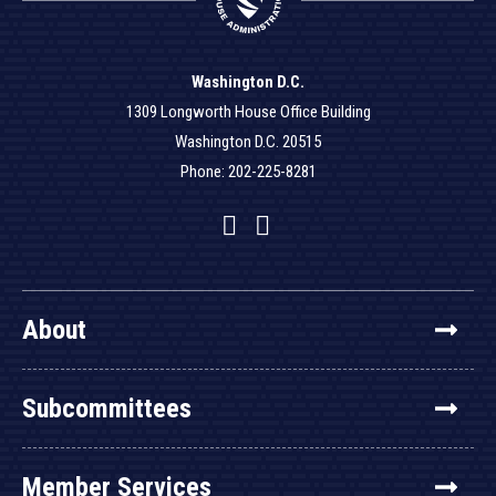
Washington D.C.
1309 Longworth House Office Building
Washington D.C. 20515
Phone: 202-225-8281
Facebook
Twitter
YouTube
About
Subcommittees
Member Services