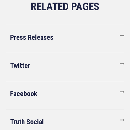
Press Releases
Twitter
Facebook
Truth Social