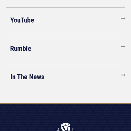
YouTube
Rumble
In The News