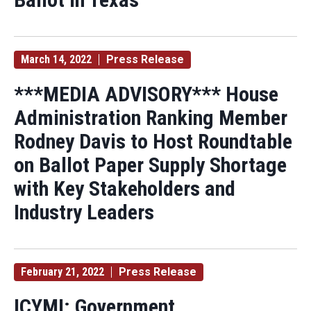
March 14, 2022
Press Release
***MEDIA ADVISORY*** House
Administration Ranking Member
Rodney Davis to Host Roundtable
on Ballot Paper Supply Shortage
with Key Stakeholders and
Industry Leaders
February 21, 2022
Press Release
ICYMI: Government