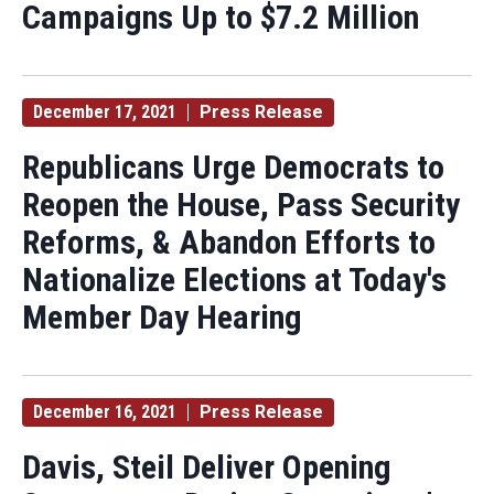
Campaigns Up to $7.2 Million
December 17, 2021
Press Release
Republicans Urge Democrats to
Reopen the House, Pass Security
Reforms, & Abandon Efforts to
Nationalize Elections at Today's
Member Day Hearing
December 16, 2021
Press Release
Davis, Steil Deliver Opening