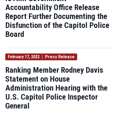
Accountability Office Release
Report Further Documenting the
Disfunction of the Capitol Police
Board
February 17, 2022
Press Release
Ranking Member Rodney Davis
Statement on House
Administration Hearing with the
U.S. Capitol Police Inspector
General