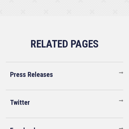
Press Releases
Twitter