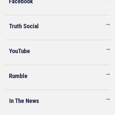
Facebook
Truth Social
YouTube
Rumble
In The News