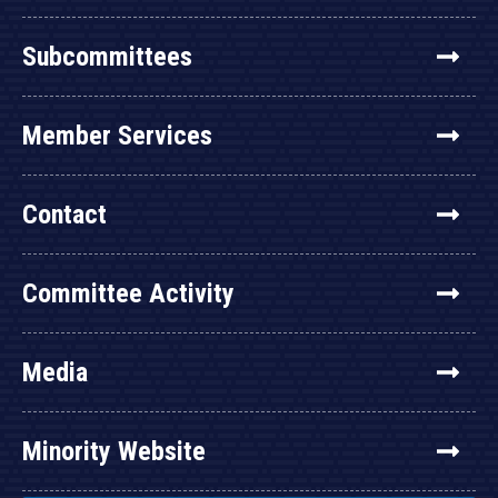
Subcommittees
Member Services
Contact
Committee Activity
Media
Minority Website