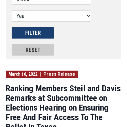
March 16, 2022
Press Release
Ranking Members Steil and Davis
Remarks at Subcommittee on
Elections Hearing on Ensuring
Free And Fair Access To The
Ballot In Texas