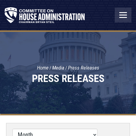
Home
Media
Press Releases
PRESS RELEASES