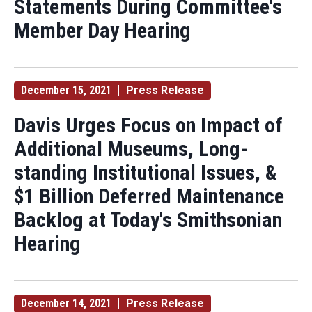
Statements During Committee's
Member Day Hearing
December 15, 2021
Press Release
Davis Urges Focus on Impact of
Additional Museums, Long-
standing Institutional Issues, &
$1 Billion Deferred Maintenance
Backlog at Today's Smithsonian
Hearing
December 14, 2021
Press Release