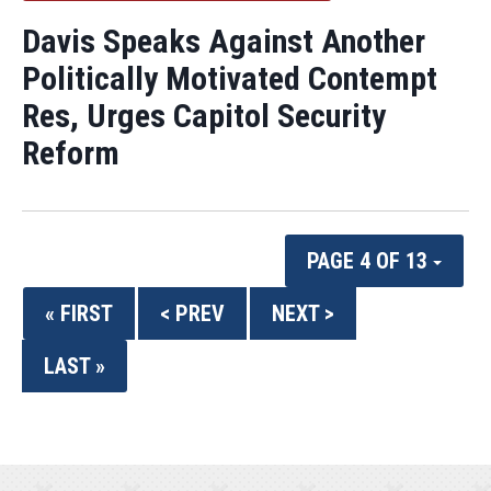
Davis Speaks Against Another
Politically Motivated Contempt
Res, Urges Capitol Security
Reform
PAGE 4 OF 13
« FIRST
< PREV
NEXT >
LAST »