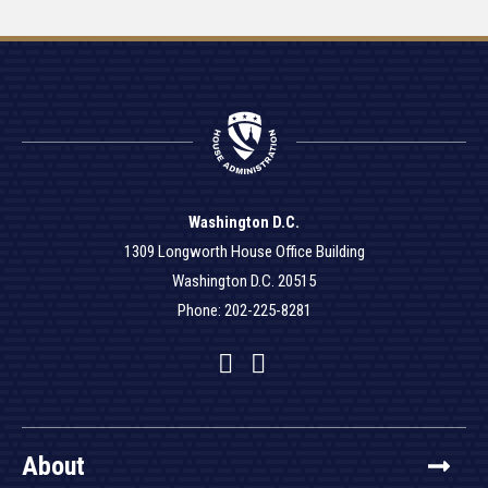
Washington D.C.
1309 Longworth House Office Building
Washington D.C. 20515
Phone: 202-225-8281
Facebook
Twitter
YouTube
About