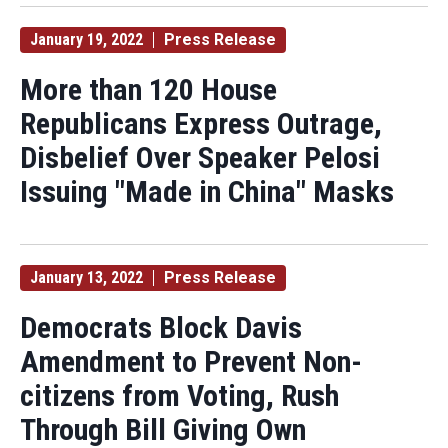
January 19, 2022
Press Release
More than 120 House
Republicans Express Outrage,
Disbelief Over Speaker Pelosi
Issuing "Made in China" Masks
January 13, 2022
Press Release
Democrats Block Davis
Amendment to Prevent Non-
citizens from Voting, Rush
Through Bill Giving Own