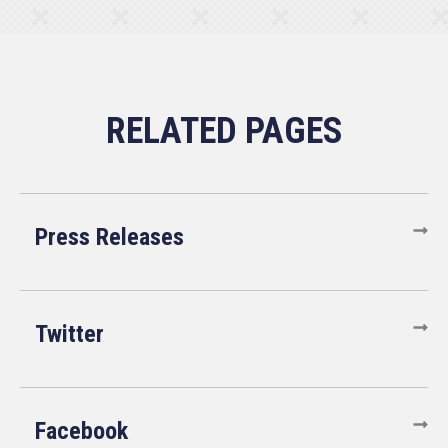
Press Releases
Twitter
Facebook