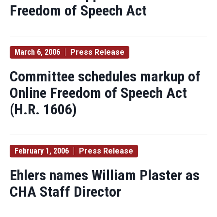
Freedom of Speech Act
March 6, 2006
Press Release
Committee schedules markup of
Online Freedom of Speech Act
(H.R. 1606)
February 1, 2006
Press Release
Ehlers names William Plaster as
CHA Staff Director