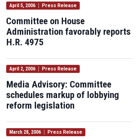
April 5, 2006
Press Release
Committee on House
Administration favorably reports
H.R. 4975
April 2, 2006
Press Release
Media Advisory: Committee
schedules markup of lobbying
reform legislation
March 28, 2006
Press Release