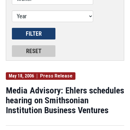
May 18, 2006
Press Release
Media Advisory: Ehlers schedules
hearing on Smithsonian
Institution Business Ventures