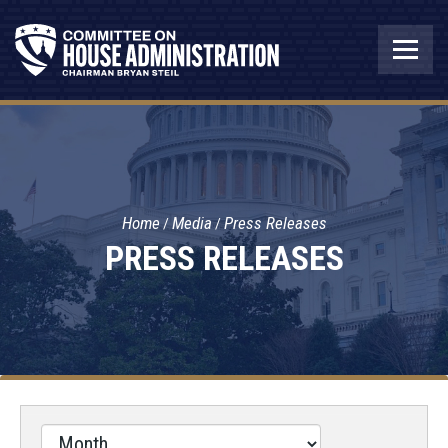
Home
Media
Press Releases
PRESS RELEASES