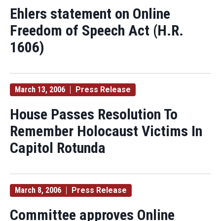
Ehlers statement on Online
Freedom of Speech Act (H.R.
1606)
March 13, 2006
Press Release
House Passes Resolution To
Remember Holocaust Victims In
Capitol Rotunda
March 8, 2006
Press Release
Committee approves Online