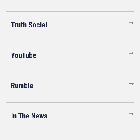
Truth Social
YouTube
Rumble
In The News