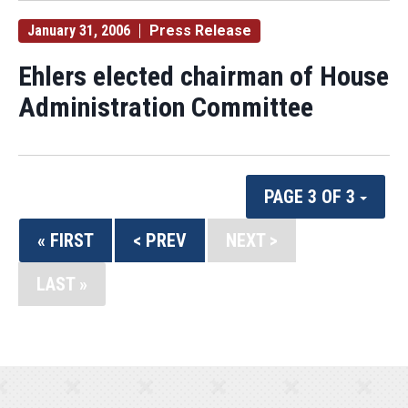
January 31, 2006
Press Release
Ehlers elected chairman of House
Administration Committee
PAGE 3 OF 3
« FIRST
< PREV
NEXT >
LAST »