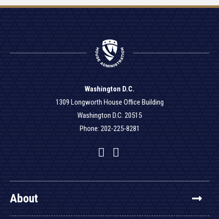
Washington D.C.
1309 Longworth House Office Building
Washington D.C. 20515
Phone: 202-225-8281
Facebook
Twitter
YouTube
About