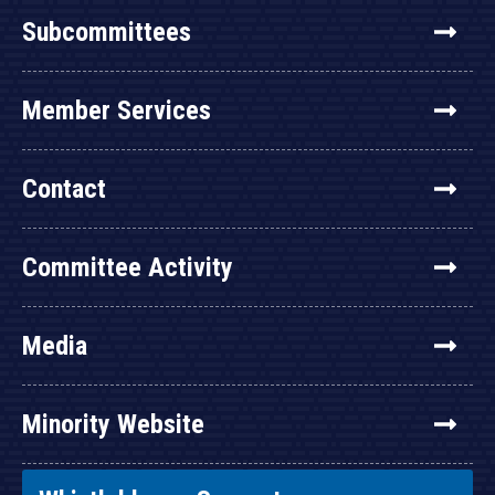
Subcommittees
Member Services
Contact
Committee Activity
Media
Minority Website