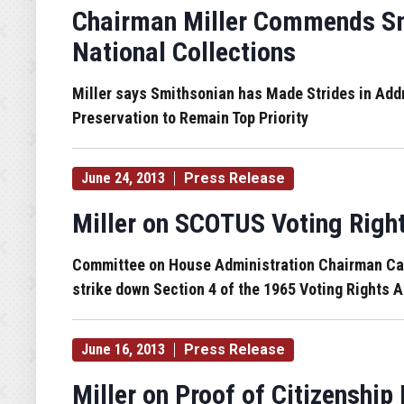
Chairman Miller Commends Sm
National Collections
Miller says Smithsonian has Made Strides in Ad
Preservation to Remain Top Priority
June 24, 2013
Press Release
Miller on SCOTUS Voting Righ
Committee on House Administration Chairman Candi
strike down Section 4 of the 1965 Voting Rights A
June 16, 2013
Press Release
Miller on Proof of Citizenship 