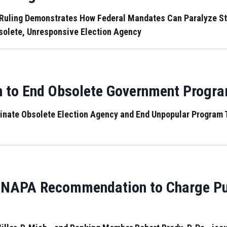
ling Demonstrates How Federal Mandates Can Paralyze States
solete, Unresponsive Election Agency
n to End Obsolete Government Progr
minate Obsolete Election Agency and End Unpopular Program 
 NAPA Recommendation to Charge Publ