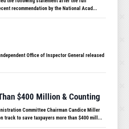
d the following statement after the full
 recent recommendation by the National Acad...
independent Office of Inspector General released
han $400 Million & Counting
nistration Committee Chairman Candice Miller
n track to save taxpayers more than $400 mill...