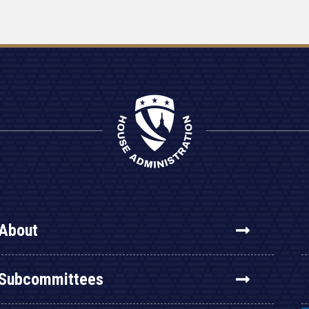
About
Subcommittees