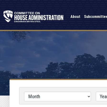
About
Subcommitte