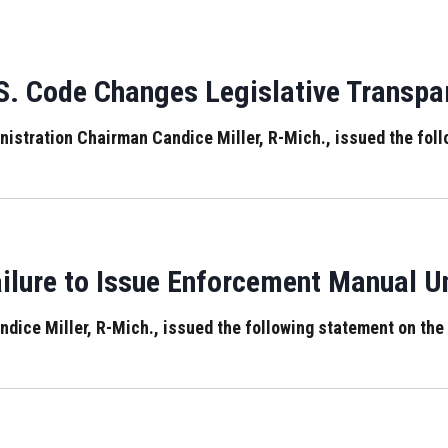
S. Code Changes Legislative Transp
ration Chairman Candice Miller, R-Mich., issued the follo
ailure to Issue Enforcement Manual 
ce Miller, R-Mich., issued the following statement on the 