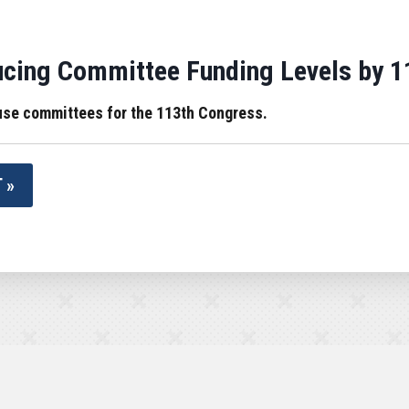
cing Committee Funding Levels by 1
use committees for the 113th Congress.
 »