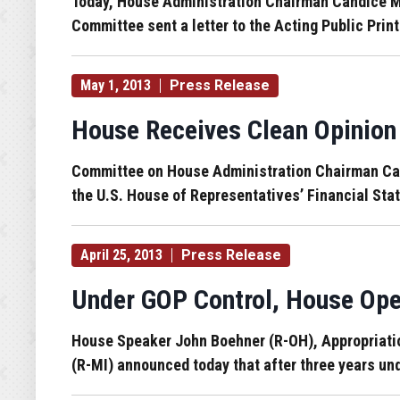
Today, House Administration Chairman Candice Mil
Committee sent a letter to the Acting Public Prin
May 1, 2013
Press Release
House Receives Clean Opinion 
Committee on House Administration Chairman Candi
the U.S. House of Representatives’ Financial Stat
April 25, 2013
Press Release
Under GOP Control, House Ope
House Speaker John Boehner (R-OH), Appropriati
(R-MI) announced today that after three years und