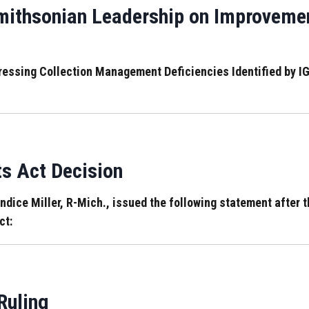
ithsonian Leadership on Improveme
dressing Collection Management Deficiencies Identified by
ts Act Decision
ce Miller, R-Mich., issued the following statement after th
ct:
Ruling