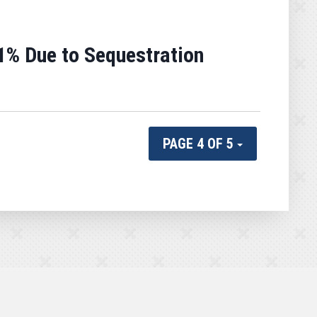
1% Due to Sequestration
PAGE 4 OF 5