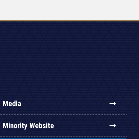
Media
Minority Website