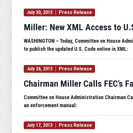
July 30, 2013
Press Release
Miller: New XML Access to U.
WASHINGTON – Today, Committee on House Administ
to publish the updated U.S. Code online in XML:
July 26, 2013
Press Release
Chairman Miller Calls FEC’s F
Committee on House Administration Chairman Candi
an enforcement manual:
July 17, 2013
Press Release