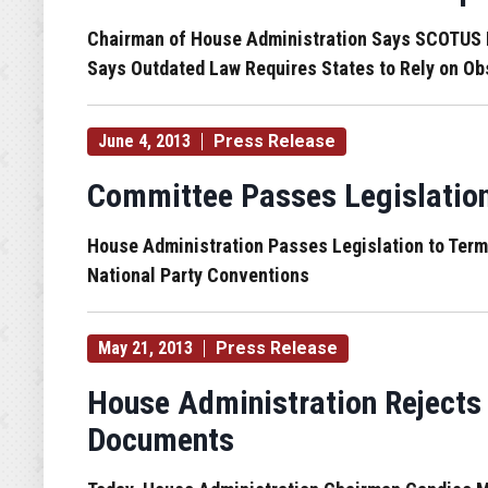
Chairman of House Administration Says SCOTUS Ru
Says Outdated Law Requires States to Rely on Ob
June 4, 2013
Press Release
Committee Passes Legislatio
House Administration Passes Legislation to Ter
National Party Conventions
May 21, 2013
Press Release
House Administration Rejects
Documents