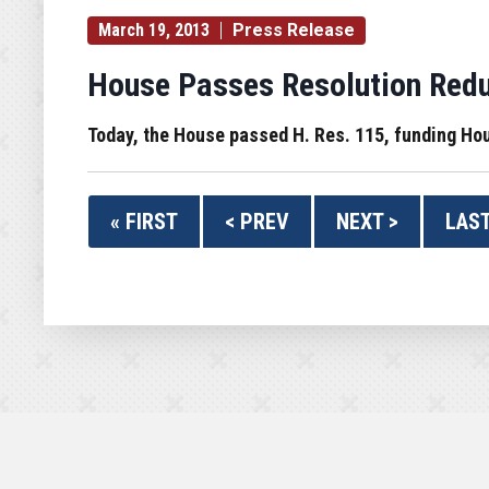
March 19, 2013
Press Release
House Passes Resolution Redu
Today, the House passed H. Res. 115, funding Ho
« FIRST
< PREV
NEXT >
LAST