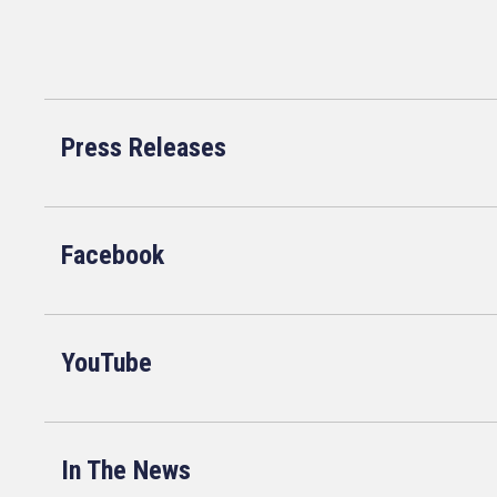
Press Releases
Facebook
YouTube
In The News