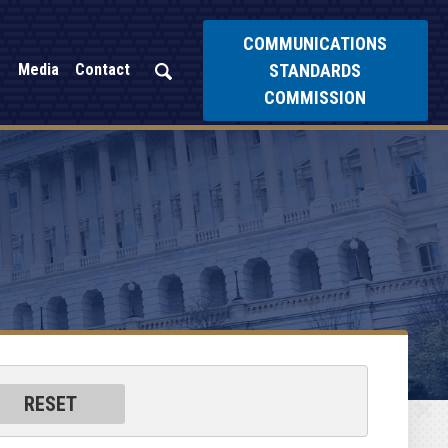
COMMUNICATIONS
STANDARDS
Media
Contact
COMMISSION