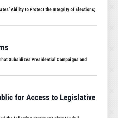
’ Ability to Protect the Integrity of Elections;
ams
That Subsidizes Presidential Campaigns and
ic for Access to Legislative