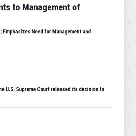
nts to Management of
 IG; Emphasizes Need for Management and
e U.S. Supreme Court released its decision to