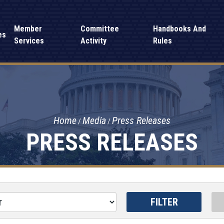
Member
Committee
Handbooks And
es
Services
Activity
Rules
Home
Media
Press Releases
PRESS RELEASES