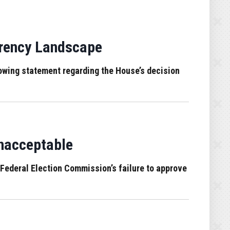
arency Landscape
wing statement regarding the House’s decision
Unacceptable
Federal Election Commission’s failure to approve