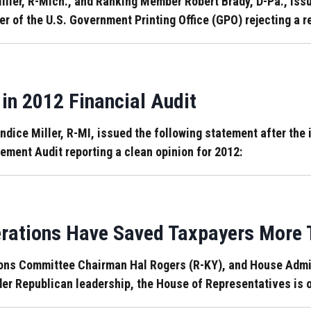
ler, R-Mich., and Ranking Member Robert Brady, D-Pa., issue
ter of the U.S. Government Printing Office (GPO) rejecting a
in 2012 Financial Audit
ce Miller, R-MI, issued the following statement after the 
ement Audit reporting a clean opinion for 2012:
rations Have Saved Taxpayers More T
ons Committee Chairman Hal Rogers (R-KY), and House Admi
er Republican leadership, the House of Representatives is o