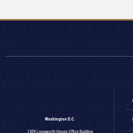
Washington D.C.
1309 Longworth House Office Building