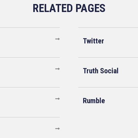
Twitter
Truth Social
Rumble