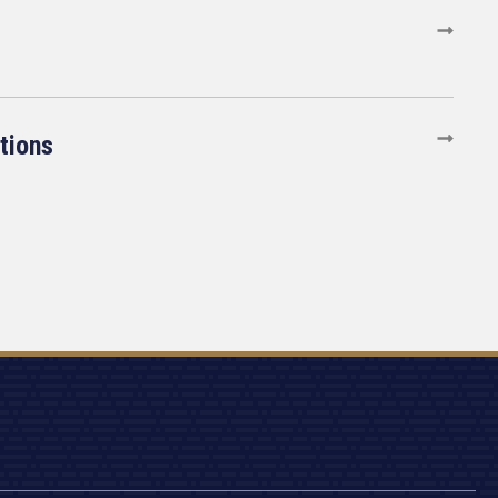
tions