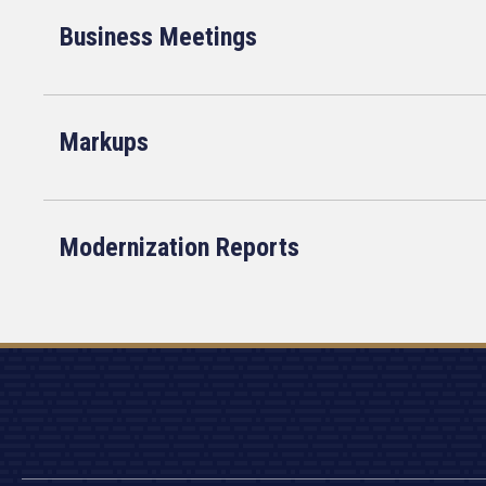
Business Meetings
Markups
Modernization Reports