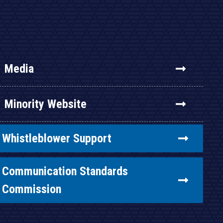
Media
Minority Website
Whistleblower Support
Communication Standards
Commission