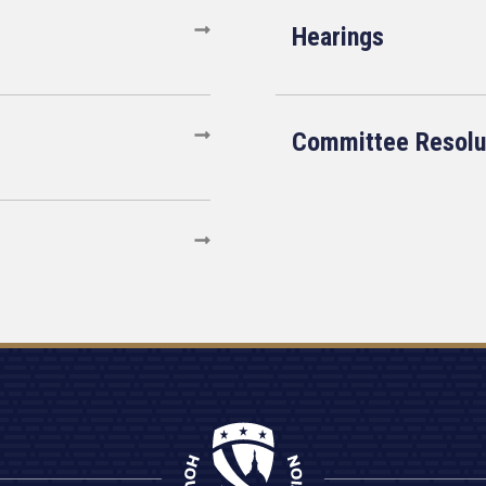
Hearings
Committee Resolu