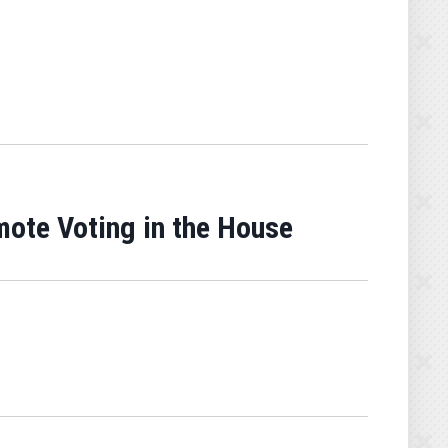
mote Voting in the House