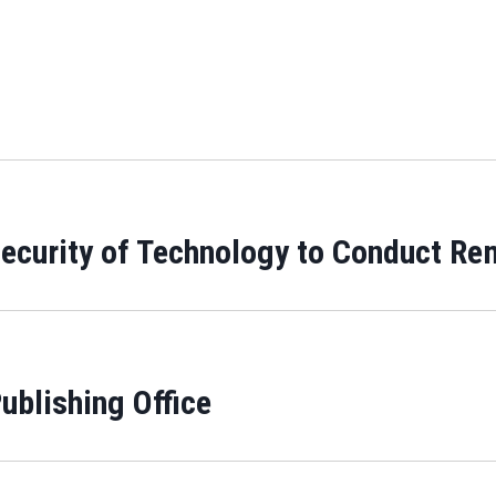
 Security of Technology to Conduct Re
ublishing Office