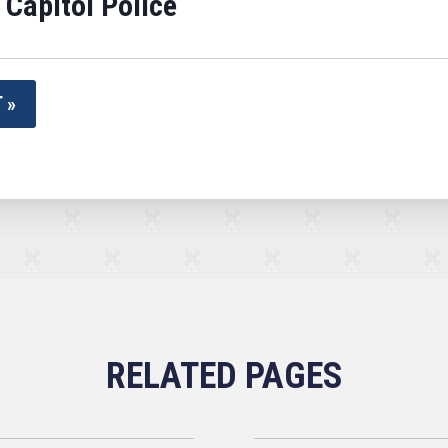
 Capitol Police
 »