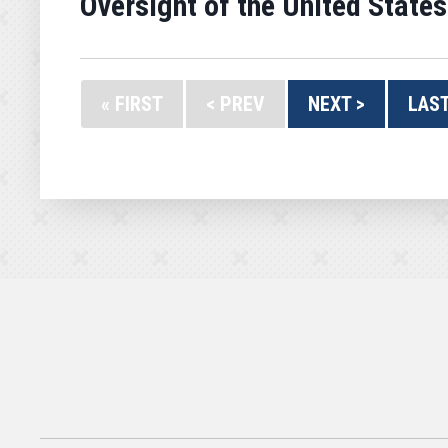
Oversight of the United States
« FIRST
< PREV
NEXT >
LAST