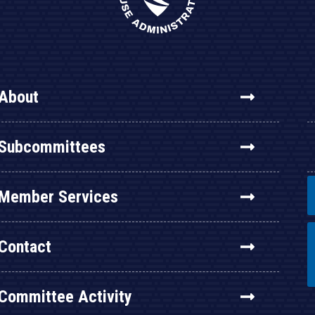
About
Subcommittees
Member Services
Contact
Committee Activity