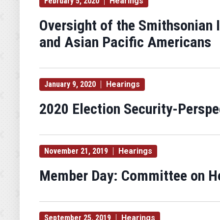
February 5, 2020
Hearings
Oversight of the Smithsonian 
and Asian Pacific Americans
January 9, 2020
Hearings
2020 Election Security-Persp
November 21, 2019
Hearings
Member Day: Committee on Ho
September 25, 2019
Hearings