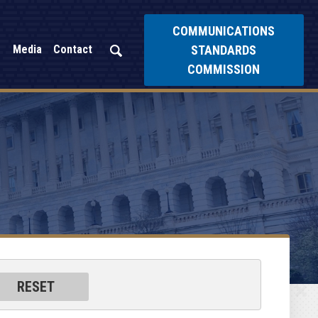
COMMUNICATIONS
STANDARDS
Media
Contact
COMMISSION