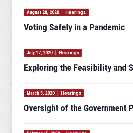
August 28, 2020
Hearings
Voting Safely in a Pandemic
July 17, 2020
Hearings
Exploring the Feasibility and
March 3, 2020
Hearings
Oversight of the Government P