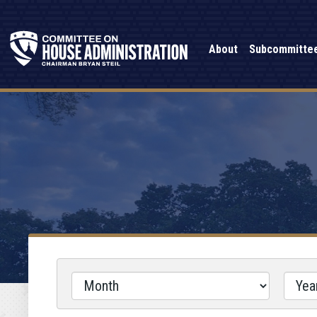
About
Subcommitte