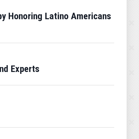
 by Honoring Latino Americans
nd Experts