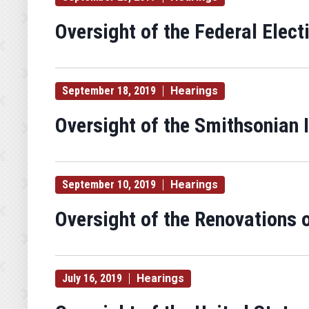
Oversight of the Federal Elec
September 18, 2019
Hearings
Oversight of the Smithsonian I
September 10, 2019
Hearings
Oversight of the Renovations 
July 16, 2019
Hearings