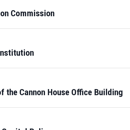
tion Commission
nstitution
of the Cannon House Office Building