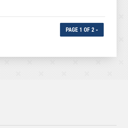
PAGE 1 OF 2