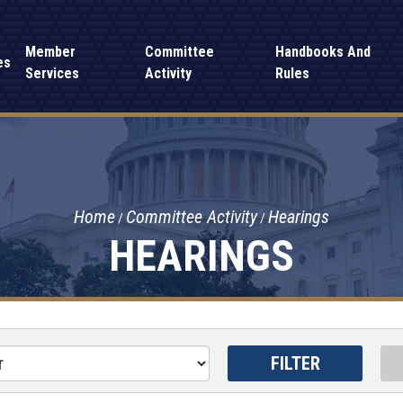
Member
Committee
Handbooks And
es
Services
Activity
Rules
Home
Committee Activity
Hearings
HEARINGS