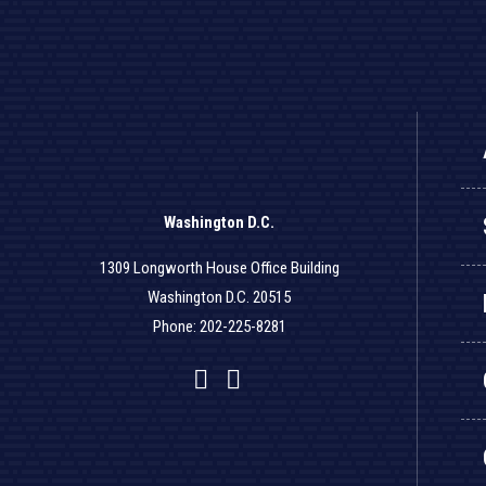
Washington D.C.
1309 Longworth House Office Building
Washington D.C. 20515
Phone: 202-225-8281
Facebook
Twitter
YouTube