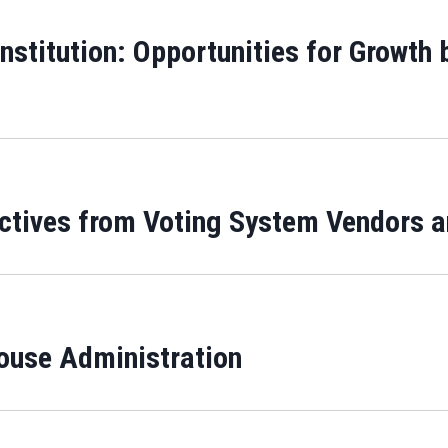
Institution: Opportunities for Growth
ectives from Voting System Vendors a
use Administration