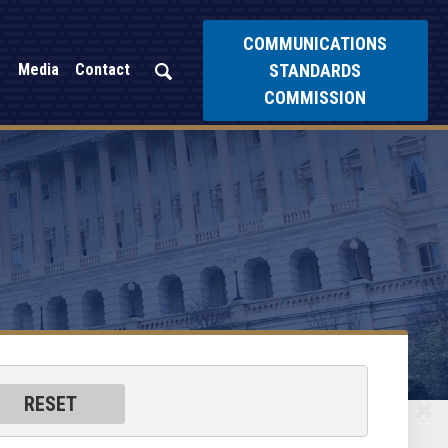
COMMUNICATIONS
STANDARDS
Media
Contact
COMMISSION