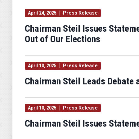
April 24, 2025
Press Release
Chairman Steil Issues Statem
Out of Our Elections
April 10, 2025
Press Release
Chairman Steil Leads Debate 
April 10, 2025
Press Release
Chairman Steil Issues Statem