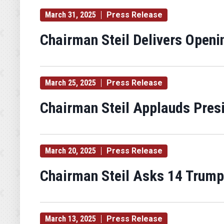
March 31, 2025
Press Release
Chairman Steil Delivers Open
March 25, 2025
Press Release
Chairman Steil Applauds Pres
March 20, 2025
Press Release
Chairman Steil Asks 14 Trump 
March 13, 2025
Press Release