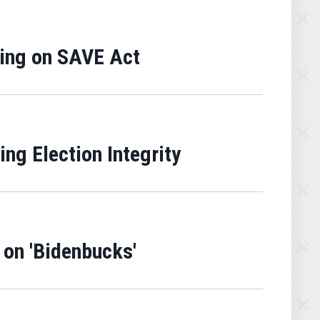
ring on SAVE Act
g Election Integrity
 on 'Bidenbucks'