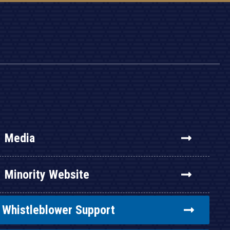
Media
Minority Website
Whistleblower Support