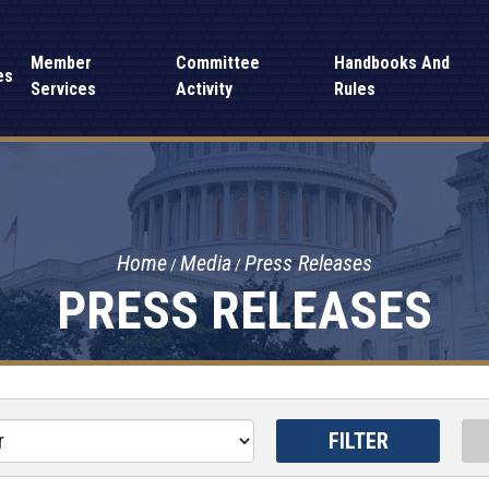
Member
Committee
Handbooks And
es
Services
Activity
Rules
Home
Media
Press Releases
PRESS RELEASES