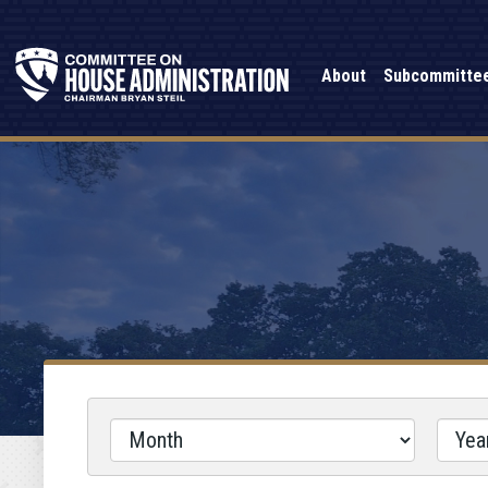
About
Subcommitte