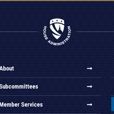
About
Subcommittees
Member Services