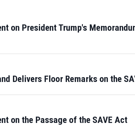
ent on President Trump's Memorandu
and Delivers Floor Remarks on the S
ent on the Passage of the SAVE Act