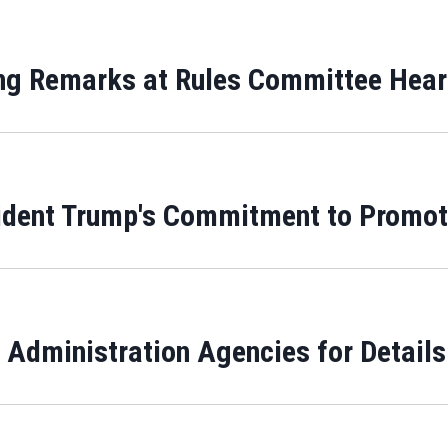
ing Remarks at Rules Committee Hea
ident Trump's Commitment to Promotin
Administration Agencies for Details