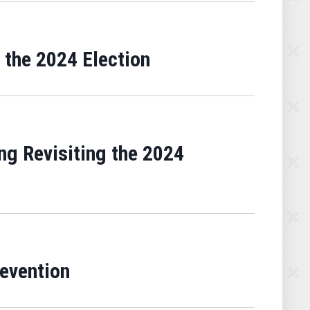
 the 2024 Election
g Revisiting the 2024
revention