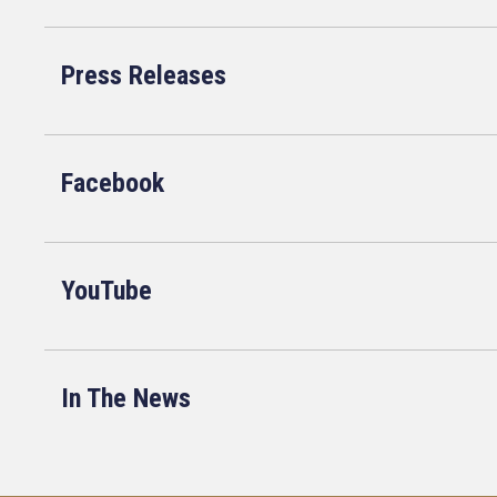
Press Releases
Facebook
YouTube
In The News