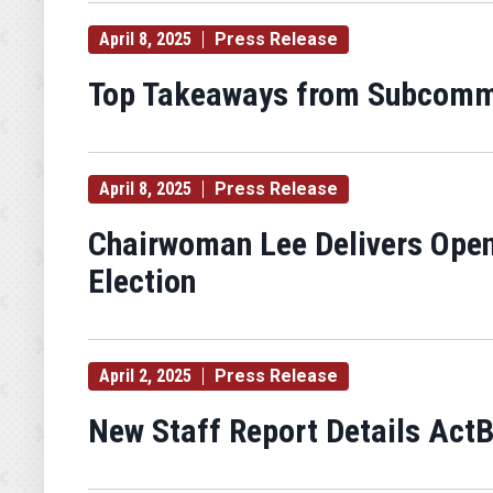
April 8, 2025
Press Release
Top Takeaways from Subcommit
April 8, 2025
Press Release
Chairwoman Lee Delivers Open
Election
April 2, 2025
Press Release
New Staff Report Details ActB