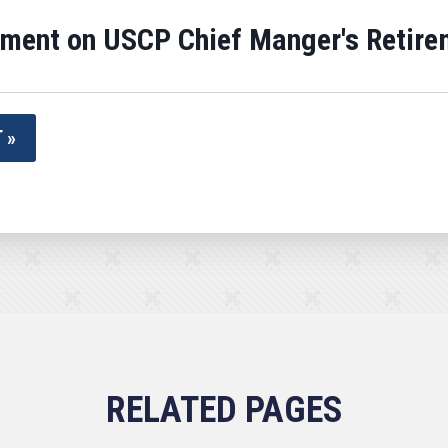
ement on USCP Chief Manger's Retire
 »