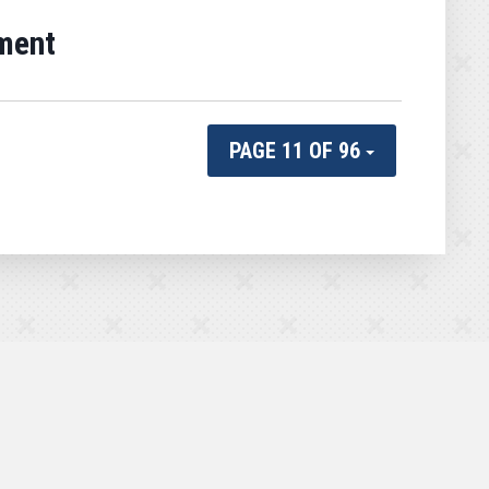
ment
PAGE 11 OF 96