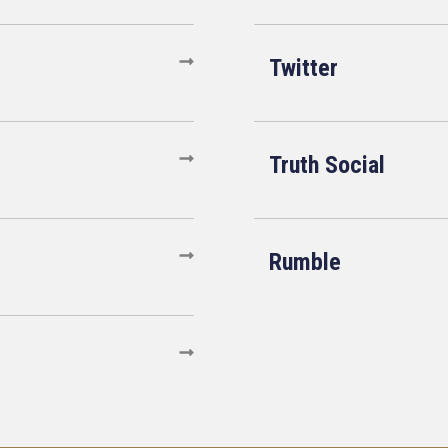
Twitter
Truth Social
Rumble