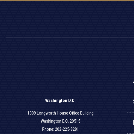
Washington D.C.
1309 Longworth House Office Building
Washington D.C. 20515
Phone: 202-225-8281