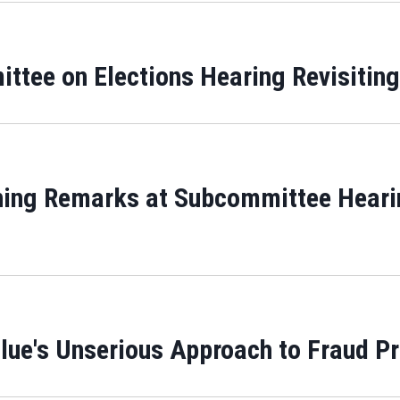
tee on Elections Hearing Revisiting
ing Remarks at Subcommittee Hearin
lue's Unserious Approach to Fraud P