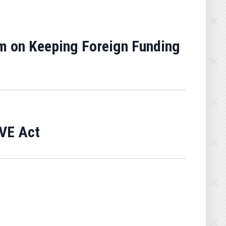
m on Keeping Foreign Funding
AVE Act