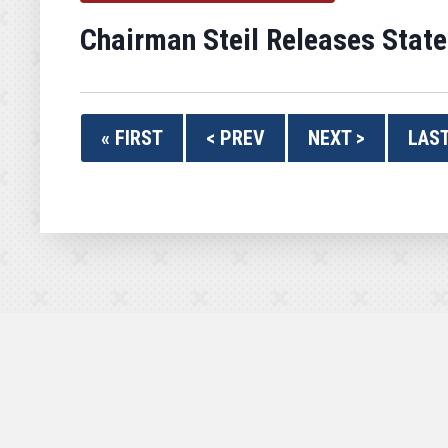
Chairman Steil Releases Stat
« FIRST
< PREV
NEXT >
LAST