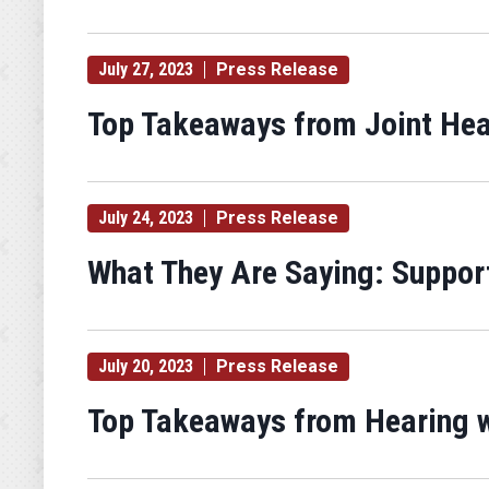
July 27, 2023
Press Release
Top Takeaways from Joint Hea
July 24, 2023
Press Release
What They Are Saying: Support
July 20, 2023
Press Release
Top Takeaways from Hearing wi