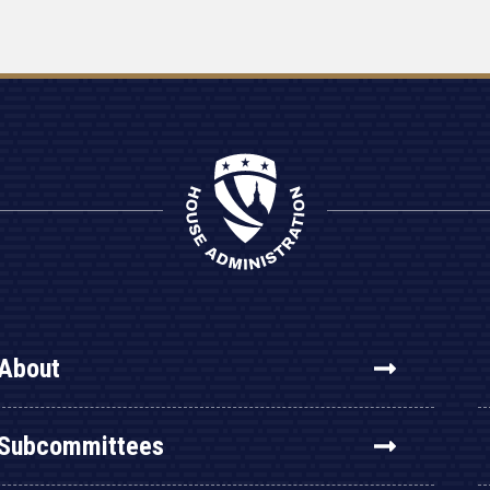
About
Subcommittees