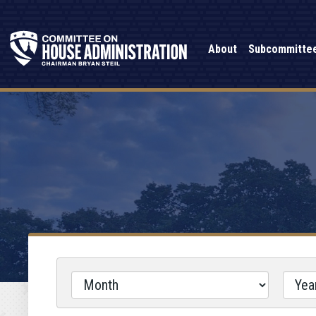
About
Subcommitte