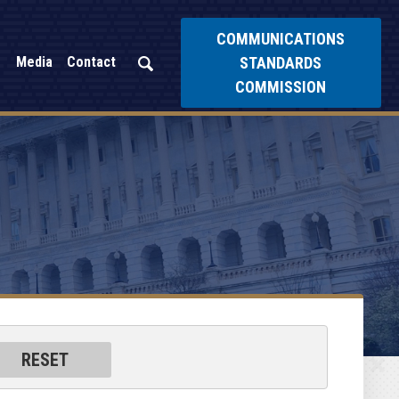
COMMUNICATIONS
STANDARDS
Media
Contact
COMMISSION