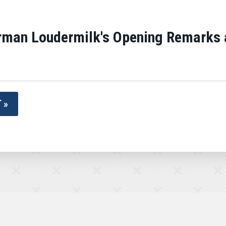
man Loudermilk's Opening Remarks at
 »