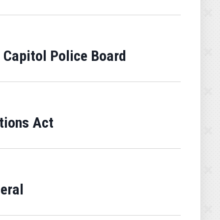
 Capitol Police Board
tions Act
eral