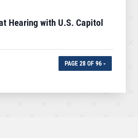
 Hearing with U.S. Capitol
PAGE 28 OF 96