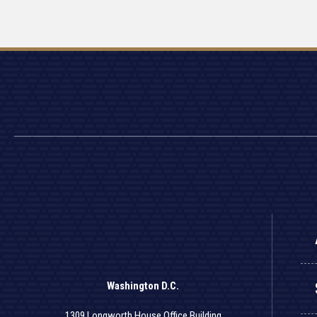
Washington D.C.
1309 Longworth House Office Building