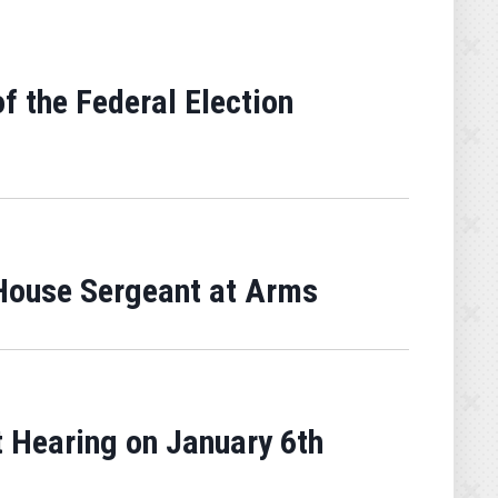
f the Federal Election
House Sergeant at Arms
 Hearing on January 6th