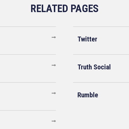
Twitter
Truth Social
Rumble