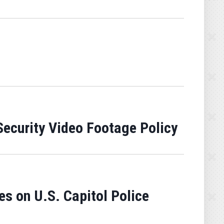
ecurity Video Footage Policy
es on U.S. Capitol Police