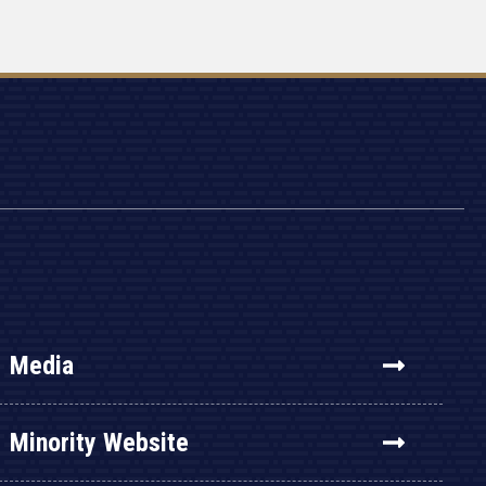
Media
Minority Website