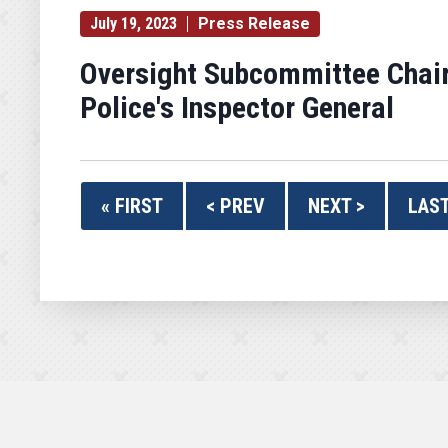
July 19, 2023
Press Release
Oversight Subcommittee Chair
Police's Inspector General
« FIRST
< PREV
NEXT >
LAST