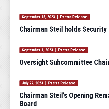
September 18, 2023
Press Release
Chairman Steil holds Security 
September 1, 2023
Press Release
Oversight Subcommittee Chair
July 27, 2023
Press Release
Chairman Steil's Opening Rema
Board