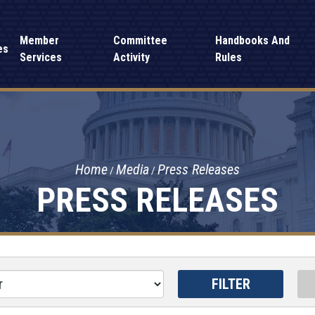
Member
Committee
Handbooks And
es
Services
Activity
Rules
Home
Media
Press Releases
PRESS RELEASES