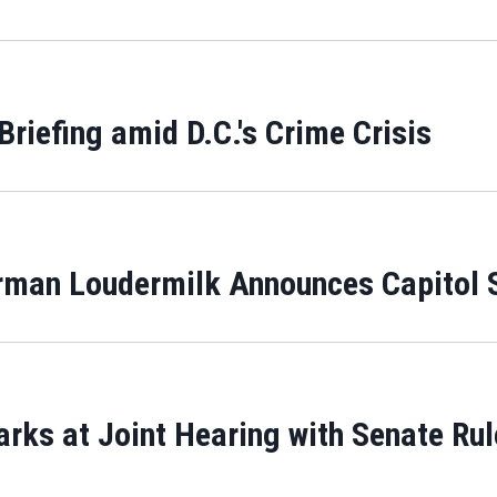
Briefing amid D.C.'s Crime Crisis
man Loudermilk Announces Capitol S
rks at Joint Hearing with Senate Rul