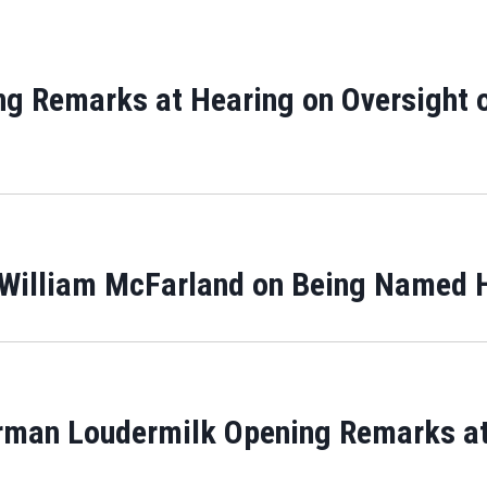
ng Remarks at Hearing on Oversight o
 William McFarland on Being Named 
rman Loudermilk Opening Remarks at