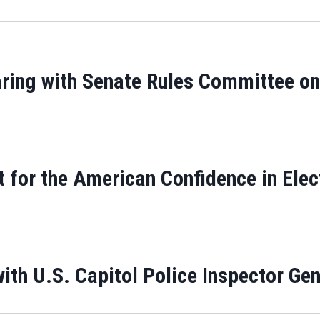
ring with Senate Rules Committee on
 for the American Confidence in Elec
th U.S. Capitol Police Inspector Gen