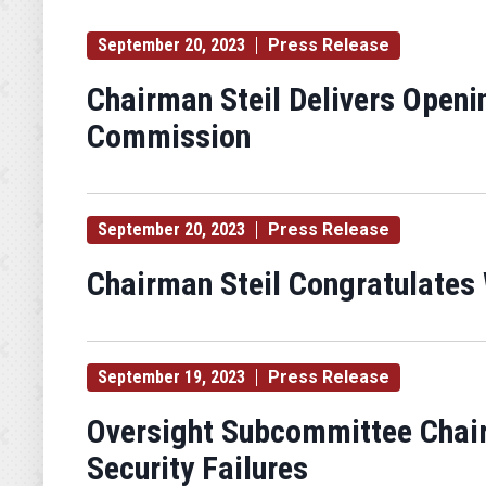
September 20, 2023
Press Release
Chairman Steil Delivers Openi
Commission
September 20, 2023
Press Release
Chairman Steil Congratulates
September 19, 2023
Press Release
Oversight Subcommittee Chai
Security Failures