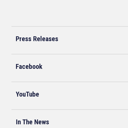
Press Releases
Facebook
YouTube
In The News