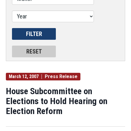
March 12, 2007
Press Release
House Subcommittee on
Elections to Hold Hearing on
Election Reform