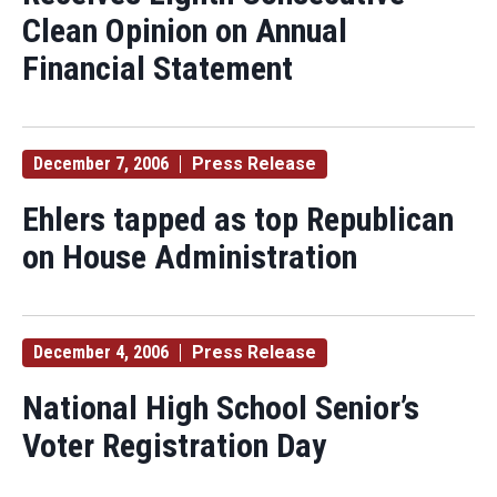
Clean Opinion on Annual
Financial Statement
December 7, 2006
Press Release
Ehlers tapped as top Republican
on House Administration
December 4, 2006
Press Release
National High School Senior’s
Voter Registration Day