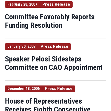
February 28, 2007
Press Release
Committee Favorably Reports
Funding Resolution
January 30, 2007
Press Release
Speaker Pelosi Sidesteps
Committee on CAO Appointment
December 18, 2006
Press Release
House of Representatives
Receives Eighth Consecutive