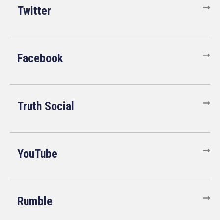
Twitter
Facebook
Truth Social
YouTube
Rumble