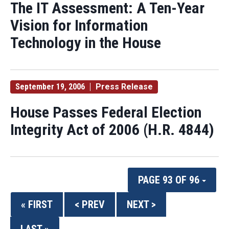
The IT Assessment: A Ten-Year
Vision for Information
Technology in the House
September 19, 2006
Press Release
House Passes Federal Election
Integrity Act of 2006 (H.R. 4844)
PAGE 93 OF 96
« FIRST
< PREV
NEXT >