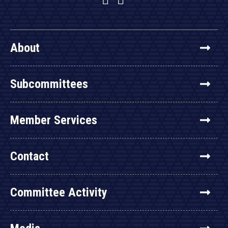
About
Subcommittees
Member Services
Contact
Committee Activity