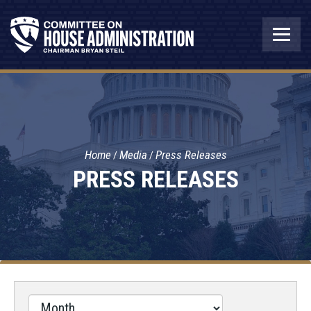
Home
Media
Press Releases
PRESS RELEASES