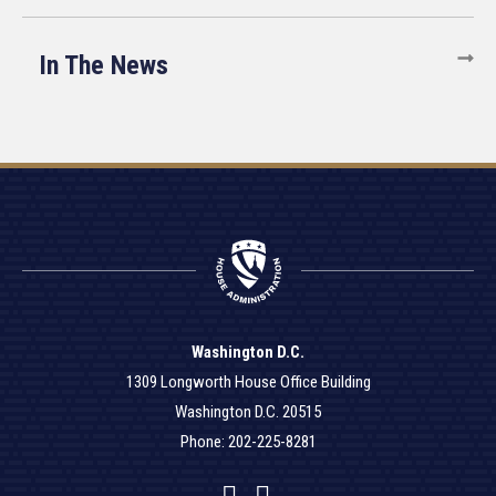
In The News
Washington D.C.
1309 Longworth House Office Building
Washington D.C. 20515
Phone: 202-225-8281
Facebook
Twitter
YouTube