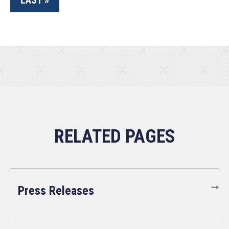
LAST »
Press Releases