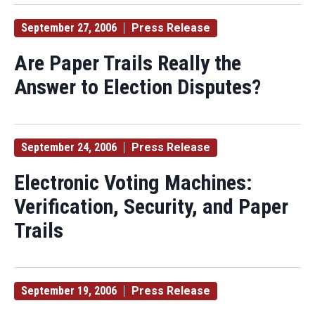
September 27, 2006
Press Release
Are Paper Trails Really the
Answer to Election Disputes?
September 24, 2006
Press Release
Electronic Voting Machines:
Verification, Security, and Paper
Trails
September 19, 2006
Press Release