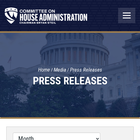
Home
Media
Press Releases
PRESS RELEASES