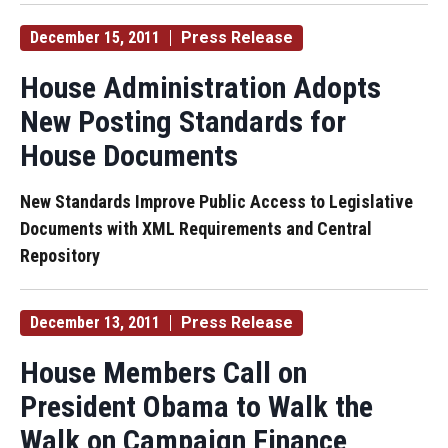
December 15, 2011
Press Release
House Administration Adopts
New Posting Standards for
House Documents
New Standards Improve Public Access to Legislative
Documents with XML Requirements and Central
Repository
December 13, 2011
Press Release
House Members Call on
President Obama to Walk the
Walk on Campaign Finance