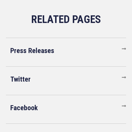
Press Releases
Twitter
Facebook