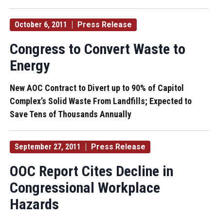
October 6, 2011
Press Release
Congress to Convert Waste to
Energy
New AOC Contract to Divert up to 90% of Capitol
Complex’s Solid Waste From Landfills; Expected to
Save Tens of Thousands Annually
September 27, 2011
Press Release
OOC Report Cites Decline in
Congressional Workplace
Hazards