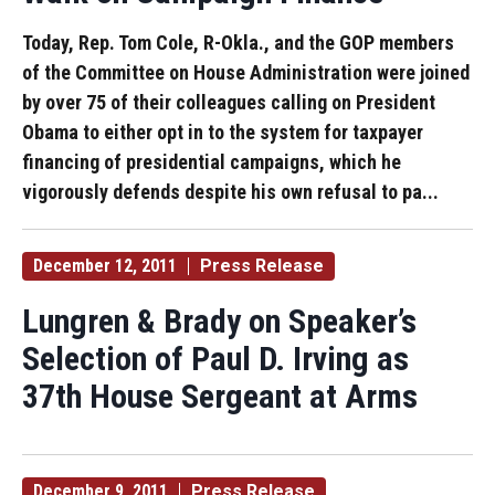
Today, Rep. Tom Cole, R-Okla., and the GOP members
of the Committee on House Administration were joined
by over 75 of their colleagues calling on President
Obama to either opt in to the system for taxpayer
financing of presidential campaigns, which he
vigorously defends despite his own refusal to pa...
December 12, 2011
Press Release
Lungren & Brady on Speaker’s
Selection of Paul D. Irving as
37th House Sergeant at Arms
December 9, 2011
Press Release