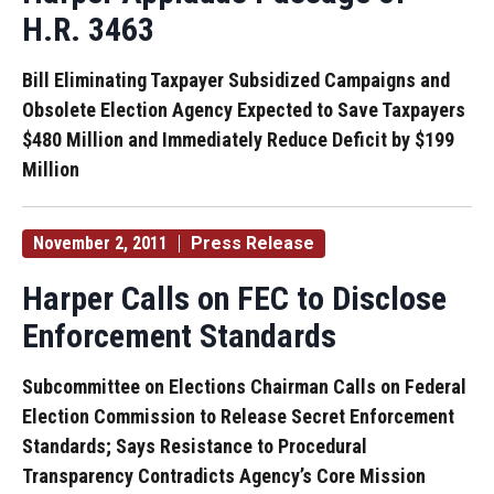
H.R. 3463
Bill Eliminating Taxpayer Subsidized Campaigns and
Obsolete Election Agency Expected to Save Taxpayers
$480 Million and Immediately Reduce Deficit by $199
Million
November 2, 2011
Press Release
Harper Calls on FEC to Disclose
Enforcement Standards
Subcommittee on Elections Chairman Calls on Federal
Election Commission to Release Secret Enforcement
Standards; Says Resistance to Procedural
Transparency Contradicts Agency’s Core Mission