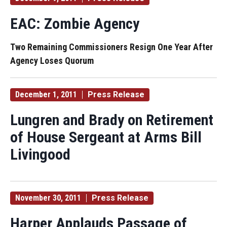
EAC: Zombie Agency
Two Remaining Commissioners Resign One Year After
Agency Loses Quorum
December 1, 2011
Press Release
Lungren and Brady on Retirement
of House Sergeant at Arms Bill
Livingood
November 30, 2011
Press Release
Harper Applauds Passage of