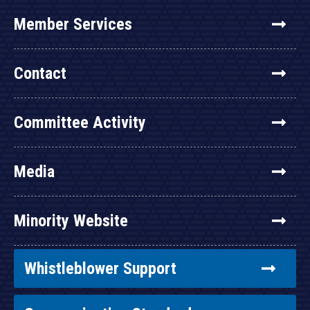
Member Services
Contact
Committee Activity
Media
Minority Website
Whistleblower Support