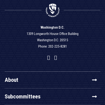
Washington D.C.
1309 Longworth House Office Building
Washington D.C. 20515
Phone: 202-225-8281
Facebook
Twitter
YouTube
About
Subcommittees