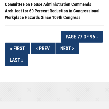
Committee on House Administration Commends
Architect for 60 Percent Reduction in Congressional
Workplace Hazards Since 109th Congress
PAGE 77 OF 96
« FIRST
< PREV
NEXT >
LAST »