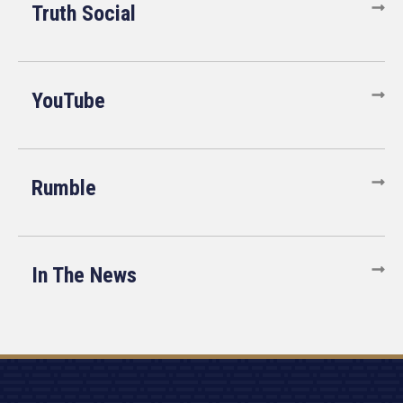
Truth Social
YouTube
Rumble
In The News