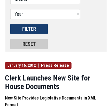
January 16, 2012
Press Release
Clerk Launches New Site for
House Documents
New Site Provides Legislative Documents in XML
Format